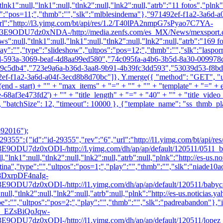
lnk1":null,"lnk1":null,"tlnk2":null,"lnk2":null,"atrb":"11 fotos","pln
s":"pos=11;","thmb":"
","slk":"mlblesindema"},"971492ef-f1a2-3a6d-a
l":"http://l3.yimg.com/bt/api/res/1.2/T40lPA2nmpG7sPyao7C7YA-
dz0xNDA-/http://media.zenfs.com/es_MX/News/mexsport.com
s":null,"tlnk1":null,"lnk1":null,"tlnk2":null,"lnk2":null,"atrb":"169 
lay":"","type":"slideshow","ultpos":"pos=12;","thmb":"
","slk":"laspor
7d-593a-3069-beaf-4d8aa99ed580","74c095fa-a4b6-3b5d-8a30-00997
9c5db4","723e9a6a-b36d-3aa8-9b91-4b39fc3dd593","53039d53-f8bd-
1a2-3a6d-a04f-3ecd8b8d70bc"]}, Y.merge({ "method": "GET", "url": 
" + (end - start) + "" + "max_items" + "=" + "" + "" + "template" + "
af3e473fd2') + "" + "title_length" + "=" + "40" + "" + "title_video_
"batchSize": 12, "timeout": 10000 }, {"template_name": "ss_thmb_play_
92016");
355":{"id":"id-29355","rev":"6","url":"http://l1.yimg.com/bt/ap
ODI-/http://l.yimg.com/dh/ap/ap/default/120511/0511_bebep_m
null,"lnk1":null,"tlnk2":null,"lnk2":null,"atrb":null,"plnk":"http://
ina","type":"","ultpos":"pos=1;","play":"","thmb":"
","slk":"niade10a
E08DxrpDF4naIg-
DI-/http://l1.yimg.com/dh/ap/ap/default/120511/babycar_uni.j
":null,"tlnk2":null,"lnk2":null,"atrb":null,"plnk":"http://es-us.notici
pe":"","ultpos":"pos=2;","play":"","thmb":"
","slk":"padreabandon"},"i
.40_EZsBiQoJqw-
DI-/http://l1.yimg.com/dh/ap/ap/default/120511/lopez_uni.jpg"