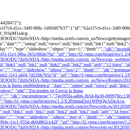
4428472");
7c6-d1cc-34f0-908c-1dfff4ff7b37":{"id":"62a1f7c6-d1cc-34f0-908c
yF8f_NSpM1a4cg-
0xNDA-/http://media.zenfs.com/en_us/News/gettyimages.com/r
"date":"","rating":null,"views":null,"tlnk1":null,"lnk1":null,"tlnk2":n
lay":"","type":"slideshow","ultpos":"pos=1;","thmb":"
","slk":"incen
93-11e1-9fba-365c0f6de70a","url":"http://l2.yimg.com/bt/api/res/
0xNDA-/http://media.zenfs.com/en_us/News/ap_webfeeds/708f7
l,"tlnk1":null,"lnk1":null,"tlnk2":null,"lnk2":null,"atrb":"12 fotos","
ay":"","type":"slideshow","ultpos":"pos=2;","thmb":"
","slk":"termin
ab2-11e1-abf4-7d226b7b5e7d","url":"http://l.yimg.com/bt/api/res/
U7dz0xNDA-/http://media.zenfs.com/en_us/News/Reuters/
 llama olu00edmpica","date":"","rating":null,"views":null,"tlnk1":nu
eshow/","title":"Encienden en Grecia la llama
b":"
","slk":"enciendeneng"},"74c095fa-a4b6-3b5d-8a30-009978cc136
l":"http://l1.yimg.com/bt/api/res/1.2/X2PmmuElxt1WPhQkADpAcg-
xNDA-/http://media.zenfs.com/es/News/efe.es/20120509-634722
ull,"tlnk1":null,"lnk1":null,"tlnk2":null,"lnk2":null,"atrb":"34 fotos"
"play":"","type":"slideshow","ultpos":"pos=4;","thmb":"
","slk":"elatl
994e-11e1-955d-db0d862ce42f","url":"http://l2.yimg.com/bt/api/r
0xNDA-/http://media.zenfs.com/es/News/efe.es/20120507-6347