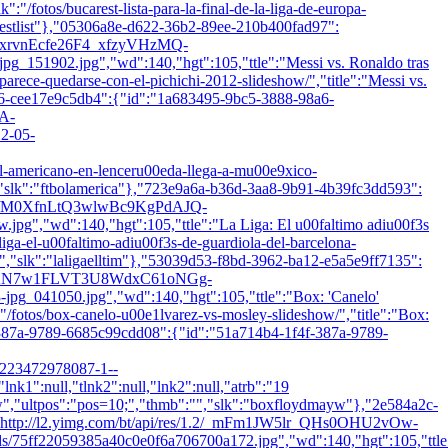
k":"/fotos/bucarest-lista-para-la-final-de-la-liga-de-europa-
restlist"},"05306a8e-d622-36b2-89ee-210b400fad97":
1.2/xrvnEcfe26F4_xfzyVHzMQ-
902.jpg","wd":140,"hgt":105,"ttle":"Messi vs. Ronaldo tras
i-parece-quedarse-con-el-pichichi-2012-slideshow/","title":"Messi vs.
a6-cee17e9c5db4":{"id":"1a683495-9bc5-3888-98a6-
HA-
2-05-
tbol-americano-en-lenceru00eda-llega-a-mu00e9xico-
"slk":"ftbolamerica"},"723e9a6a-b36d-3aa8-9b91-4b39fc3dd593":
es/1.2/M0XfnLtQ3wlwBc9KgPdAJQ-
d":140,"hgt":105,"ttle":"La Liga: El u00faltimo adiu00f3s
-liga-el-u00faltimo-adiu00f3s-de-guardiola-del-barcelona-
","slk":"laligaelltim"},"53039d53-f8bd-3962-ba12-e5a5e9ff7135":
es/1.2/KN7w1FLVT3U8WdxC61oNGg-
1050.jpg","wd":140,"hgt":105,"ttle":"Box: 'Canelo'
":"/fotos/box-canelo-u00e1lvarez-vs-mosley-slideshow/","title":"Box:
-387a-9789-6685c99cdd08":{"id":"51a714b4-1f4f-387a-9789-
23472978087-1--
nk1":null,"tlnk2":null,"lnk2":null,"atrb":"19
w","ultpos":"pos=10;","thmb":"
","slk":"boxfloydmayw"},"2e584a2c-
:"http://l2.yimg.com/bt/api/res/1.2/_mFm1JW5lr_QHs0OHU2vOw-
22059385a40c0e0f6a706700a172.jpg","wd":140,"hgt":105,"ttl