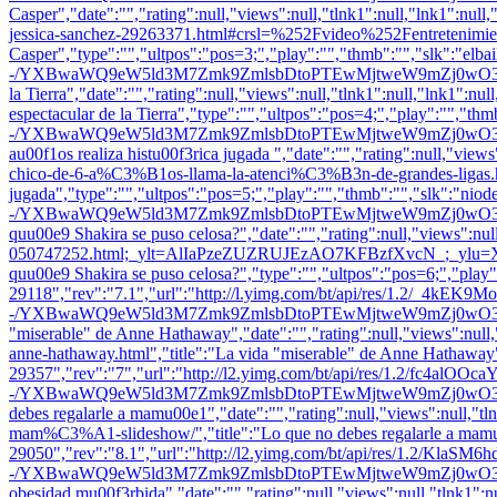
Casper","date":"","rating":null,"views":null,"tlnk1":null,"lnk1":null
jessica-sanchez-29263371.html#crsl=%252Fvideo%252Fentretenimiento-
Casper","type":"","ultpos":"pos=3;","play":"","thmb":"
","slk":"elb
-/YXBwaWQ9eW5ld3M7Zmk9ZmlsbDtoPTEwMjtweW9mZj0wO3E9ODU7dz0xO
la Tierra","date":"","rating":null,"views":null,"tlnk1":null,"lnk1":nul
espectacular de la Tierra","type":"","ultpos":"pos=4;","play":"","thm
-/YXBwaWQ9eW5ld3M7Zmk9ZmlsbDtoPTEwMjtweW9mZj0wO3E9ODU7dz0x
au00f1os realiza histu00f3rica jugada ","date":"","rating":null,"view
chico-de-6-a%C3%B1os-llama-la-atenci%C3%B3n-de-grandes-ligas.html
jugada","type":"","ultpos":"pos=5;","play":"","thmb":"
","slk":"nio
-/YXBwaWQ9eW5ld3M7Zmk9ZmlsbDtoPTEwMjtweW9mZj0wO3E9ODU7dz0x
quu00e9 Shakira se puso celosa?","date":"","rating":null,"views":null
050747252.html;_ylt=AlIaPzeZUZRUJEzAO7KFBzfXvcN_
quu00e9 Shakira se puso celosa?","type":"","ultpos":"pos=6;","play
29118","rev":"7.1","url":"http://l.yimg.com/bt/api/res/1.2/_4kEK
-/YXBwaWQ9eW5ld3M7Zmk9ZmlsbDtoPTEwMjtweW9mZj0wO3E9ODU7dz0
"miserable" de Anne Hathaway","date":"","rating":null,"views":null,"t
anne-hathaway.html","title":"La vida "miserable" de Anne Hathaway"
29357","rev":"7","url":"http://l2.yimg.com/bt/api/res/1.2/fc4al
-/YXBwaWQ9eW5ld3M7Zmk9ZmlsbDtoPTEwMjtweW9mZj0wO3E9ODU7dz0x
debes regalarle a mamu00e1","date":"","rating":null,"views":null,"tlnk
mam%C3%A1-slideshow/","title":"Lo que no debes regalarle a mamu0
29050","rev":"8.1","url":"http://l2.yimg.com/bt/api/res/1.2/Kla
-/YXBwaWQ9eW5ld3M7Zmk9ZmlsbDtoPTEwMjtweW9mZj0wO3E9ODU7dz0x
obesidad mu00f3rbida","date":"","rating":null,"views":null,"tlnk1":nu