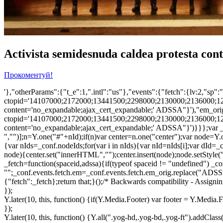
Activista semidesnuda caldea protesta con
Прокоментуй!
'},"otherParams":{"t_e":1,".intl":"us"},"events":{"fetch":{lv:2,"
ctopid='14107000;2172000;13441500;2298000;2130000;2136000;1
content='no_expandable;ajax_cert_expandable;' ADSSA"}'),"em_orig"
ctopid='14107000;2172000;13441500;2298000;2130000;2136000;1
content='no_expandable;ajax_cert_expandable;' ADSSA"}')}}};var _cr
","")];n=Y.one("#"+nId);if(n)var center=n.one("center");var node
{var nIds=_conf.nodeIds;for(var i in nIds){var nId=nIds[i];var dId=_
node){center.set("innerHTML","");center.insert(node);node.setStyle
_fetch=function(spaceid,adssa){if(typeof spaceid != "undefined") _conf
"";_conf.events.fetch.em=_conf.events.fetch.em_orig.replace("ADSSA"
{"fetch":_fetch};return that;}();/* Backwards compatibility - Assigni
});
Y.later(10, this, function() {if(Y.Media.Footer) var footer = Y.Medi
});
Y.later(10, this, function() {Y.all(".yog-hd,.yog-bd,.yog-ft").addClass