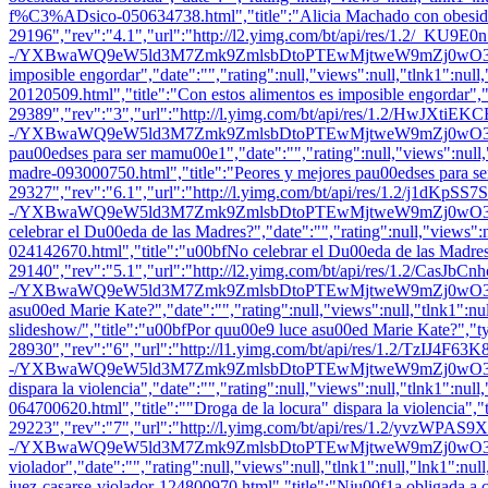
f%C3%ADsico-050634738.html","title":"Alicia Machado con obesidad
29196","rev":"4.1","url":"http://l2.yimg.com/bt/api/res/1.2/_KU9
-/YXBwaWQ9eW5ld3M7Zmk9ZmlsbDtoPTEwMjtweW9mZj0wO3E9ODU7dz0x
imposible engordar","date":"","rating":null,"views":null,"tlnk1":null,
20120509.html","title":"Con estos alimentos es imposible engordar",
29389","rev":"3","url":"http://l.yimg.com/bt/api/res/1.2/HwJXt
-/YXBwaWQ9eW5ld3M7Zmk9ZmlsbDtoPTEwMjtweW9mZj0wO3E9ODU7dz0
pau00edses para ser mamu00e1","date":"","rating":null,"views":null,"t
madre-093000750.html","title":"Peores y mejores pau00edses para s
29327","rev":"6.1","url":"http://l.yimg.com/bt/api/res/1.2/j1
-/YXBwaWQ9eW5ld3M7Zmk9ZmlsbDtoPTEwMjtweW9mZj0wO3E9ODU7dz0
celebrar el Du00eda de las Madres?","date":"","rating":null,"views":nu
024142670.html","title":"u00bfNo celebrar el Du00eda de las Madres
29140","rev":"5.1","url":"http://l2.yimg.com/bt/api/res/1.2/CasJb
-/YXBwaWQ9eW5ld3M7Zmk9ZmlsbDtoPTEwMjtweW9mZj0wO3E9ODU7dz0x
asu00ed Marie Kate?","date":"","rating":null,"views":null,"tlnk1":nul
slideshow/","title":"u00bfPor quu00e9 luce asu00ed Marie Kate?","t
28930","rev":"6","url":"http://l1.yimg.com/bt/api/res/1.2/TzIJ4F
-/YXBwaWQ9eW5ld3M7Zmk9ZmlsbDtoPTEwMjtweW9mZj0wO3E9ODU7dz0x
dispara la violencia","date":"","rating":null,"views":null,"tlnk1":null
064700620.html","title":""Droga de la locura" dispara la violencia",
29223","rev":"7","url":"http://l.yimg.com/bt/api/res/1.2/yvzWP
-/YXBwaWQ9eW5ld3M7Zmk9ZmlsbDtoPTEwMjtweW9mZj0wO3E9ODU7dz0xO
violador","date":"","rating":null,"views":null,"tlnk1":null,"lnk1"
juez-casarse-violador-124800970.html","title":"Niu00f1a obligada a c