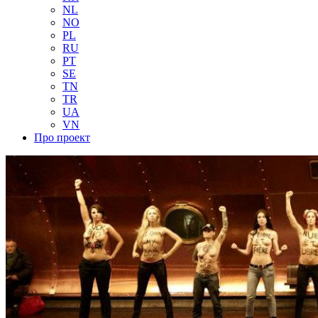
NL
NO
PL
RU
PT
SE
TN
TR
UA
VN
Про проект