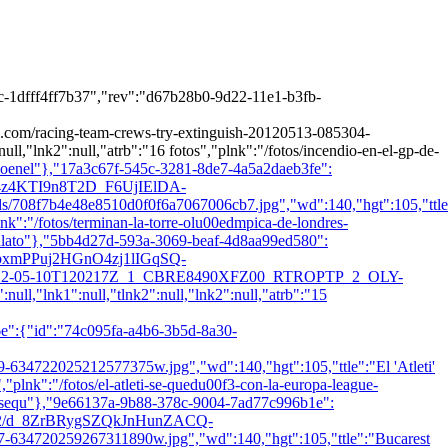
-1dfff4ff7b37","rev":"d67b28b0-9d22-11e1-b3fb-
acing-team-crews-try-extinguish-20120513-085304-
ull,"lnk2":null,"atrb":"16 fotos","plnk":"/fotos/incendio-en-el-gp-de-
dioenel"},"17a3c67f-545c-3281-8de7-4a5a2daeb3fe":
1.2/4z4KTI9n8T2D_F6UjIElDA-
b4e48e8510d0f0f6a7067006cb7.jpg","wd":140,"hgt":105,"ttle
plnk":"/fotos/terminan-la-torre-olu00edmpica-de-londres-
anlato"},"5bb4d27d-593a-3069-beaf-4d8aa99ed580":
1.2/bxmPPuj2HGnO4zj1lIGqSQ-
2012-05-10T120217Z_1_CBRE8490XFZ00_RTROPTP_2_OLY-
ll,"lnk1":null,"tlnk2":null,"lnk2":null,"atrb":"15
e":{"id":"74c095fa-a4b6-3b5d-8a30-
025212577375w.jpg","wd":140,"hgt":105,"ttle":"El 'Atleti'
,"plnk":"/fotos/el-atleti-se-quedu00f3-con-la-europa-league-
etisequ"},"9e66137a-9b88-378c-9004-7ad77c996b1e":
es/1.2/d_8ZrBRygSZQkJnHunZACQ-
20259267311890w.jpg","wd":140,"hgt":105,"ttle":"Bucarest