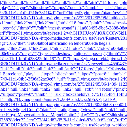
l,"tlnk1":null,"lnk1":null,"tlnk2":null,"lnk2":null,"atrb":"14 fotos","pln
","play":"","type":"slideshow","ultpos":"pos=5;","thmb":"
","slk":"buca
926-11e1-b1d2-f516e3811f4d","url":"http://l3.yimg.com/bt/api/res/
NDA-/http://l.yimg.com/os/272/2012/05/08/Untitled-1-jpg_151
nk1":null,"tlnk2":null,"lnk2":null,"atrb":"18 fotos","plnk":"/fotos/mess
":"pos=6;","thmb":"
","slk":"messivsronal"},"1a683495-9bc5-3888-98
"url":"http://l1.yimg.com/bt/api/res/1.2/whGHRHUopV.iQXCC0W5k
7dz0xNDA-/http://media.zenfs.com/en_us/News/Reuters/201
5,"ttle":"Fu00fatbol americano en lenceru00eda llega a
null,"tlnk2":null,"lnk2":null,"atrb":"21 fotos","plnk":"/fotos/fu00fa
Mu00e9xico","play":"","type":"slideshow","ultpos":"pos=7;","thmb":"
",
97ae-11e1-bf5f-428322dfd219","url":"http://l3.yimg.com/bt/api/r
NDA-/http://media.zenfs.com/es/News/efe.es/4550437w.jpg","w
"lnk1":null,"tlnk2":null,"lnk2":null,"atrb":"17 fotos","plnk":"/fotos/la
del Barcelona","play":"","type":"slideshow","ultpos":"pos=8;","thmb":"
9749-11e1-9fb3-3f06a32ac9e6","url":"http://l.yimg.com/bt/api/r
xNDA-/http://l.yimg.com/os/275/2012/05/06/143941123-jpg_04
nk1":null,"lnk1":null,"tlnk2":null,"lnk2":null,"atrb":"44 fotos","plnk
,"ultpos":"pos=9;","thmb":"
","slk":"boxcanelolva"},"51a714b4-1f4f
":"http://l3.yimg.com/bt/api/res/1.2/0FCcIxkUzi2dFiXZjL2TkA-
dz0xNDA-/http://l.yimg.com/os/275/2012/05/06/635-050512
vs Miguel Cotto","date":"","rating":null,"views":null,"tlnk1":null,"l
"Box: Floyd Mayweather Jr vs Miguel Cotto","play":"","type":"slidesho
0758788dec7","rev":"78f42d62-95f5-11e1-bfed-83a3efc62e9b","url"
0xNDA-/http://media.zenfs.com/en_us/News/ap_webfeeds/75ff