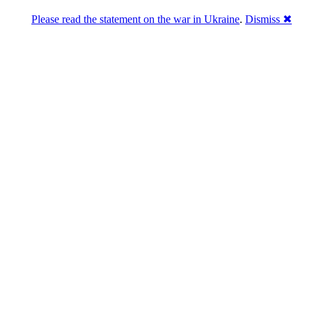
Please read the statement on the war in Ukraine
.
Dismiss ✖
Розділась. Перемогла.