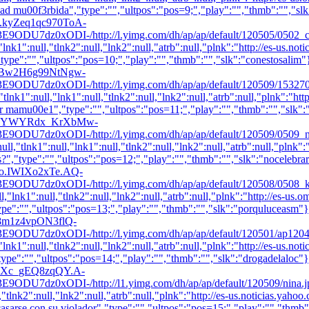
 mu00f3rbida","type":"","ultpos":"pos=9;","play":"","thmb":"
","sl
E0n.kyZeq1qc970ToA-
ODI-/http://l.yimg.com/dh/ap/ap/default/120505/0502_champ_m
"lnk1":null,"tlnk2":null,"lnk2":null,"atrb":null,"plnk":"http://es-us.n
"type":"","ultpos":"pos=10;","play":"","thmb":"
","slk":"conestosalim"
iEKCBw2H6g99NtNgw-
xODI-/http://l.yimg.com/dh/ap/ap/default/120509/1532701w600
lnk1":null,"lnk1":null,"tlnk2":null,"lnk2":null,"atrb":null,"plnk":"ht
er mamu00e1","type":"","ultpos":"pos=11;","play":"","thmb":"
","slk"
dKpSS7SYWYRdx_KrXbMw-
xODI-/http://l.yimg.com/dh/ap/ap/default/120509/0509_nodiad
ll,"tlnk1":null,"lnk1":null,"tlnk2":null,"lnk2":null,"atrb":null,"plnk"
?","type":"","ultpos":"pos=12;","play":"","thmb":"
","slk":"nocelebra
Cnho.IWIXo2xTe.AQ-
ODI-/http://l.yimg.com/dh/ap/ap/default/120508/0508_kate_ml
l,"lnk1":null,"tlnk2":null,"lnk2":null,"atrb":null,"plnk":"http://es-u
ype":"","ultpos":"pos=13;","play":"","thmb":"
","slk":"porquluceasm"}
63K8m1z4vpON3flQ-
ODI-/http://l.yimg.com/dh/ap/ap/default/120501/ap1204051442
,"lnk1":null,"tlnk2":null,"lnk2":null,"atrb":null,"plnk":"http://es-us.n
"type":"","ultpos":"pos=14;","play":"","thmb":"
","slk":"drogadelaloc"}
AS9XXc_gEQ8zqQY.A-
DI-/http://l1.yimg.com/dh/ap/ap/default/120509/nina.jpg","wd
:null,"tlnk2":null,"lnk2":null,"atrb":null,"plnk":"http://es-us.not
asarse con su violador","type":"","ultpos":"pos=15;","play":"","thmb"