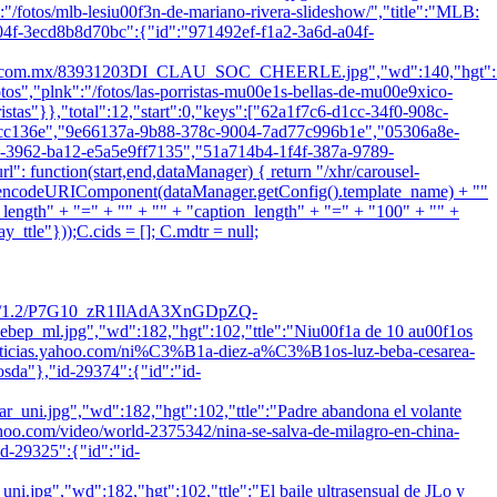
k":"/fotos/mlb-lesiu00f3n-de-mariano-rivera-slideshow/","title":"MLB:
04f-3ecd8b8d70bc":{"id":"971492ef-f1a2-3a6d-a04f-
.mx/83931203DI_CLAU_SOC_CHEERLE.jpg","wd":140,"hgt":105
fotos","plnk":"/fotos/las-porristas-mu00e1s-bellas-de-mu00e9xico-
ristas"}},"total":12,"start":0,"keys":["62a1f7c6-d1cc-34f0-908c-
8cc136e","9e66137a-9b88-378c-9004-7ad77c996b1e","05306a8e-
3962-ba12-e5a5e9ff7135","51a714b4-1f4f-387a-9789-
function(start,end,dataManager) { return "/xhr/carousel-
=" + encodeURIComponent(dataManager.getConfig().template_name) + ""
length" + "=" + "" + "" + "caption_length" + "=" + "100" + "" +
ttle"}));C.cids = []; C.mdtr = null;
i/res/1.2/P7G10_zR1IlAdA3XnGDpZQ-
l.jpg","wd":182,"hgt":102,"ttle":"Niu00f1a de 10 au00f1os
es-us.noticias.yahoo.com/ni%C3%B1a-diez-a%C3%B1os-luz-beba-cesarea-
osda"},"id-29374":{"id":"id-
pg","wd":182,"hgt":102,"ttle":"Padre abandona el volante
as.yahoo.com/video/world-2375342/nina-se-salva-de-milagro-en-china-
d-29325":{"id":"id-
,"wd":182,"hgt":102,"ttle":"El baile ultrasensual de JLo y