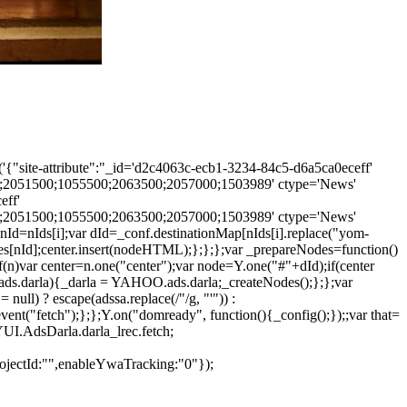
'{"site-attribute":"_id='d2c4063c-ecb1-3234-84c5-d6a5ca0eceff'
2051500;1055500;2063500;2057000;1503989' ctype='News'
eff'
2051500;1055500;2063500;2057000;1503989' ctype='News'
nId=nIds[i];var dId=_conf.destinationMap[nIds[i].replace("yom-
s[nId];center.insert(nodeHTML);};};};var _prepareNodes=function()
f(n)var center=n.one("center");var node=Y.one("#"+dId);if(center
.ads.darla){_darla = YAHOO.ads.darla;_createNodes();};};var
null) ? escape(adssa.replace(/"/g, "'")) :
ent("fetch");};};Y.on("domready", function(){_config();});;var that=
=YUI.AdsDarla.darla_lrec.fetch;
projectId:"",enableYwaTracking:"0"});