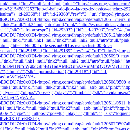
,"tlnk2":null,"lnk2":null,"atrb":null,"plnk":"http://es-us.omg.yahoo.co
5215458%252Flqtp-el-baile-de-jlo-y-la-voz-de-jessica-sanchez-292633
aileultra"},"id-29368":{"id":"id-29368","rev":"3","url":"http://l.yi
DI-/http://l.yimg.com/dh/ap/ap/default/120511/tierra_ml.jpg",
l,"tlnk2":null,"lnk2":null,"atrb":null,"plnk":"http://es-us.noticias.yah
b":"
","slk":"lafotomsespe"},"id-29393":{"id":"id-29393","rev":"4",
ODI-/http://l.yimg.com/dh/ap/ap/default/120512/ninodebeisbol
s":null,"tlnk1":null,"lnk1":null,"tlnk2":null,"lnk2":null,"atrb":null,
","title":"Niu00f1o de seis au00f1os realiza histu00f3rica
deseisaos"},"id-29189":{"id":"id-29189","rev":"4","url":"http://l.
ODI-/http://l.yimg.com/dh/ap/ap/default/120509/9_may_shakir
,"tlnk1":null,"lnk1":null,"tlnk2":null,"lnk2":null,"atrb":null,"plnk":"
;_ylu=X3oDMTNrYWg0dGhpBG1pdAMEcGtnAzVmMmQyOWMyLThl
":"","thmb":"
","slk":"porqushakira"},"id-29118":{"id":"id-
9MoasJor.WCyj4MYA-
xODI-/http://l.yimg.com/dh/ap/ap/default/120508/0508_anneha
lnk1":null,"lnk1":null,"tlnk2":null,"lnk2":null,"atrb":null,"plnk":"ht
,"type":"","ultpos":"pos=7;","play":"","thmb":"
","slk":"lavidamisera
OOcaYAYJqgCNyVA.A-
ODI-/http://l.yimg.com/dh/ap/ap/default/120511/0511_loquenod
1":null,"lnk1":null,"tlnk2":null,"lnk2":null,"atrb":null,"plnk":"http:/
0e1","type":"","ultpos":"pos=8;","play":"","thmb":"
","slk":"loquen
SM6hdPvE0X9T_eEB8LQ-
ODI-/http://l.yimg.com/dh/ap/ap/default/120507/0507aliciamac
ll,"lnk1":null,"tlnk2":null,"lnk2":null,"atrb":null,"plnk":"http://es-us