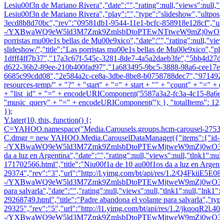
Lesiu00f3n de Mariano Rivera","date":"","rating":null,"views":null,"t
Lesiu00f3n de Mariano Rivera","play":"","type":"slideshow","ultpo
3ecd8b8d70bc","rev":"09581db1-9544-11e1-bcfc-858918e128cf","ur
-/YXBwaWQ9eW5ld3M7Zmk9ZmlsbDtoPTEwNTtweW9mZj0wO3E9ODU7
porristas mu00e1s bellas de Mu00e9xico","date":"","rating":null,"view
slideshow/","title":"Las porristas mu00e1s bellas de Mu00e9xico","p
1dfff4ff7b37","17a3c67f-545c-3281-8de7-4a5a2daeb3fe","5bb4d2
d622-36b2-89ee-210b400fad97","1a683495-9bc5-3888-98a6-cee17e
6685c99cdd08","2e584a2c-ce8a-3dbe-8be8-b0758788dec7","971492ef-f
resources-temp/" + "?" + "start" + "=" + start + "" + "count" + "=
+ "list_id" + "=" + encodeURIComponent('5587a3a2-fc3a-4c15-8a6e-68
"music_query" + "=" + encodeURIComponent(''); }, "totalItems": 12, 
});
Y.later(10, this, function() {;
C=YAHOO.namespace("Media.Carousels.groups.hcm-carousel-2753
C.dmgr = new YAHOO.Media.CarouselDataManager({"items":{"id-29
-/YXBwaWQ9eW5ld3M7Zmk9ZmlsbDtoPTEwMjtweW9mZj0wO3E9ODU7dz0x
da a luz en Argentina","date":"","rating":null,"views":null,"tlnk1":
171702566.html","title":"Niu00f1a de 10 au00f1os da a luz en Argent
29374","rev":"3","url":"http://l.yimg.com/bt/api/res/1.2/Q4FkiiE5
-/YXBwaWQ9eW5ld3M7Zmk9ZmlsbDtoPTEwMjtweW9mZj0wO3E9ODU7dz0xO
para salvarla","date":"","rating":null,"views":null,"tlnk1":null,"lnk1
29268749.html","title":"Padre abandona el volante para salvarla","ty
29325","rev":"5","url":"http://l1.yimg.com/bt/api/res/1.2/jkqoqR2l
-/YXBwaWQ9eW5ld3M7Zmk9ZmlsbDtoPTEwMjtweW9mZj0wO3E9ODU7dz0xO