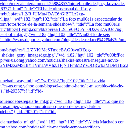
m/video/mezcalentertainment-25884853/lqtp-el-baile-de-jlo-y-la-voz-de-
71.html","title":"El baile ultrasensual de JLo y
mg.com/bt/api/res/1.2/RjJUMtu4DAE6rGiBTLz2xg-
"wd":182,"hgt":102,"ttle":"La foto mu00e1s espectacular de
oo.com/fotos/fotos-de-la-semana-slideshow/","title":"La foto mu00e1s
"url":"http://l1.yimg.com/bt/api/res/1.2/ITe6FO5Y_0DZw87AIUq7ng-
_ml.jpg","wd":182,"hgt":102,"ttle":"Niu00f1o de seis
"plnk":"http://es-us.deportes.yahoo.com/blogs/desde-redacci%C3%B3n/un-
yimg.com/bt/api/res/1.2/ZNKjMcSTmqcBAG0svnBZqg-
a_getty_imagesdge.jpg","wd":182,"hgt":102,"ttle":"u00bfPor
http://es-us.omg.yahoo.com/noticias/shakira-muestra-insegura-novio-
Y2YtMzZiMS1hYTVmLWVhZTFjNTFmM2YzOQRwb3MDMTIEc2VjA
thaway_ml.jpg","wd":182,"hgt":102,"ttle":"La vida
tp://es-us.omg.yahoo.com/blogs/el-septimo-harto/la-miserable-vida-de-
"},"id-29357":{"id":"id-
ebesregalarle_ml.jpg","wd":182,"hgt":102,"ttle":"Lo que no
/es-us.mujer.yahoo.com/fotos/lo-que-no-debes-regalarle-a-
odebes"},"id-29050":{"id":"id-
hado_ml.gif","wd":182,"hgt":102,"ttle":"Alicia Machado con
.omg.yahoo.com/noticias/alicia-machado-temor-sacrificar-