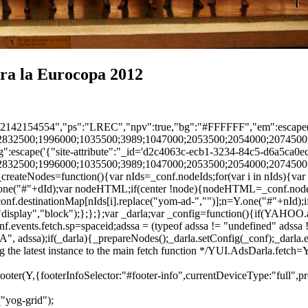
tra la Eurocopa 2012
sp":"2142154554","ps":"LREC","npv":true,"bg":"#FFFFFF","em":escape(
2832500;1996000;1035500;3989;1047000;2053500;2054000;2074500;
:escape('{"site-attribute":"_id='d2c4063c-ecb1-3234-84c5-d6a5ca0ec
2832500;1996000;1035500;3989;1047000;2053500;2054000;2074500;
eateNodes=function(){var nIds=_conf.nodeIds;for(var i in nIds){var 
=Y.one("#"+dId);var nodeHTML;if(center !node){nodeHTML=_conf.node
conf.destinationMap[nIds[i].replace("yom-ad-","")];n=Y.one("#"+nId);i
("display","block");};};};var _darla;var _config=function(){if(YAHOO
.events.fetch.sp=spaceid;adssa = (typeof adssa != "undefined" adssa != 
, adssa);if(_darla){_prepareNodes();_darla.setConfig(_conf);_darla.ev
ng the latest instance to the main fetch function */YUI.AdsDarla.fetch
a.Footer(Y,{footerInfoSelector:"#footer-info",currentDeviceType:"full",
("yog-grid");