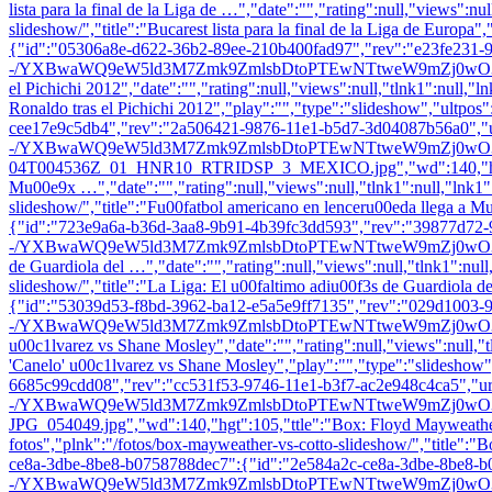
lista para la final de la Liga de …","date":"","rating":null,"views":nul
slideshow/","title":"Bucarest lista para la final de la Liga de Europa
{"id":"05306a8e-d622-36b2-89ee-210b400fad97","rev":"e23fe231-9
-/YXBwaWQ9eW5ld3M7Zmk9ZmlsbDtoPTEwNTtweW9mZj0wO3E9ODU7dz0x
el Pichichi 2012","date":"","rating":null,"views":null,"tlnk1":null,"l
Ronaldo tras el Pichichi 2012","play":"","type":"slideshow","ultpos
cee17e9c5db4","rev":"2a506421-9876-11e1-b5d7-3d04087b56a0",
-/YXBwaWQ9eW5ld3M7Zmk9ZmlsbDtoPTEwNTtweW9mZj0wO3E9ODU
04T004536Z_01_HNR10_RTRIDSP_3_MEXICO.jpg","wd":140,"hgt":10
Mu00e9x …","date":"","rating":null,"views":null,"tlnk1":null,"lnk1":
slideshow/","title":"Fu00fatbol americano en lenceru00eda llega a 
{"id":"723e9a6a-b36d-3aa8-9b91-4b39fc3dd593","rev":"39877d72-
-/YXBwaWQ9eW5ld3M7Zmk9ZmlsbDtoPTEwNTtweW9mZj0wO3E9ODU7dz0x
de Guardiola del …","date":"","rating":null,"views":null,"tlnk1":null,
slideshow/","title":"La Liga: El u00faltimo adiu00f3s de Guardiola 
{"id":"53039d53-f8bd-3962-ba12-e5a5e9ff7135","rev":"029d1003-
-/YXBwaWQ9eW5ld3M7Zmk9ZmlsbDtoPTEwNTtweW9mZj0wO3E9ODU7dz0
u00c1lvarez vs Shane Mosley","date":"","rating":null,"views":null,"tl
'Canelo' u00c1lvarez vs Shane Mosley","play":"","type":"slideshow"
6685c99cdd08","rev":"cc531f53-9746-11e1-b3f7-ac2e948c4ca5","url
-/YXBwaWQ9eW5ld3M7Zmk9ZmlsbDtoPTEwNTtweW9mZj0wO3E9ODU7
JPG_054049.jpg","wd":140,"hgt":105,"ttle":"Box: Floyd Mayweather Jr 
fotos","plnk":"/fotos/box-mayweather-vs-cotto-slideshow/","title":
ce8a-3dbe-8be8-b0758788dec7":{"id":"2e584a2c-ce8a-3dbe-8be8-b
-/YXBwaWQ9eW5ld3M7Zmk9ZmlsbDtoPTEwNTtweW9mZj0wO3E9ODU7dz