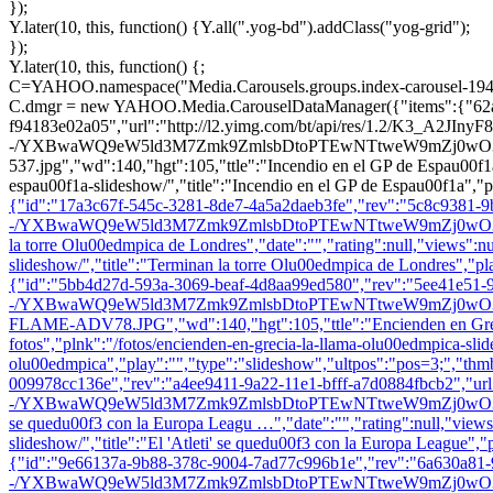
});
Y.later(10, this, function() {Y.all(".yog-bd").addClass("yog-grid");
});
Y.later(10, this, function() {;
C=YAHOO.namespace("Media.Carousels.groups.index-carousel-194
C.dmgr = new YAHOO.Media.CarouselDataManager({"items":{"62a1f
f94183e02a05","url":"http://l2.yimg.com/bt/api/res/1.2/K3_A2JIn
-/YXBwaWQ9eW5ld3M7Zmk9ZmlsbDtoPTEwNTtweW9mZj0wO3E9ODU7dz
537.jpg","wd":140,"hgt":105,"ttle":"Incendio en el GP de Espau00f1a",
espau00f1a-slideshow/","title":"Incendio en el GP de Espau00f1a","p
{"id":"17a3c67f-545c-3281-8de7-4a5a2daeb3fe","rev":"5c8c9381-9b
-/YXBwaWQ9eW5ld3M7Zmk9ZmlsbDtoPTEwNTtweW9mZj0wO3E9ODU7dz
la torre Olu00edmpica de Londres","date":"","rating":null,"views":nul
slideshow/","title":"Terminan la torre Olu00edmpica de Londres","pl
{"id":"5bb4d27d-593a-3069-beaf-4d8aa99ed580","rev":"5ee41e51-9
-/YXBwaWQ9eW5ld3M7Zmk9ZmlsbDtoPTEwNTtweW9mZj0wO3E9OD
FLAME-ADV78.JPG","wd":140,"hgt":105,"ttle":"Encienden en Grecia la
fotos","plnk":"/fotos/encienden-en-grecia-la-llama-olu00edmpica-slid
olu00edmpica","play":"","type":"slideshow","ultpos":"pos=3;","thm
009978cc136e","rev":"a4ee9411-9a22-11e1-bfff-a7d0884fbcb2","ur
-/YXBwaWQ9eW5ld3M7Zmk9ZmlsbDtoPTEwNTtweW9mZj0wO3E9ODU7dz0
se quedu00f3 con la Europa Leagu …","date":"","rating":null,"views":n
slideshow/","title":"El 'Atleti' se quedu00f3 con la Europa League",
{"id":"9e66137a-9b88-378c-9004-7ad77c996b1e","rev":"6a630a81-
-/YXBwaWQ9eW5ld3M7Zmk9ZmlsbDtoPTEwNTtweW9mZj0wO3E9ODU7dz