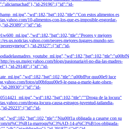
k":"aliciamachad"},"id-29196":{"id":"id-
l.jpg","wd":182,"hgt":102,"ttle":"Con estos alimentos es
oticias.yahoo.com/10-alimentos-con-los-que-es-imposible-engordar-
},"id-29389":{"id":"id-
_ml.jpg","wd":182,"hgt":102,"ttle":"Peores y mejores
tp://es-us.noticias.yahoo.com/peores-mejores-lugares-mundo-ser-
:"peoresymejor"},"id-29327":{"id":"id-
elasmadres_youtube_ml.jpg","wd":182,"hgt":102,"ttle":"u00bf
:"http://es-us.mujer.yahoo.com/blogs/pasionaria/el-no-dia-las-madres-
rel"},"id-29140":{"id":"id-
.jpg","wd":182,"hgt":102,"ttle":"u00bfPor quu00e9 luce
s.omg.yahoo.com/fotos/u00bfquu00e9-le-pasa-a-marie-kate-olsen-
,"id-28930":{"id":"id-
1_ml.jpg","wd":182,"hgt":102,"ttle":""Droga de la locura"
oticias.yahoo.com/droga-locura-causa-estragos-juventud-tailandia-
,"id-29223":{"id":"id-
":182,"hgt":102,"ttle":"Niu00f1a obligada a casarse con su
icias.yahoo.com/ni%C3%B1a-marroqu%C3%AD-14-a%C3%B1os-obligada-
:"
","slk":"niaobligadaa"},"id-29187":{"id":"id-