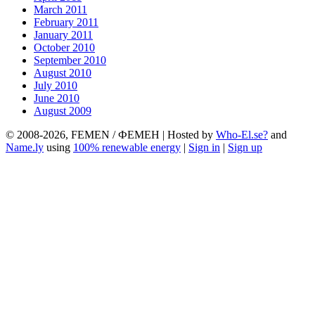
March 2011
February 2011
January 2011
October 2010
September 2010
August 2010
July 2010
June 2010
August 2009
© 2008-2026, FEMEN / ФЕМЕН | Hosted by
Who-El.se?
and
Name.ly
using
100% renewable energy
|
Sign in
|
Sign up