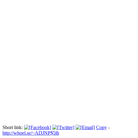
Barbusige Jesuskind-Diebin persona non
grata
Прокоментуй!
Es ist die bislang schärfste Reaktion des Vatikans auf Femen-
Proteste. Mit der Aktion seien die religiösen Gefühle unzähliger
Menschen verletzt worden, sagte Vatikansprecher Federico
Lombardi. Es sei richtig, dies mit angemessener Härte zu bestrafen,
sagte er.
Via:
bluewin.ch
Short link:
Copy
-
http://whoel.se/~ADJNP$5lb