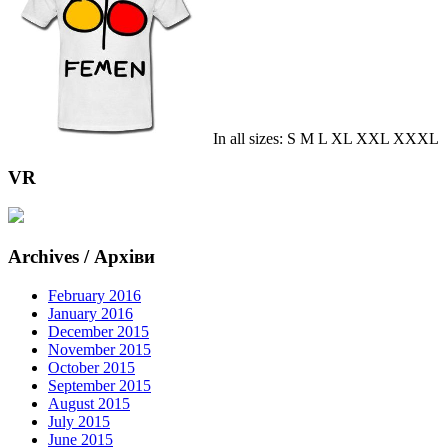
In all sizes: S M L XL XXL XXXL
VR
Archives / Архіви
February 2016
January 2016
December 2015
November 2015
October 2015
September 2015
August 2015
July 2015
June 2015