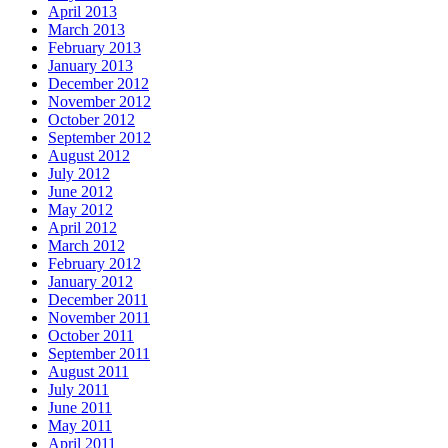
April 2013
March 2013
February 2013
January 2013
December 2012
November 2012
October 2012
September 2012
August 2012
July 2012
June 2012
May 2012
April 2012
March 2012
February 2012
January 2012
December 2011
November 2011
October 2011
September 2011
August 2011
July 2011
June 2011
May 2011
April 2011