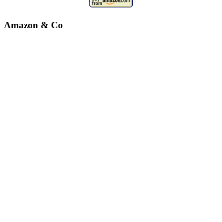
Amazon & Co