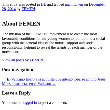
This entry was posted in
DE
and tagged
nachrichten
on
December
28, 2014
by
FEMEN
.
About FEMEN
The mission of the "FEMEN" movement is to create the most
favourable conditions for the young women to join up into a social
group with the general idea of the mutual support and social
responsibility, helping to reveal the talents of each member of the
movement.
View all posts by FEMEN
→
Post navigation
←
El Vaticano liberó a la activista que intentó robarse al niño Jesús
Muestra sus tetas en el Vaticano
→
Leave a Reply
You must be
logged in
to post a comment.