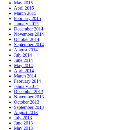
May 2015
April 2015
March 2015
February 2015
January 2015
December 2014
November 2014
October 2014
September 2014
August 2014
July 2014
June 2014
May 2014
April 2014
March 2014
February 2014
January 2014
December 2013
November 2013
October 2013
September 2013
August 2013
July 2013
June 2013
May 2013