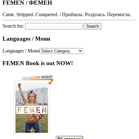
FEMEN / ФЕМЕН
Came. Stripped. Conquered. / Прийшла. Розділась. Перемогла.
Search for:
Languages / Мови
Languages / Мови
FEMEN Book is out NOW!