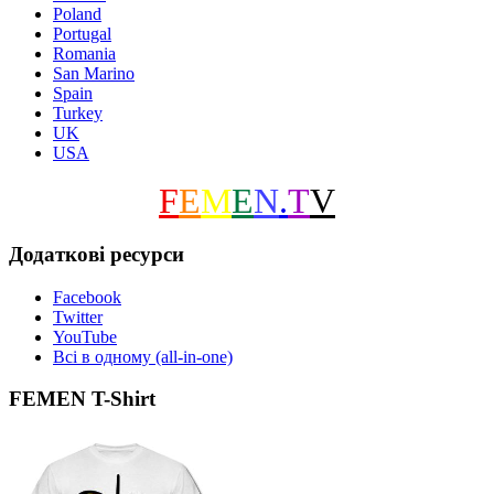
Poland
Portugal
Romania
San Marino
Spain
Turkey
UK
USA
F
E
M
E
N
.
T
V
Додаткові ресурси
Facebook
Twitter
YouTube
Всі в одному (all-in-one)
FEMEN T-Shirt