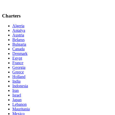
Charters
Algeria
Antalya
Austria
Belarus
Bulgaria
Canada
Denmark
Egypt
France
Georgia
Greece
Holland
India
Indonesia
Iran
Israel
Japan
Lebanon
Mauritania
Mexico