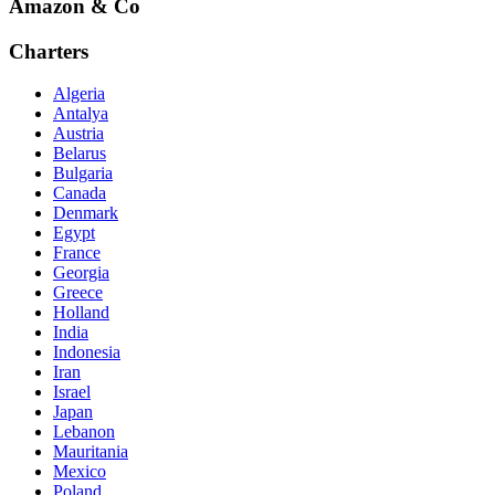
Amazon & Co
Charters
Algeria
Antalya
Austria
Belarus
Bulgaria
Canada
Denmark
Egypt
France
Georgia
Greece
Holland
India
Indonesia
Iran
Israel
Japan
Lebanon
Mauritania
Mexico
Poland