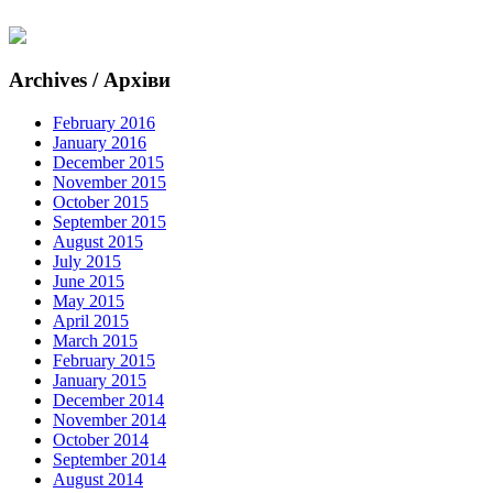
Archives / Архіви
February 2016
January 2016
December 2015
November 2015
October 2015
September 2015
August 2015
July 2015
June 2015
May 2015
April 2015
March 2015
February 2015
January 2015
December 2014
November 2014
October 2014
September 2014
August 2014