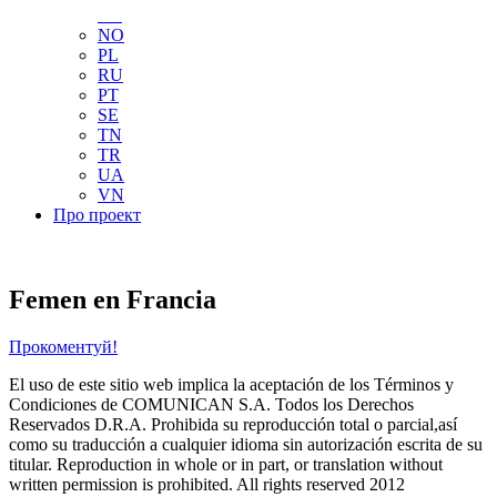
NL
NO
PL
RU
PT
SE
TN
TR
UA
VN
Про проект
Femen en Francia
Прокоментуй!
El uso de este sitio web implica la aceptación de los Términos y
Condiciones de COMUNICAN S.A. Todos los Derechos
Reservados D.R.A. Prohibida su reproducción total o parcial,así
como su traducción a cualquier idioma sin autorización escrita de su
titular. Reproduction in whole or in part, or translation without
written permission is prohibited. All rights reserved 2012