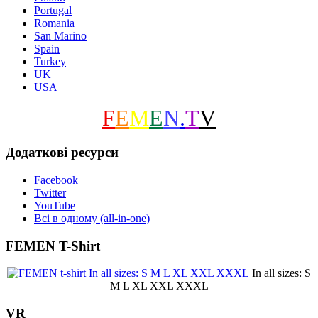
Portugal
Romania
San Marino
Spain
Turkey
UK
USA
F
E
M
E
N
.
T
V
Додаткові ресурси
Facebook
Twitter
YouTube
Всі в одному (all-in-one)
FEMEN T-Shirt
In all sizes: S
M L XL XXL XXXL
VR