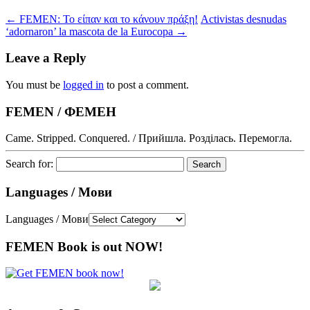
←
FEMEN: Το είπαν και το κάνουν πράξη!
Activistas desnudas
‘adornaron’ la mascota de la Eurocopa
→
Leave a Reply
You must be
logged in
to post a comment.
FEMEN / ФЕМЕН
Came. Stripped. Conquered. / Прийшла. Розділась. Перемогла.
Search for:
Languages / Мови
Languages / Мови
FEMEN Book is out NOW!