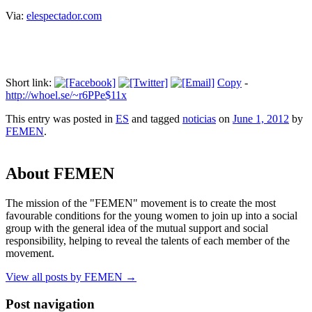
Via:
elespectador.com
Short link:
Copy
-
http://whoel.se/~r6PPe$11x
This entry was posted in
ES
and tagged
noticias
on
June 1, 2012
by
FEMEN
.
About FEMEN
The mission of the "FEMEN" movement is to create the most
favourable conditions for the young women to join up into a social
group with the general idea of the mutual support and social
responsibility, helping to reveal the talents of each member of the
movement.
View all posts by FEMEN
→
Post navigation