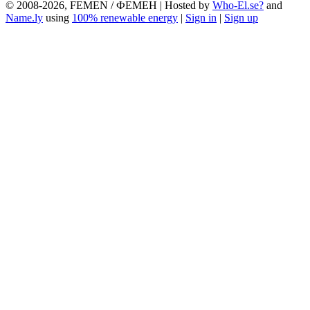
© 2008-2026, FEMEN / ФЕМЕН | Hosted by
Who-El.se?
and
Name.ly
using
100% renewable energy
|
Sign in
|
Sign up