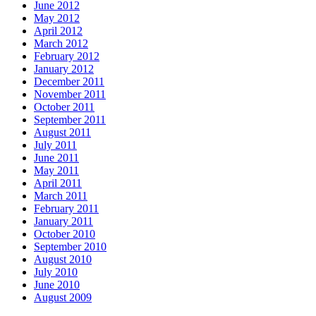
June 2012
May 2012
April 2012
March 2012
February 2012
January 2012
December 2011
November 2011
October 2011
September 2011
August 2011
July 2011
June 2011
May 2011
April 2011
March 2011
February 2011
January 2011
October 2010
September 2010
August 2010
July 2010
June 2010
August 2009