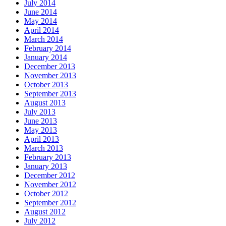
July 2014
June 2014
May 2014
April 2014
March 2014
February 2014
January 2014
December 2013
November 2013
October 2013
September 2013
August 2013
July 2013
June 2013
May 2013
April 2013
March 2013
February 2013
January 2013
December 2012
November 2012
October 2012
September 2012
August 2012
July 2012