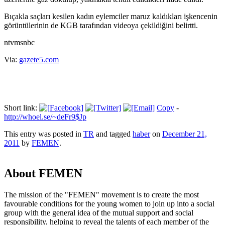
Bıçakla saçları kesilen kadın eylemciler maruz kaldıkları işkencenin
görüntülerinin de KGB tarafından videoya çekildiğini belirtti.
ntvmsnbc
Via:
gazete5.com
Short link:
Copy
-
http://whoel.se/~deFr9$Jp
This entry was posted in
TR
and tagged
haber
on
December 21,
2011
by
FEMEN
.
About FEMEN
The mission of the "FEMEN" movement is to create the most
favourable conditions for the young women to join up into a social
group with the general idea of the mutual support and social
responsibility, helping to reveal the talents of each member of the