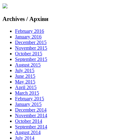
Archives / Архіви
February 2016
January 2016
December 2015
November 2015
October 2015
September 2015
August 2015
July 2015
June 2015
May 2015
April 2015
March 2015
February 2015
January 2015
December 2014
November 2014
October 2014
September 2014
August 2014
July 2014