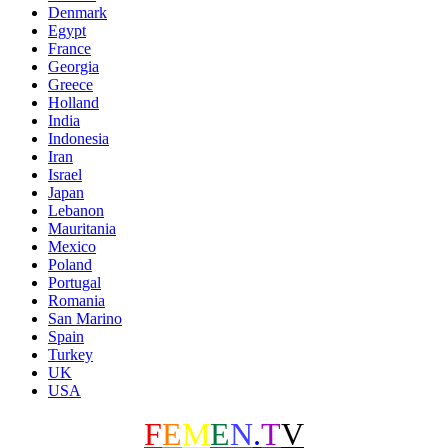
Denmark
Egypt
France
Georgia
Greece
Holland
India
Indonesia
Iran
Israel
Japan
Lebanon
Mauritania
Mexico
Poland
Portugal
Romania
San Marino
Spain
Turkey
UK
USA
F
E
M
E
N
.
T
V