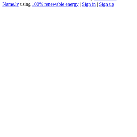
Name.ly
using
100% renewable energy
|
Sign in
|
Sign up