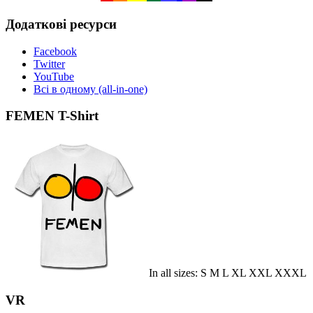
Додаткові ресурси
Facebook
Twitter
YouTube
Всі в одному (all-in-one)
FEMEN T-Shirt
In all sizes: S M L XL XXL XXXL
VR