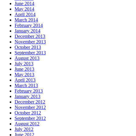
June 2014
May 2014
April 2014
March 2014
February 2014
January 2014
December 2013
November 2013
October 2013
September 2013
August 2013
July 2013
June 2013
May 2013
April 2013
March 2013
February 2013
January 2013
December 2012
November 2012
October 2012
September 2012
August 2012
July 2012
June 2012