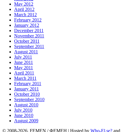
May 2012
April 2012
March 2012
February 2012
January 2012
December 2011
November 2011
October 2011
September 2011
August 2011
July 2011
June 2011
May 2011
April 2011
March 2011
February 2011
January 2011
October 2010
September 2010
August 2010
July 2010
June 2010
August 2009
© 2008-2026, FEMEN / ФЕМЕН | Hosted by
Who-El.se?
and