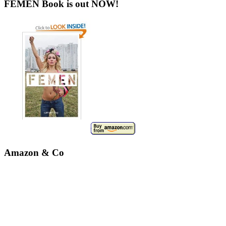
FEMEN Book is out NOW!
Amazon & Co