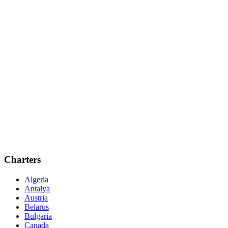
Charters
Algeria
Antalya
Austria
Belarus
Bulgaria
Canada