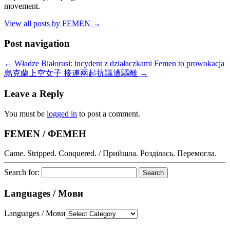
movement.
View all posts by FEMEN
→
Post navigation
←
Władze Białorusi: incydent z działaczkami Femen to prowokacja
烏克蘭上空女子 接連兩起抗議遭驅離
→
Leave a Reply
You must be
logged in
to post a comment.
FEMEN / ФЕМЕН
Came. Stripped. Conquered. / Прийшла. Розділась. Перемогла.
Search for:
Languages / Мови
Languages / Мови