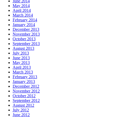
June 2014
May 2014
April 2014
March 2014
February 2014
January 2014
December 2013
November 2013
October 2013
September 2013
August 2013
July 2013
June 2013
May 2013
April 2013
March 2013
February 2013
January 2013
December 2012
November 2012
October 2012
September 2012
August 2012
July 2012
June 2012