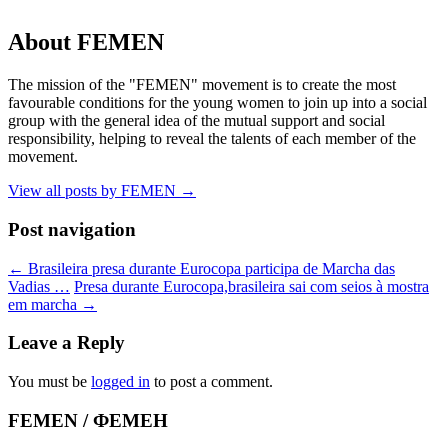
About FEMEN
The mission of the "FEMEN" movement is to create the most
favourable conditions for the young women to join up into a social
group with the general idea of the mutual support and social
responsibility, helping to reveal the talents of each member of the
movement.
View all posts by FEMEN
→
Post navigation
←
Brasileira presa durante Eurocopa participa de Marcha das
Vadias …
Presa durante Eurocopa,brasileira sai com seios à mostra
em marcha
→
Leave a Reply
You must be
logged in
to post a comment.
FEMEN / ФЕМЕН