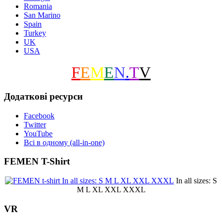
Romania
San Marino
Spain
Turkey
UK
USA
F
E
M
E
N
.
T
V
Додаткові ресурси
Facebook
Twitter
YouTube
Всі в одному (all-in-one)
FEMEN T-Shirt
In all sizes: S
M L XL XXL XXXL
VR