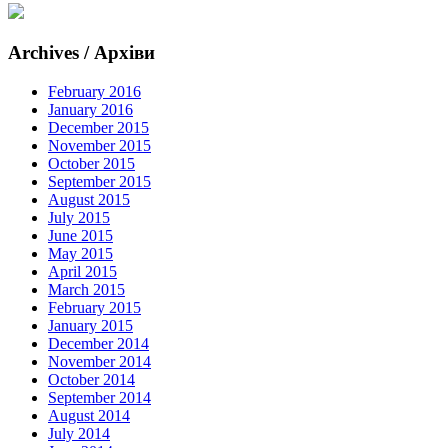
Archives / Архіви
February 2016
January 2016
December 2015
November 2015
October 2015
September 2015
August 2015
July 2015
June 2015
May 2015
April 2015
March 2015
February 2015
January 2015
December 2014
November 2014
October 2014
September 2014
August 2014
July 2014