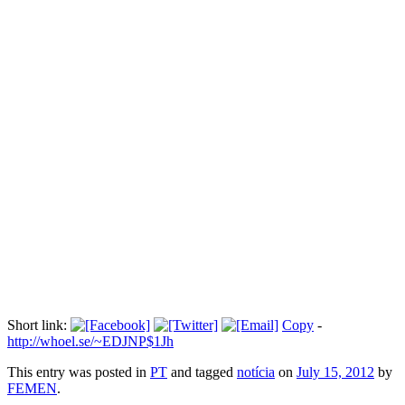
Mulheres tiram a roupa para protestar
na "Marcha das Vadias".
Прокоментуй!
Atualidades, Informação, Entretenimento, Celebridades, Televisão,
Variedades...
Via:
momentoverdadeiro.com
Short link:
Copy
-
http://whoel.se/~EDJNP$1Jh
This entry was posted in
PT
and tagged
notícia
on
July 15, 2012
by
FEMEN
.