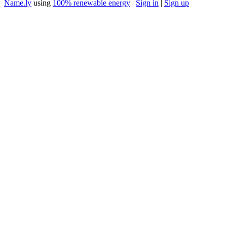
Name.ly
using
100% renewable energy
|
Sign in
|
Sign up