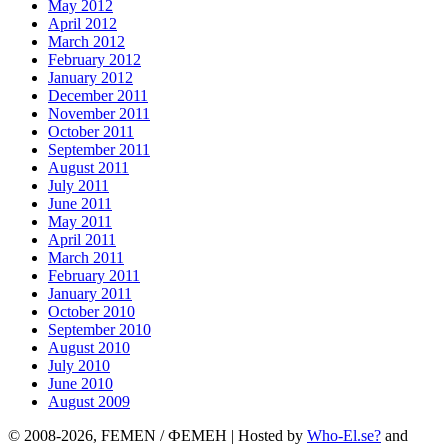
May 2012
April 2012
March 2012
February 2012
January 2012
December 2011
November 2011
October 2011
September 2011
August 2011
July 2011
June 2011
May 2011
April 2011
March 2011
February 2011
January 2011
October 2010
September 2010
August 2010
July 2010
June 2010
August 2009
© 2008-2026, FEMEN / ФЕМЕН | Hosted by
Who-El.se?
and