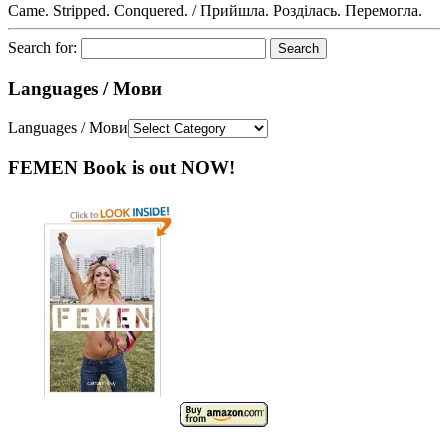
Came. Stripped. Conquered. / Прийшла. Розділась. Перемогла.
Search for:
Languages / Мови
Languages / Мови
FEMEN Book is out NOW!