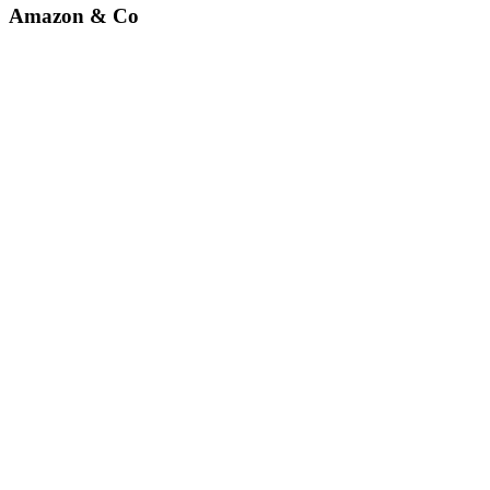
Amazon & Co