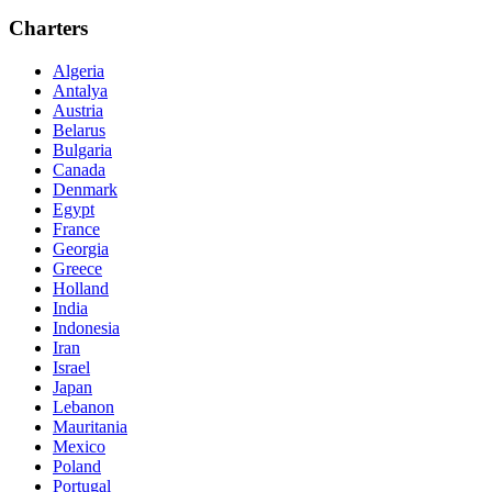
Charters
Algeria
Antalya
Austria
Belarus
Bulgaria
Canada
Denmark
Egypt
France
Georgia
Greece
Holland
India
Indonesia
Iran
Israel
Japan
Lebanon
Mauritania
Mexico
Poland
Portugal