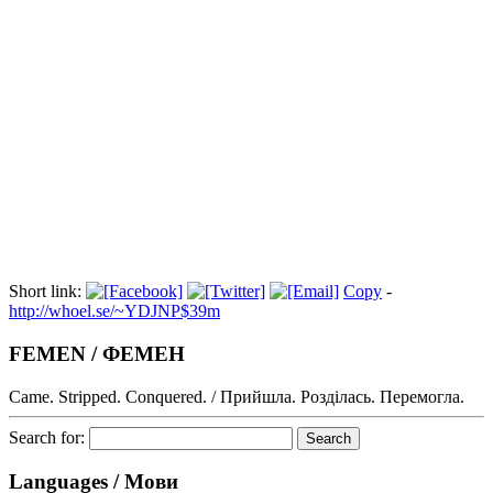
Index
08:11 - FEMEN Türkiye'ye suç duyurusu - Habere Dikkat!
08/07/2013France grants asylum to Femen activist Shevchenko
Short link:
Copy
-
http://whoel.se/~YDJNP$39m
FEMEN / ФЕМЕН
Came. Stripped. Conquered. / Прийшла. Розділась. Перемогла.
Search for:
Languages / Мови