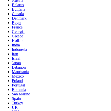
Austria
Belarus
Bulgaria
Canada
Denmark
Egypt
France
Georgia
Greece
Holland
India
Indonesia
Iran
Israel
Japan
Lebanon
Mauritania
Mexico
Poland
Portugal
Romania
San Marino
Spain
Turkey
UK