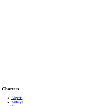
Charters
Algeria
Antalya