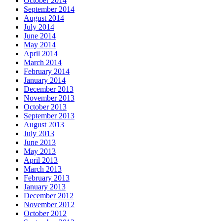
October 2014
September 2014
August 2014
July 2014
June 2014
May 2014
April 2014
March 2014
February 2014
January 2014
December 2013
November 2013
October 2013
September 2013
August 2013
July 2013
June 2013
May 2013
April 2013
March 2013
February 2013
January 2013
December 2012
November 2012
October 2012