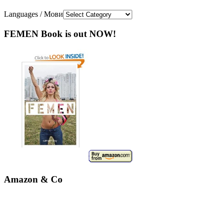
Languages / Мови
FEMEN Book is out NOW!
Amazon & Co