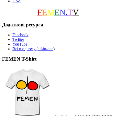
USA
F
E
M
E
N
.
T
V
Додаткові ресурси
Facebook
Twitter
YouTube
Всі в одному (all-in-one)
FEMEN T-Shirt