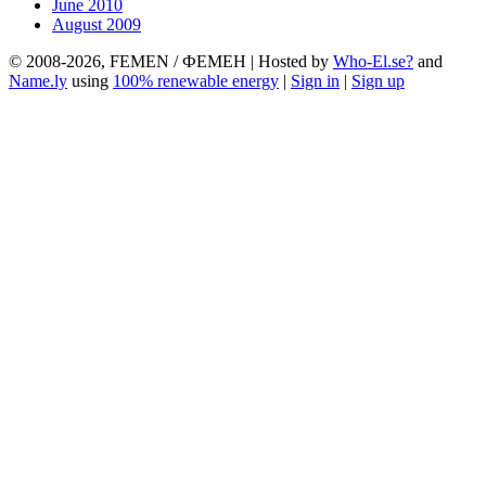
June 2010
August 2009
© 2008-2026, FEMEN / ФЕМЕН | Hosted by
Who-El.se?
and
Name.ly
using
100% renewable energy
|
Sign in
|
Sign up