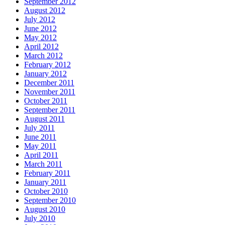
September 2012
August 2012
July 2012
June 2012
May 2012
April 2012
March 2012
February 2012
January 2012
December 2011
November 2011
October 2011
September 2011
August 2011
July 2011
June 2011
May 2011
April 2011
March 2011
February 2011
January 2011
October 2010
September 2010
August 2010
July 2010