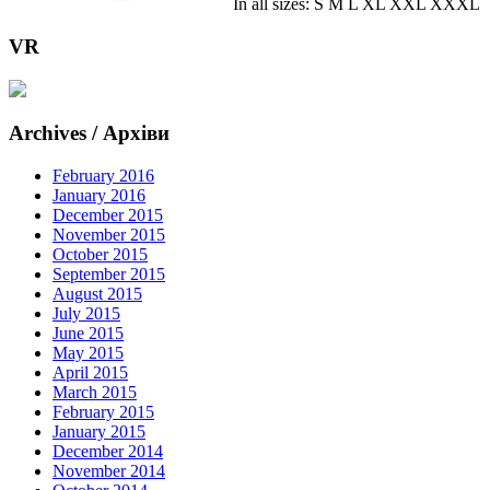
In all sizes: S M L XL XXL XXXL
VR
Archives / Архіви
February 2016
January 2016
December 2015
November 2015
October 2015
September 2015
August 2015
July 2015
June 2015
May 2015
April 2015
March 2015
February 2015
January 2015
December 2014
November 2014