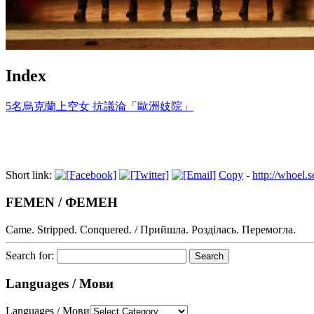
Index
5名烏克蘭上空女 抗議淪「歐洲妓院」
Short link:
Copy
-
http://whoel.
FEMEN / ФЕМЕН
Came. Stripped. Conquered. / Прийшла. Розділась. Перемогла.
Search for:
Languages / Мови
Languages / Мови