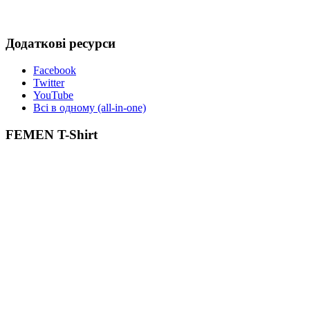
Додаткові ресурси
Facebook
Twitter
YouTube
Всі в одному (all-in-one)
FEMEN T-Shirt