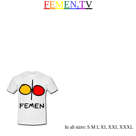
F
E
M
E
N
.
T
V
In all sizes: S M L XL XXL XXXL