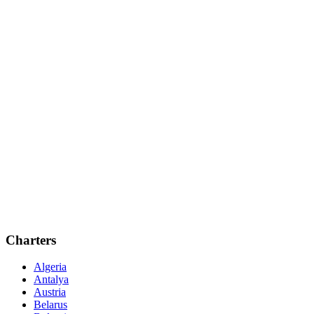
Charters
Algeria
Antalya
Austria
Belarus