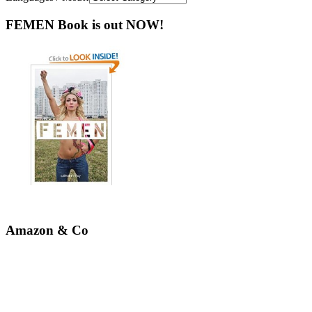
FEMEN Book is out NOW!
Amazon & Co