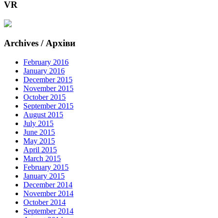
VR
Archives / Архіви
February 2016
January 2016
December 2015
November 2015
October 2015
September 2015
August 2015
July 2015
June 2015
May 2015
April 2015
March 2015
February 2015
January 2015
December 2014
November 2014
October 2014
September 2014