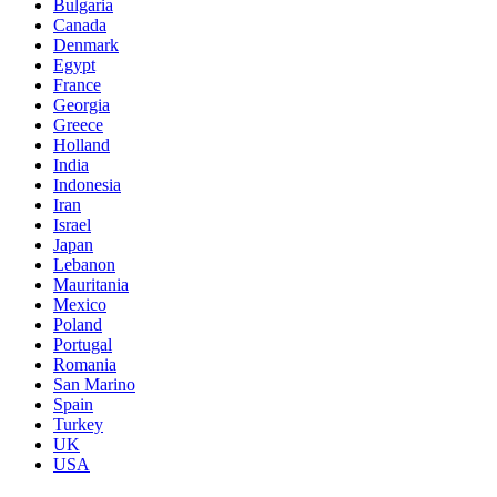
Bulgaria
Canada
Denmark
Egypt
France
Georgia
Greece
Holland
India
Indonesia
Iran
Israel
Japan
Lebanon
Mauritania
Mexico
Poland
Portugal
Romania
San Marino
Spain
Turkey
UK
USA