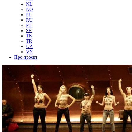
NL
NO
PL
RU
PT
SE
TN
TR
UA
VN
Про проект