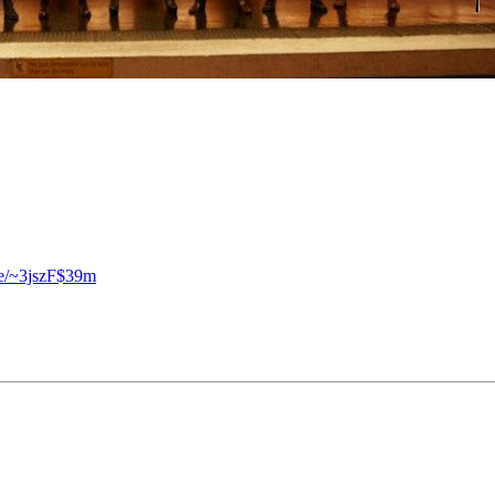
se/~3jszF$39m