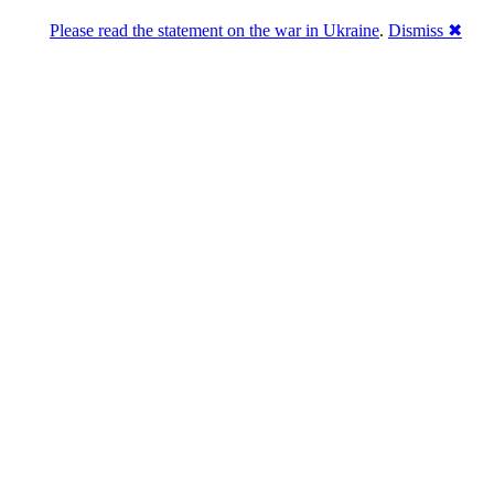
Please read the statement on the war in Ukraine
.
Dismiss ✖
Розділась. Перемогла.