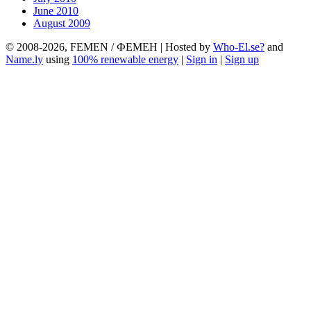
June 2010
August 2009
© 2008-2026, FEMEN / ФЕМЕН | Hosted by
Who-El.se?
and
Name.ly
using
100% renewable energy
|
Sign in
|
Sign up