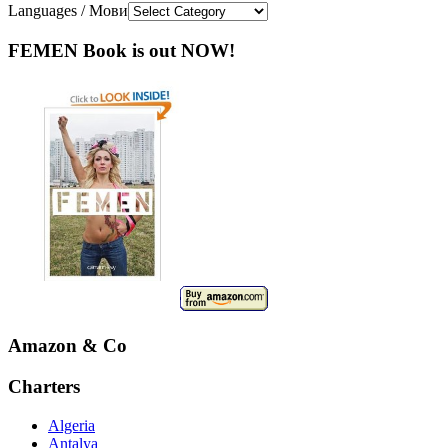
Languages / Мови
FEMEN Book is out NOW!
Amazon & Co
Charters
Algeria
Antalya