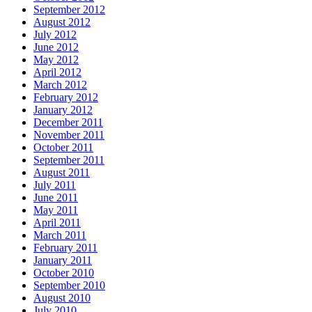
September 2012
August 2012
July 2012
June 2012
May 2012
April 2012
March 2012
February 2012
January 2012
December 2011
November 2011
October 2011
September 2011
August 2011
July 2011
June 2011
May 2011
April 2011
March 2011
February 2011
January 2011
October 2010
September 2010
August 2010
July 2010