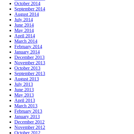
October 2014
September 2014
August 2014
July 2014
June 2014
May 2014
April 2014
March 2014
February 2014
January 2014
December 2013
November 2013
October 2013
September 2013
August 2013
July 2013
June 2013
May 2013
April 2013
March 2013
February 2013
January 2013
December 2012
November 2012
October 2012