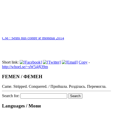
Index
CM : Seins nus contre le mondial 2014
Short link:
Copy
-
http://whoel.se/~sW54j$39m
FEMEN / ФЕМЕН
Came. Stripped. Conquered. / Прийшла. Розділась. Перемогла.
Search for:
Languages / Мови