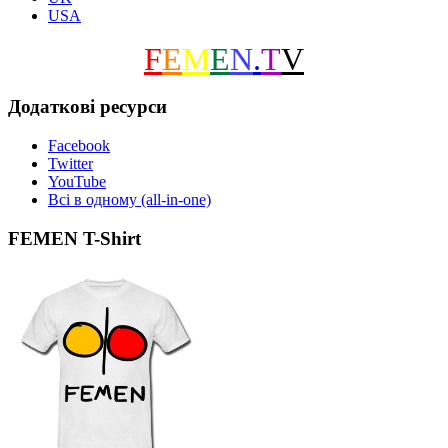
USA
F
E
M
E
N
.
T
V
Додаткові ресурси
Facebook
Twitter
YouTube
Всі в одному (all-in-one)
FEMEN T-Shirt