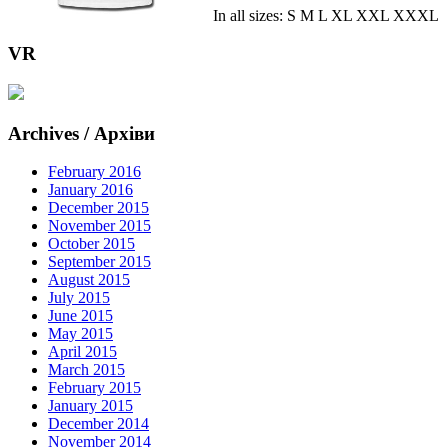
In all sizes: S M L XL XXL XXXL
VR
Archives / Архіви
February 2016
January 2016
December 2015
November 2015
October 2015
September 2015
August 2015
July 2015
June 2015
May 2015
April 2015
March 2015
February 2015
January 2015
December 2014
November 2014