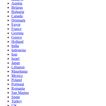
Austria
Belarus
Bulgaria
Canada
Denmark
Egypt
France
Georgia
Greece
Holland
India
Indonesia
Iran
Israel
Japan
Lebanon
Mauritania
Mexico
Poland
Portugal
Romania
San Marino
Spain
Turkey
UK