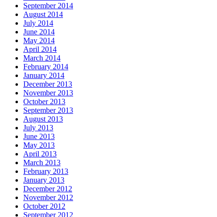
September 2014
August 2014
July 2014
June 2014
May 2014
April 2014
March 2014
February 2014
January 2014
December 2013
November 2013
October 2013
September 2013
August 2013
July 2013
June 2013
May 2013
April 2013
March 2013
February 2013
January 2013
December 2012
November 2012
October 2012
September 2012