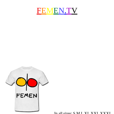
F
E
M
E
N
.
T
V
In all sizes: S M L XL XXL XXXL