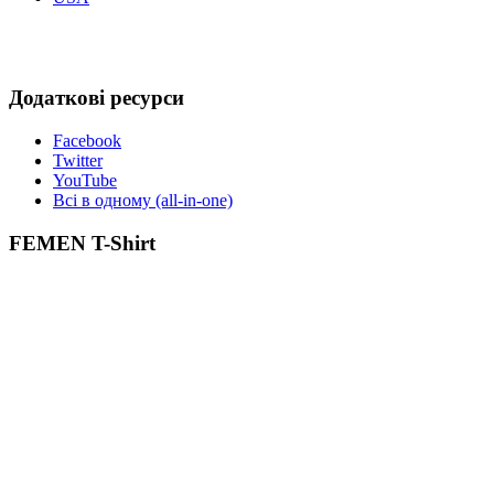
Додаткові ресурси
Facebook
Twitter
YouTube
Всі в одному (all-in-one)
FEMEN T-Shirt