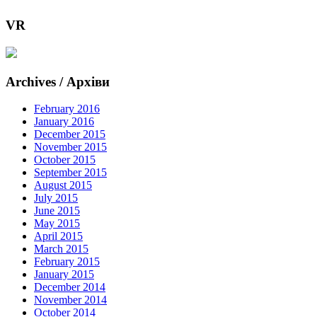
VR
Archives / Архіви
February 2016
January 2016
December 2015
November 2015
October 2015
September 2015
August 2015
July 2015
June 2015
May 2015
April 2015
March 2015
February 2015
January 2015
December 2014
November 2014
October 2014