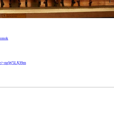
zonok
.se/~npW5L$39m