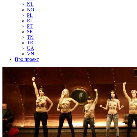
NL
NO
PL
RU
PT
SE
TN
TR
UA
VN
Про проект