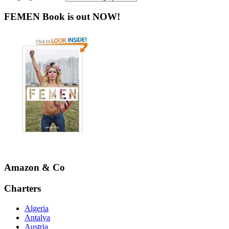
FEMEN Book is out NOW!
Amazon & Co
Charters
Algeria
Antalya
Austria