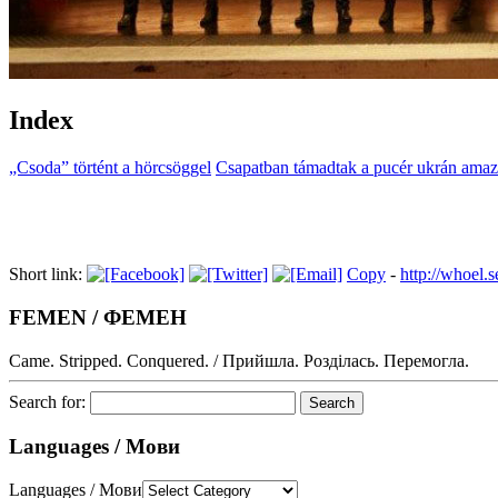
Index
„Csoda” történt a hörcsöggel
Csapatban támadtak a pucér ukrán ama
Short link:
Copy
-
http://whoel
FEMEN / ФЕМЕН
Came. Stripped. Conquered. / Прийшла. Розділась. Перемогла.
Search for:
Languages / Мови
Languages / Мови