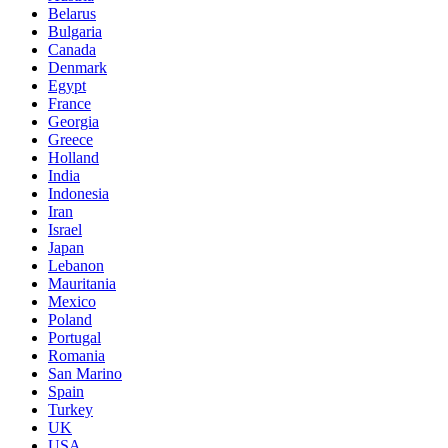
Belarus
Bulgaria
Canada
Denmark
Egypt
France
Georgia
Greece
Holland
India
Indonesia
Iran
Israel
Japan
Lebanon
Mauritania
Mexico
Poland
Portugal
Romania
San Marino
Spain
Turkey
UK
USA