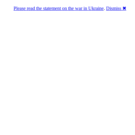
Please read the statement on the war in Ukraine
.
Dismiss ✖
Розділась. Перемогла.