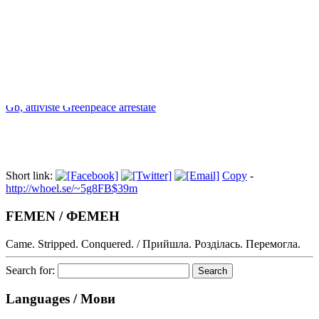
Index
Gb, attiviste Greenpeace arrestate
Short link:
Copy
-
http://whoel.se/~5g8FB$39m
FEMEN / ФЕМЕН
Came. Stripped. Conquered. / Прийшла. Розділась. Перемогла.
Search for:
Languages / Мови