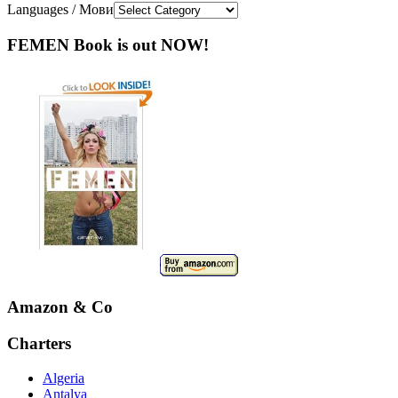
Languages / Мови
FEMEN Book is out NOW!
Amazon & Co
Charters
Algeria
Antalya