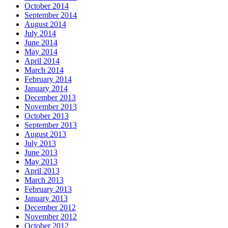
October 2014
September 2014
August 2014
July 2014
June 2014
May 2014
April 2014
March 2014
February 2014
January 2014
December 2013
November 2013
October 2013
September 2013
August 2013
July 2013
June 2013
May 2013
April 2013
March 2013
February 2013
January 2013
December 2012
November 2012
October 2012