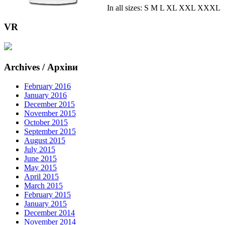
In all sizes: S M L XL XXL XXXL
VR
Archives / Архіви
February 2016
January 2016
December 2015
November 2015
October 2015
September 2015
August 2015
July 2015
June 2015
May 2015
April 2015
March 2015
February 2015
January 2015
December 2014
November 2014