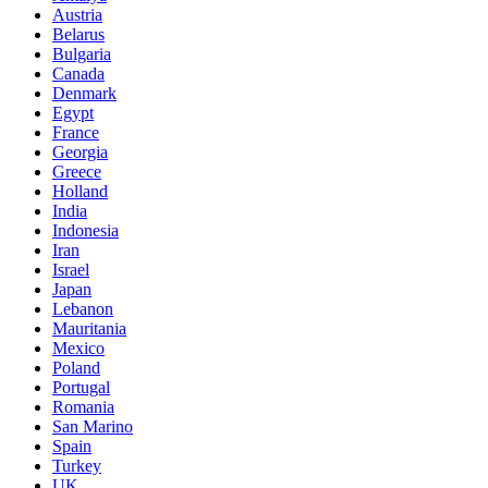
Austria
Belarus
Bulgaria
Canada
Denmark
Egypt
France
Georgia
Greece
Holland
India
Indonesia
Iran
Israel
Japan
Lebanon
Mauritania
Mexico
Poland
Portugal
Romania
San Marino
Spain
Turkey
UK