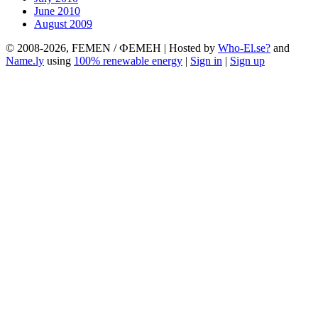
June 2010
August 2009
© 2008-2026, FEMEN / ФЕМЕН | Hosted by
Who-El.se?
and
Name.ly
using
100% renewable energy
|
Sign in
|
Sign up