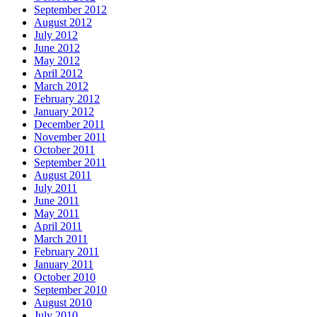
September 2012
August 2012
July 2012
June 2012
May 2012
April 2012
March 2012
February 2012
January 2012
December 2011
November 2011
October 2011
September 2011
August 2011
July 2011
June 2011
May 2011
April 2011
March 2011
February 2011
January 2011
October 2010
September 2010
August 2010
July 2010