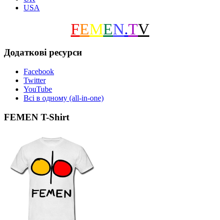
USA
F
E
M
E
N
.
T
V
Додаткові ресурси
Facebook
Twitter
YouTube
Всі в одному (all-in-one)
FEMEN T-Shirt