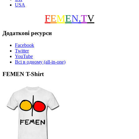
USA
F
E
M
E
N
.
T
V
Додаткові ресурси
Facebook
Twitter
YouTube
Всі в одному (all-in-one)
FEMEN T-Shirt