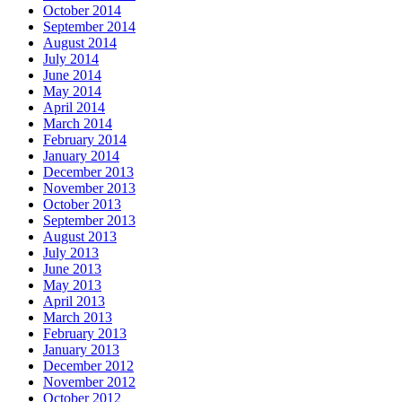
October 2014
September 2014
August 2014
July 2014
June 2014
May 2014
April 2014
March 2014
February 2014
January 2014
December 2013
November 2013
October 2013
September 2013
August 2013
July 2013
June 2013
May 2013
April 2013
March 2013
February 2013
January 2013
December 2012
November 2012
October 2012