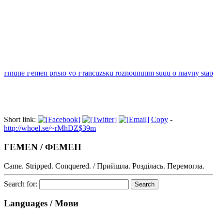
Index
Hnutie Femen prišlo vo Francúzsku rozhodnutím súdu o hlavný štáb
Short link:
Copy
-
http://whoel.se/~rMhDZ$39m
FEMEN / ФЕМЕН
Came. Stripped. Conquered. / Прийшла. Розділась. Перемогла.
Search for:
Languages / Мови