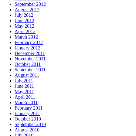
September 2012
August 2012
July 2012
June 2012
May 2012
April 2012
March 2012
February 2012
January 2012
December 2011
November 2011
October 2011
September 2011
August 2011
July 2011
June 2011
May 2011
April 2011
March 2011
February 2011
January 2011
October 2010
September 2010
August 2010
July 2010