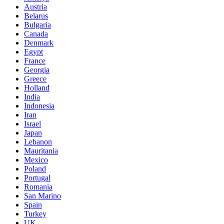
Austria
Belarus
Bulgaria
Canada
Denmark
Egypt
France
Georgia
Greece
Holland
India
Indonesia
Iran
Israel
Japan
Lebanon
Mauritania
Mexico
Poland
Portugal
Romania
San Marino
Spain
Turkey
UK