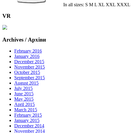
In all sizes: S M L XL XXL XXXL
VR
Archives / Архіви
February 2016
January 2016
December 2015
November 2015
October 2015
September 2015
August 2015
July 2015
June 2015
May 2015
April 2015
March 2015
February 2015
January 2015
December 2014
November 2014