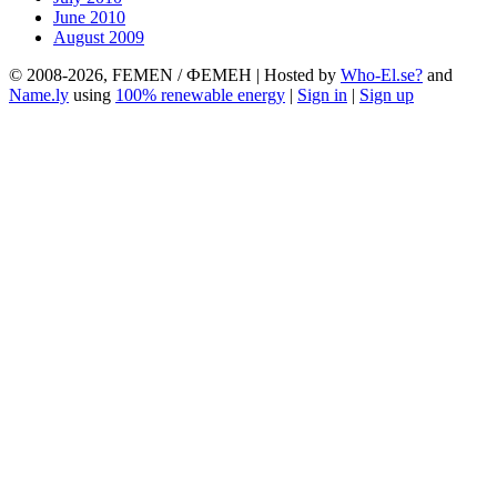
June 2010
August 2009
© 2008-2026, FEMEN / ФЕМЕН | Hosted by
Who-El.se?
and
Name.ly
using
100% renewable energy
|
Sign in
|
Sign up