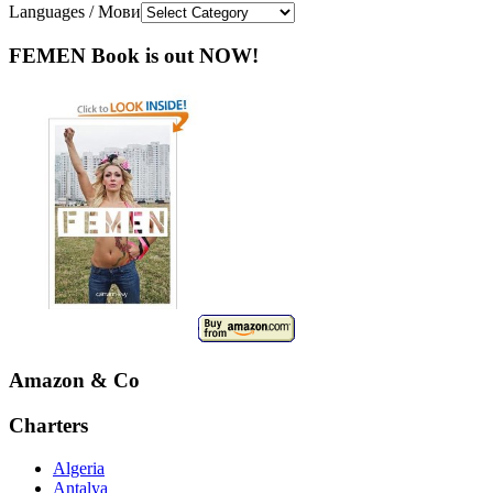
Languages / Мови
FEMEN Book is out NOW!
Amazon & Co
Charters
Algeria
Antalya