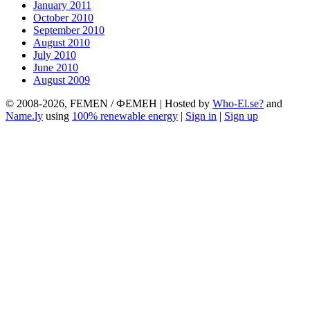
January 2011
October 2010
September 2010
August 2010
July 2010
June 2010
August 2009
© 2008-2026, FEMEN / ФЕМЕН | Hosted by
Who-El.se?
and
Name.ly
using
100% renewable energy
|
Sign in
|
Sign up