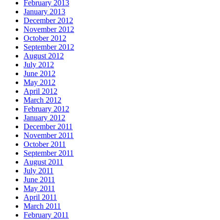
February 2013
January 2013
December 2012
November 2012
October 2012
September 2012
August 2012
July 2012
June 2012
May 2012
April 2012
March 2012
February 2012
January 2012
December 2011
November 2011
October 2011
September 2011
August 2011
July 2011
June 2011
May 2011
April 2011
March 2011
February 2011