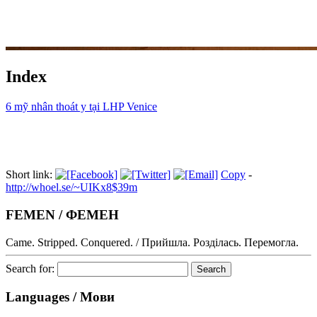
Index
6 mỹ nhân thoát y tại LHP Venice
Short link:
Copy
-
http://whoel.se/~UIKx8$39m
FEMEN / ФЕМЕН
Came. Stripped. Conquered. / Прийшла. Розділась. Перемогла.
Search for:
Languages / Мови