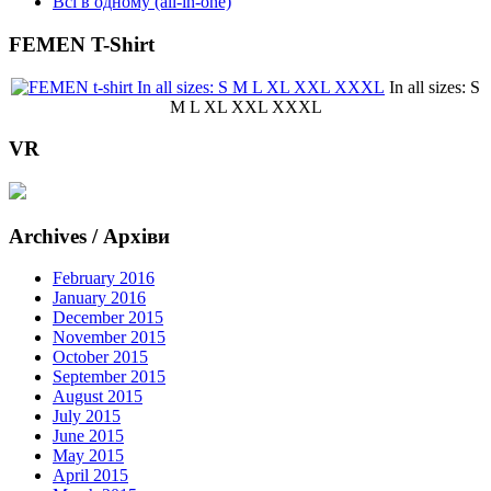
Всі в одному (all-in-one)
FEMEN T-Shirt
In all sizes: S
M L XL XXL XXXL
VR
Archives / Архіви
February 2016
January 2016
December 2015
November 2015
October 2015
September 2015
August 2015
July 2015
June 2015
May 2015
April 2015