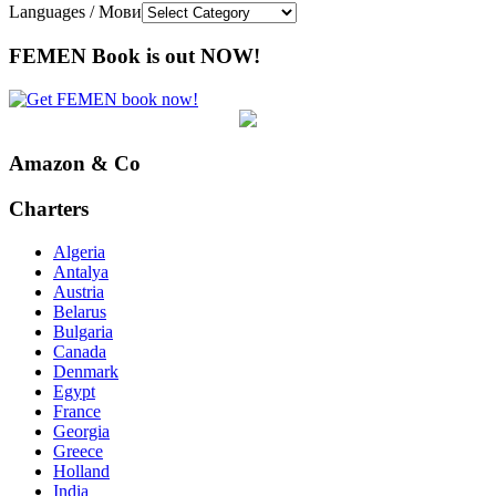
Languages / Мови
FEMEN Book is out NOW!
Amazon & Co
Charters
Algeria
Antalya
Austria
Belarus
Bulgaria
Canada
Denmark
Egypt
France
Georgia
Greece
Holland
India