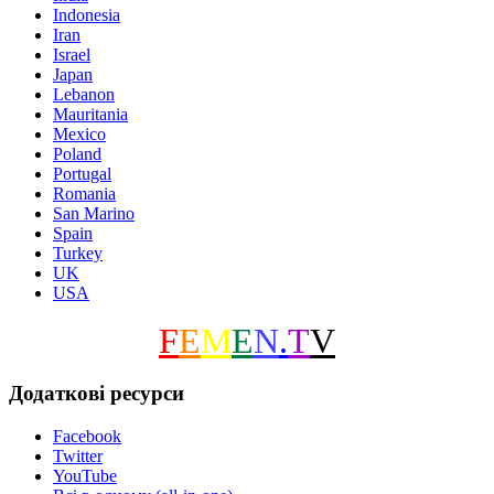
Indonesia
Iran
Israel
Japan
Lebanon
Mauritania
Mexico
Poland
Portugal
Romania
San Marino
Spain
Turkey
UK
USA
F
E
M
E
N
.
T
V
Додаткові ресурси
Facebook
Twitter
YouTube