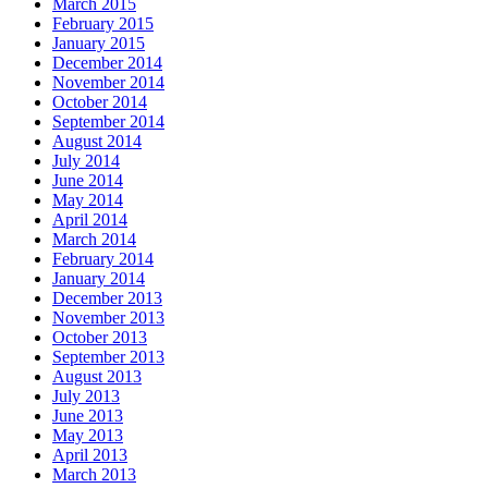
March 2015
February 2015
January 2015
December 2014
November 2014
October 2014
September 2014
August 2014
July 2014
June 2014
May 2014
April 2014
March 2014
February 2014
January 2014
December 2013
November 2013
October 2013
September 2013
August 2013
July 2013
June 2013
May 2013
April 2013
March 2013