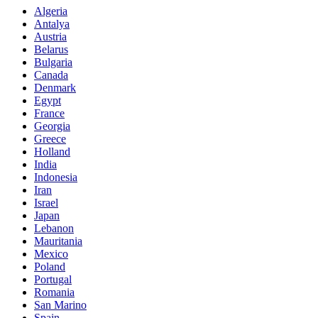
Algeria
Antalya
Austria
Belarus
Bulgaria
Canada
Denmark
Egypt
France
Georgia
Greece
Holland
India
Indonesia
Iran
Israel
Japan
Lebanon
Mauritania
Mexico
Poland
Portugal
Romania
San Marino
Spain