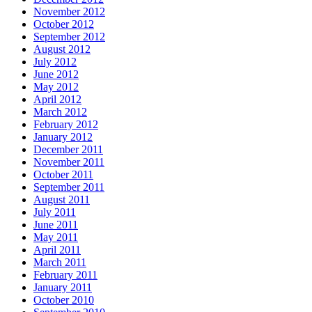
November 2012
October 2012
September 2012
August 2012
July 2012
June 2012
May 2012
April 2012
March 2012
February 2012
January 2012
December 2011
November 2011
October 2011
September 2011
August 2011
July 2011
June 2011
May 2011
April 2011
March 2011
February 2011
January 2011
October 2010