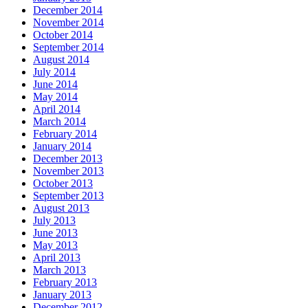
December 2014
November 2014
October 2014
September 2014
August 2014
July 2014
June 2014
May 2014
April 2014
March 2014
February 2014
January 2014
December 2013
November 2013
October 2013
September 2013
August 2013
July 2013
June 2013
May 2013
April 2013
March 2013
February 2013
January 2013
December 2012