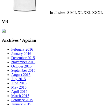
In all sizes: S M L XL XXL XXXL
VR
Archives / Архіви
February 2016
January 2016
December 2015
November 2015
October 2015
September 2015
August 2015
July 2015
June 2015
May 2015
April 2015
March 2015
February 2015
January 2015