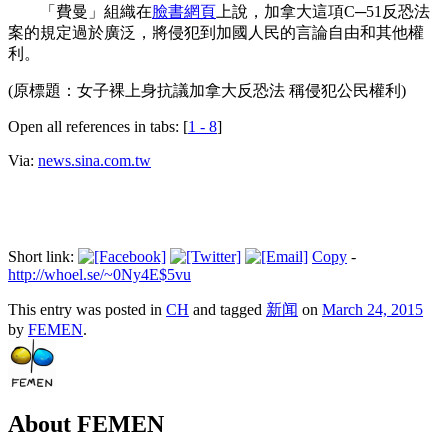
「費曼」組織在
臉書
網頁
上說，加拿大這項C─51反恐法
案的規定過於廣泛，將侵犯到加國人民的言論自由和其他權
利。
(原標題：女子裸上身抗議加拿大反恐法 稱侵犯公民權利)
Open all references in tabs: [
1 - 8
]
Via:
news.sina.com.tw
Short link:
Copy
-
http://whoel.se/~0Ny4E$5vu
This entry was posted in
CH
and tagged
新闻
on
March 24, 2015
by
FEMEN
.
About FEMEN