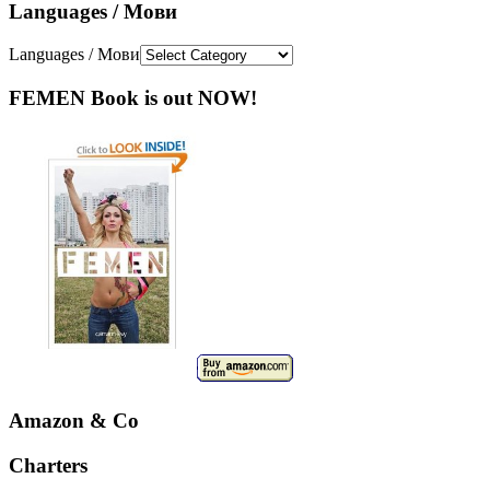
Languages / Мови
Languages / Мови
FEMEN Book is out NOW!
Amazon & Co
Charters