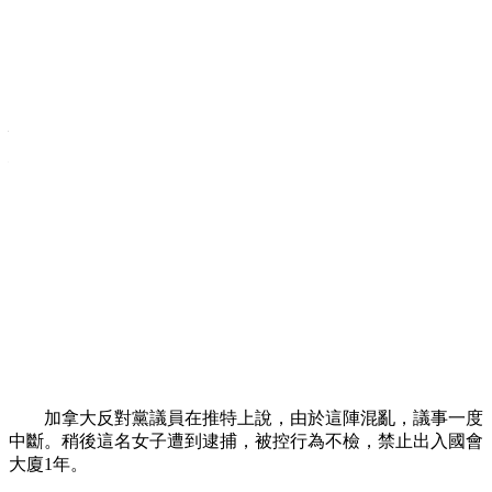
女子裸上身抗議加拿大反恐法稱侵犯公民
權利
Прокоментуй!
中新網3月24日電 據「中央社」報導，
加拿大
國會23日出
現1名上身赤裸的女子，怒斥國
會計
劃制定的反恐法案，指責
法案將侵犯公民權利。
報導稱，這名女子是
法國
巴黎
激進女權抗議團體「費曼」
(Femen )的成員。她在國會眾院脫下
上衣
，高喊反恐法是要對
「自由宣戰」，導致
安全
人員不得不繞著旁聽席追趕她。
加拿大反對黨議員在推特上說，由於這陣混亂，議事一度
中斷。稍後這名女子遭到逮捕，被控行為不檢，禁止出入國會
大廈1年。