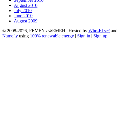
September 2010
August 2010
July 2010
June 2010
August 2009
© 2008-2026, FEMEN / ФЕМЕН | Hosted by
Who-El.se?
and
Name.ly
using
100% renewable energy
|
Sign in
|
Sign up