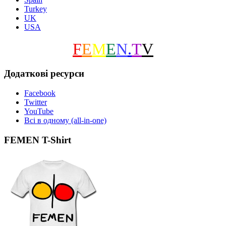
Turkey
UK
USA
F
E
M
E
N
.
T
V
Додаткові ресурси
Facebook
Twitter
YouTube
Всі в одному (all-in-one)
FEMEN T-Shirt