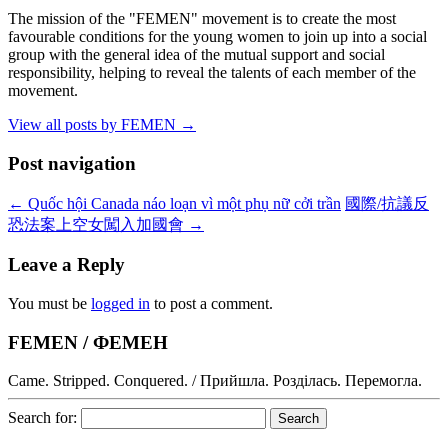
The mission of the "FEMEN" movement is to create the most
favourable conditions for the young women to join up into a social
group with the general idea of the mutual support and social
responsibility, helping to reveal the talents of each member of the
movement.
View all posts by FEMEN
→
Post navigation
←
Quốc hội Canada náo loạn vì một phụ nữ cởi trần
國際/抗議反
恐法案上空女闖入加國會
→
Leave a Reply
You must be
logged in
to post a comment.
FEMEN / ФЕМЕН
Came. Stripped. Conquered. / Прийшла. Розділась. Перемогла.
Search for: