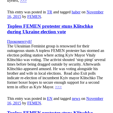
üyeleri,
>>>
This entry was posted in
TR
and tagged
haber
on
November
16, 2015
by
FEMEN
.
Topless FEMEN protester stuns Klitschko
during Ukraine election vote
Прокоментуй!
The Ukrainian Feminist group is renowned for their
outrageous stunts A topless FEMEN protester has stormed an
election polling station where acting Kyiv Mayor Vitaly
Klitschko was voting. The activist shouted ‘stop pimp' several
times before being dragged outside by security. Afterwards
Klitschko appeared amused. He was voting alongside his
brother and wife in local elections. Read also Exit polls
indicate re-election of incumbent Kyiv mayor Klitschko The
former boxer hopes to secure enough support for a second
term in office as Kyiv Mayor.
>>>
This entry was posted in
EN
and tagged
news
on
November
16, 2015
by
FEMEN
.
Topless FEMEN protester stuns Klitschko