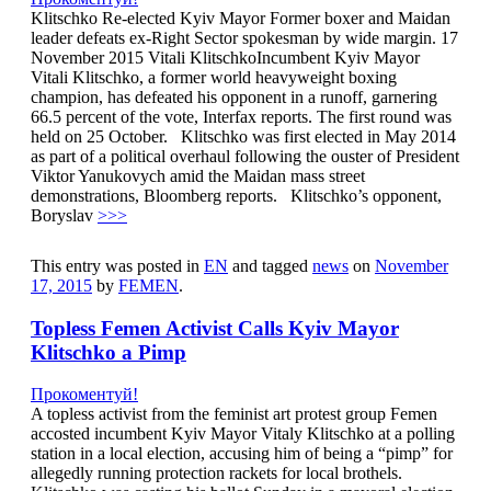
Klitschko Re-elected Kyiv Mayor Former boxer and Maidan
leader defeats ex-Right Sector spokesman by wide margin. 17
November 2015 Vitali KlitschkoIncumbent Kyiv Mayor
Vitali Klitschko, a former world heavyweight boxing
champion, has defeated his opponent in a runoff, garnering
66.5 percent of the vote, Interfax reports. The first round was
held on 25 October. Klitschko was first elected in May 2014
as part of a political overhaul following the ouster of President
Viktor Yanukovych amid the Maidan mass street
demonstrations, Bloomberg reports. Klitschko’s opponent,
Boryslav
>>>
This entry was posted in
EN
and tagged
news
on
November
17, 2015
by
FEMEN
.
Topless Femen Activist Calls Kyiv Mayor
Klitschko a Pimp
Прокоментуй!
A topless activist from the feminist art protest group Femen
accosted incumbent Kyiv Mayor Vitaly Klitschko at a polling
station in a local election, accusing him of being a “pimp” for
allegedly running protection rackets for local brothels.