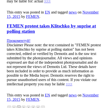
may be liable for: actual
>>>
This entry was posted in
EN
and tagged
news
on
November
15, 2015
by
FEMEN
.
FEMEN protest takes Klitschko by suprise at
polling station
Прокоментуй!
Disclaimer Please note: the text contained in "FEMEN protest
takes Klitschko by suprise at polling station" has not been
corrected, edited or verified by Demotix and is the raw text
submitted by the photojournalist. All views and opinions
expressed are that of the independent photojournalist and do
not represent the views of Demotix Ltd. These details have
been included in order to provide as much information as
possible to the Media buyer. Demotix reserves the right to
pursue unauthorised users of this content. If you violate our
intellectual property you may be liable
>>>
This entry was posted in
EN
and tagged
news
on
November
15, 2015
by
FEMEN
.