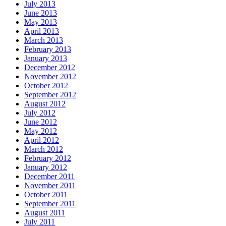
July 2013
June 2013
May 2013
April 2013
March 2013
February 2013
January 2013
December 2012
November 2012
October 2012
September 2012
August 2012
July 2012
June 2012
May 2012
April 2012
March 2012
February 2012
January 2012
December 2011
November 2011
October 2011
September 2011
August 2011
July 2011