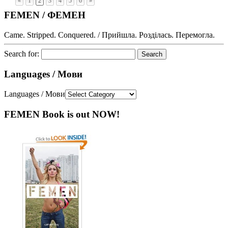
«
1
2
3
4
5
6
»
FEMEN / ФЕМЕН
Came. Stripped. Conquered. / Прийшла. Розділась. Перемогла.
Search for:
Languages / Мови
Languages / Мови
FEMEN Book is out NOW!