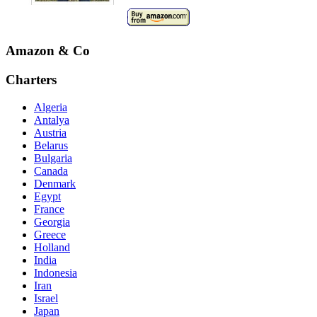
Amazon & Co
Charters
Algeria
Antalya
Austria
Belarus
Bulgaria
Canada
Denmark
Egypt
France
Georgia
Greece
Holland
India
Indonesia
Iran
Israel
Japan