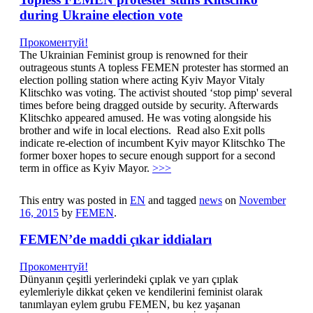
during Ukraine election vote
Прокоментуй!
The Ukrainian Feminist group is renowned for their
outrageous stunts A topless FEMEN protester has stormed an
election polling station where acting Kyiv Mayor Vitaly
Klitschko was voting. The activist shouted ‘stop pimp' several
times before being dragged outside by security. Afterwards
Klitschko appeared amused. He was voting alongside his
brother and wife in local elections. Read also Exit polls
indicate re-election of incumbent Kyiv mayor Klitschko The
former boxer hopes to secure enough support for a second
term in office as Kyiv Mayor.
>>>
This entry was posted in
EN
and tagged
news
on
November
16, 2015
by
FEMEN
.
FEMEN’de maddi çıkar iddiaları
Прокоментуй!
Dünyanın çeşitli yerlerindeki çıplak ve yarı çıplak
eylemleriyle dikkat çeken ve kendilerini feminist olarak
tanımlayan eylem grubu FEMEN, bu kez yaşanan