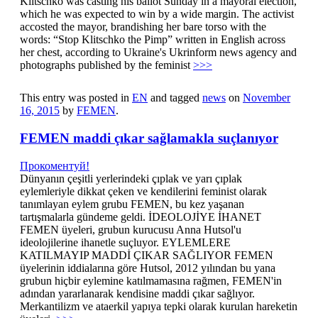
Klitschko was casting his ballot Sunday in a mayoral election,
which he was expected to win by a wide margin. The activist
accosted the mayor, brandishing her bare torso with the
words: “Stop Klitschko the Pimp” written in English across
her chest, according to Ukraine's Ukrinform news agency and
photographs published by the feminist
>>>
This entry was posted in
EN
and tagged
news
on
November
16, 2015
by
FEMEN
.
FEMEN maddi çıkar sağlamakla suçlanıyor
Прокоментуй!
Dünyanın çeşitli yerlerindeki çıplak ve yarı çıplak
eylemleriyle dikkat çeken ve kendilerini feminist olarak
tanımlayan eylem grubu FEMEN, bu kez yaşanan
tartışmalarla gündeme geldi. İDEOLOJİYE İHANET
FEMEN üyeleri, grubun kurucusu Anna Hutsol'u
ideolojilerine ihanetle suçluyor. EYLEMLERE
KATILMAYIP MADDİ ÇIKAR SAĞLIYOR FEMEN
üyelerinin iddialarına göre Hutsol, 2012 yılından bu yana
grubun hiçbir eylemine katılmamasına rağmen, FEMEN'in
adından yararlanarak kendisine maddi çıkar sağlıyor.
Merkantilizm ve ataerkil yapıya tepki olarak kurulan hareketin