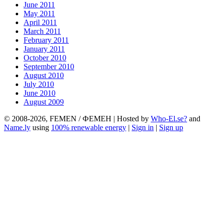
June 2011
May 2011
April 2011
March 2011
February 2011
January 2011
October 2010
September 2010
August 2010
July 2010
June 2010
August 2009
© 2008-2026, FEMEN / ФЕМЕН | Hosted by
Who-El.se?
and
Name.ly
using
100% renewable energy
|
Sign in
|
Sign up