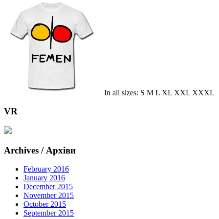
In all sizes: S M L XL XXL XXXL
VR
Archives / Архіви
February 2016
January 2016
December 2015
November 2015
October 2015
September 2015