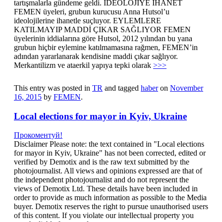
tartışmalarla gündeme geldi. İDEOLOJİYE İHANET
FEMEN üyeleri, grubun kurucusu Anna Hutsol’u
ideolojilerine ihanetle suçluyor. EYLEMLERE
KATILMAYIP MADDİ ÇIKAR SAĞLIYOR FEMEN
üyelerinin iddialarına göre Hutsol, 2012 yılından bu yana
grubun hiçbir eylemine katılmamasına rağmen, FEMEN’in
adından yararlanarak kendisine maddi çıkar sağlıyor.
Merkantilizm ve ataerkil yapıya tepki olarak
>>>
This entry was posted in
TR
and tagged
haber
on
November
16, 2015
by
FEMEN
.
Local elections for mayor in Kyiv, Ukraine
Прокоментуй!
Disclaimer Please note: the text contained in "Local elections
for mayor in Kyiv, Ukraine" has not been corrected, edited or
verified by Demotix and is the raw text submitted by the
photojournalist. All views and opinions expressed are that of
the independent photojournalist and do not represent the
views of Demotix Ltd. These details have been included in
order to provide as much information as possible to the Media
buyer. Demotix reserves the right to pursue unauthorised users
of this content. If you violate our intellectual property you