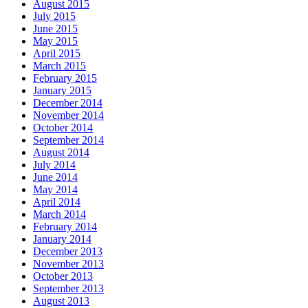
August 2015
July 2015
June 2015
May 2015
April 2015
March 2015
February 2015
January 2015
December 2014
November 2014
October 2014
September 2014
August 2014
July 2014
June 2014
May 2014
April 2014
March 2014
February 2014
January 2014
December 2013
November 2013
October 2013
September 2013
August 2013