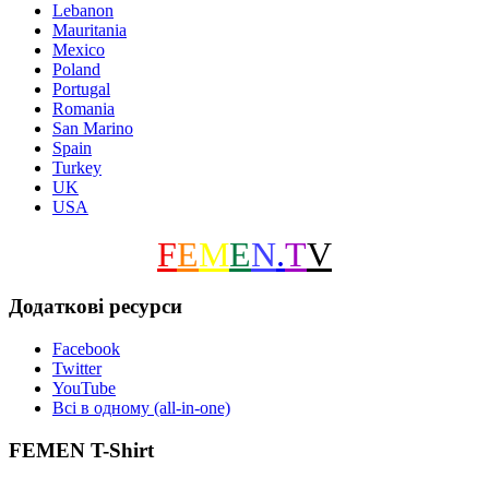
Lebanon
Mauritania
Mexico
Poland
Portugal
Romania
San Marino
Spain
Turkey
UK
USA
F
E
M
E
N
.
T
V
Додаткові ресурси
Facebook
Twitter
YouTube
Всі в одному (all-in-one)
FEMEN T-Shirt