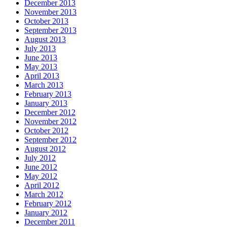
December 2013
November 2013
October 2013
September 2013
August 2013
July 2013
June 2013
May 2013
April 2013
March 2013
February 2013
January 2013
December 2012
November 2012
October 2012
September 2012
August 2012
July 2012
June 2012
May 2012
April 2012
March 2012
February 2012
January 2012
December 2011