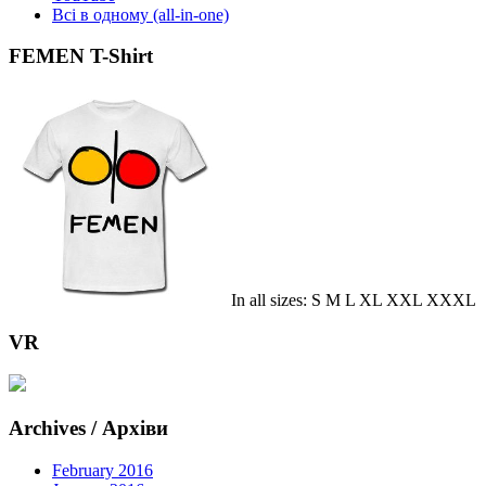
Всі в одному (all-in-one)
FEMEN T-Shirt
In all sizes: S M L XL XXL XXXL
VR
Archives / Архіви
February 2016