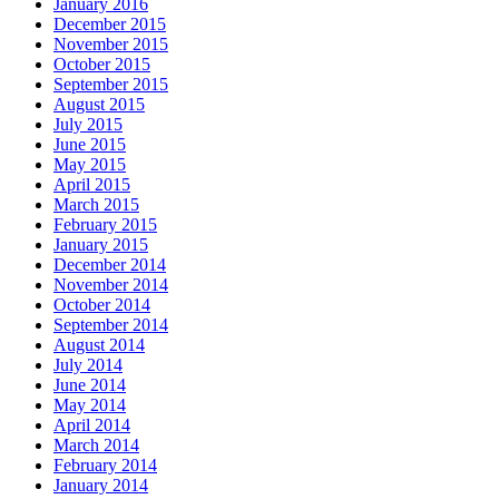
January 2016
December 2015
November 2015
October 2015
September 2015
August 2015
July 2015
June 2015
May 2015
April 2015
March 2015
February 2015
January 2015
December 2014
November 2014
October 2014
September 2014
August 2014
July 2014
June 2014
May 2014
April 2014
March 2014
February 2014
January 2014