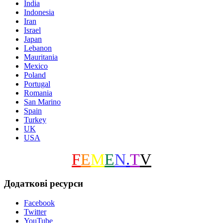
India
Indonesia
Iran
Israel
Japan
Lebanon
Mauritania
Mexico
Poland
Portugal
Romania
San Marino
Spain
Turkey
UK
USA
F
E
M
E
N
.
T
V
Додаткові ресурси
Facebook
Twitter
YouTube