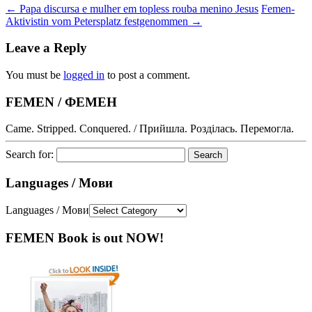
←
Papa discursa e mulher em topless rouba menino Jesus
Femen-
Aktivistin vom Petersplatz festgenommen
→
Leave a Reply
You must be
logged in
to post a comment.
FEMEN / ФЕМЕН
Came. Stripped. Conquered. / Прийшла. Розділась. Перемогла.
Search for:
Languages / Мови
Languages / Мови
FEMEN Book is out NOW!