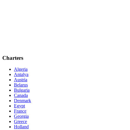
Charters
Algeria
Antalya
Austria
Belarus
Bulgaria
Canada
Denmark
Egypt
France
Georgia
Greece
Holland