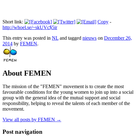
Short link:
Copy
-
http://whoel.se/~skUVc$5ir
This entry was posted in
NL
and tagged
nieuws
on
December 26,
2014
by
FEMEN
.
About FEMEN
The mission of the "FEMEN" movement is to create the most
favourable conditions for the young women to join up into a social
group with the general idea of the mutual support and social
responsibility, helping to reveal the talents of each member of the
movement.
View all posts by FEMEN
→
Post navigation