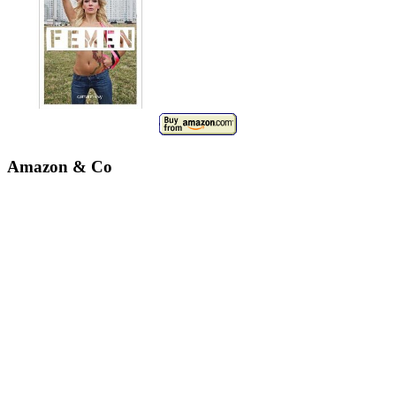
Amazon & Co