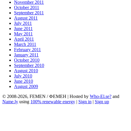
November 2011
October 2011
September 2011
August 2011
July 2011
June 2011
May 2011
April 2011
March 2011
February 2011
January 2011
October 2010
September 2010
August 2010
July 2010
June 2010
August 2009
© 2008-2026, FEMEN / ФЕМЕН | Hosted by
Who-El.se?
and
Name.ly
using
100% renewable energy
|
Sign in
|
Sign up