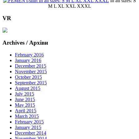
In all sizes: S
M L XL XXL XXXL
VR
Archives / Архіви
February 2016
January 2016
December 2015
November 2015
October 2015
September 2015
August 2015
July 2015
June 2015
May 2015
April 2015
March 2015
February 2015
January 2015
December 2014
November 2014