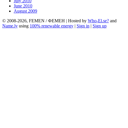
July 2010
June 2010
August 2009
© 2008-2026, FEMEN / ФЕМЕН | Hosted by
Who-El.se?
and
Name.ly
using
100% renewable energy
|
Sign in
|
Sign up