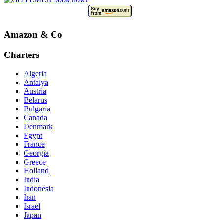
Amazon & Co
Charters
Algeria
Antalya
Austria
Belarus
Bulgaria
Canada
Denmark
Egypt
France
Georgia
Greece
Holland
India
Indonesia
Iran
Israel
Japan