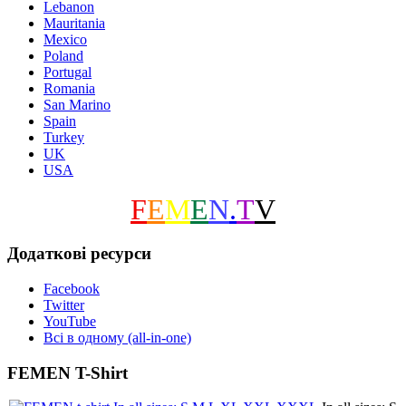
Lebanon
Mauritania
Mexico
Poland
Portugal
Romania
San Marino
Spain
Turkey
UK
USA
F
E
M
E
N
.
T
V
Додаткові ресурси
Facebook
Twitter
YouTube
Всі в одному (all-in-one)
FEMEN T-Shirt