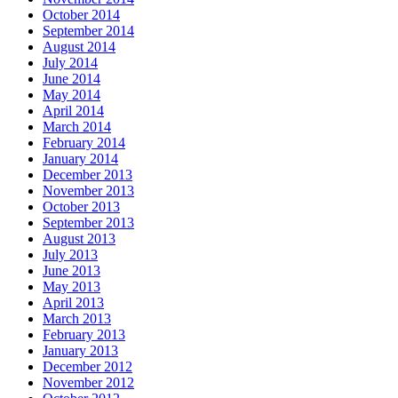
October 2014
September 2014
August 2014
July 2014
June 2014
May 2014
April 2014
March 2014
February 2014
January 2014
December 2013
November 2013
October 2013
September 2013
August 2013
July 2013
June 2013
May 2013
April 2013
March 2013
February 2013
January 2013
December 2012
November 2012