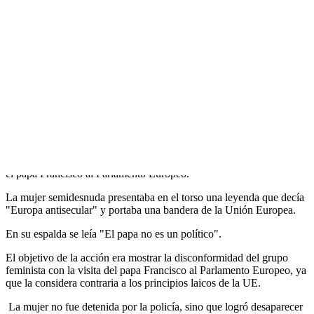
Activista de Femen protesta en la
catedral de Estrasburgo por visita …
Прокоментуй!
Un activista del grupo Femen subió este lunes al altar de la catedral
de Estrasburgo en protesta por la visita que mañana martes realizará
el papa Francisco al Parlamento Europeo.
La mujer semidesnuda presentaba en el torso una leyenda que decía
"Europa antisecular" y portaba una bandera de la Unión Europea.
En su espalda se leía "El papa no es un político".
El objetivo de la acción era mostrar la disconformidad del grupo
feminista con la visita del papa Francisco al Parlamento Europeo, ya
que la considera contraria a los principios laicos de la UE.
La mujer no fue detenida por la policía, sino que logró desaparecer