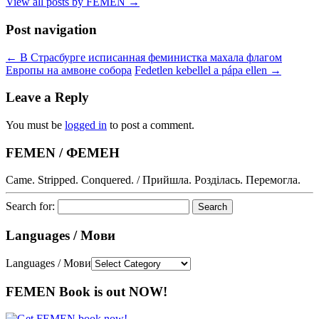
View all posts by FEMEN
→
Post navigation
←
В Страсбурге исписанная феминистка махала флагом
Европы на амвоне собора
Fedetlen kebellel a pápa ellen
→
Leave a Reply
You must be
logged in
to post a comment.
FEMEN / ФЕМЕН
Came. Stripped. Conquered. / Прийшла. Розділась. Перемогла.
Search for:
Languages / Мови
Languages / Мови
FEMEN Book is out NOW!