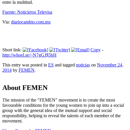
entre la multitud.
Fuente: Noticieros Televisa
Via:
diariocambio.com.mx
Short link:
Copy
-
http://whoel.se/~N7gGJ$5bH
This entry was posted in
ES
and tagged
noticias
on
November 24,
2014
by
FEMEN
.
About FEMEN
The mission of the "FEMEN" movement is to create the most
favourable conditions for the young women to join up into a social
group with the general idea of the mutual support and social
responsibility, helping to reveal the talents of each member of the
movement.