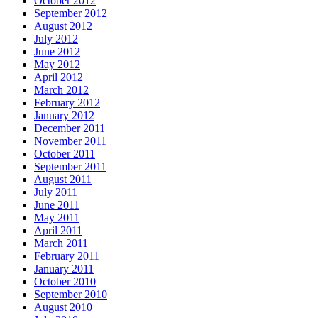
October 2012
September 2012
August 2012
July 2012
June 2012
May 2012
April 2012
March 2012
February 2012
January 2012
December 2011
November 2011
October 2011
September 2011
August 2011
July 2011
June 2011
May 2011
April 2011
March 2011
February 2011
January 2011
October 2010
September 2010
August 2010