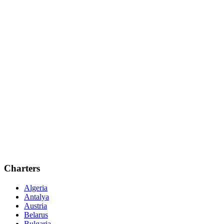
Charters
Algeria
Antalya
Austria
Belarus
Bulgaria