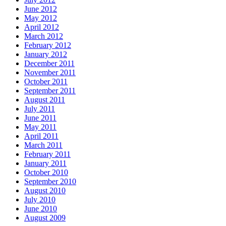
June 2012
May 2012
April 2012
March 2012
February 2012
January 2012
December 2011
November 2011
October 2011
September 2011
August 2011
July 2011
June 2011
May 2011
April 2011
March 2011
February 2011
January 2011
October 2010
September 2010
August 2010
July 2010
June 2010
August 2009