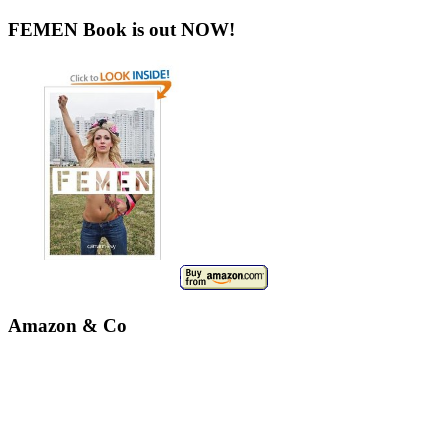
FEMEN Book is out NOW!
Amazon & Co