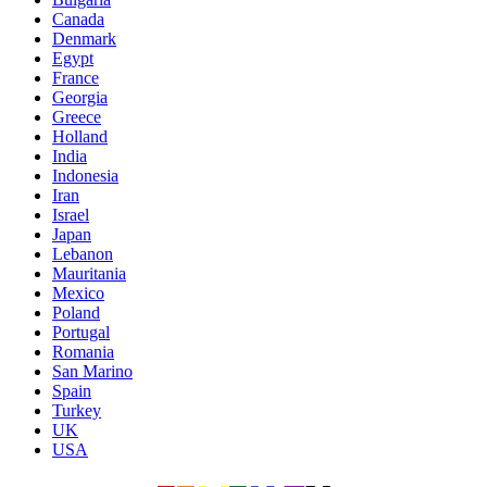
Canada
Denmark
Egypt
France
Georgia
Greece
Holland
India
Indonesia
Iran
Israel
Japan
Lebanon
Mauritania
Mexico
Poland
Portugal
Romania
San Marino
Spain
Turkey
UK
USA