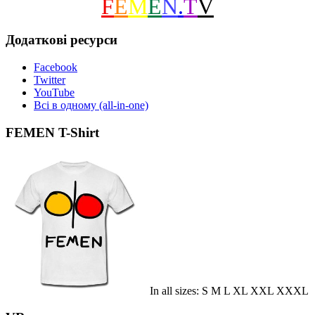
F
E
M
E
N
.
T
V
Додаткові ресурси
Facebook
Twitter
YouTube
Всі в одному (all-in-one)
FEMEN T-Shirt
In all sizes: S M L XL XXL XXXL