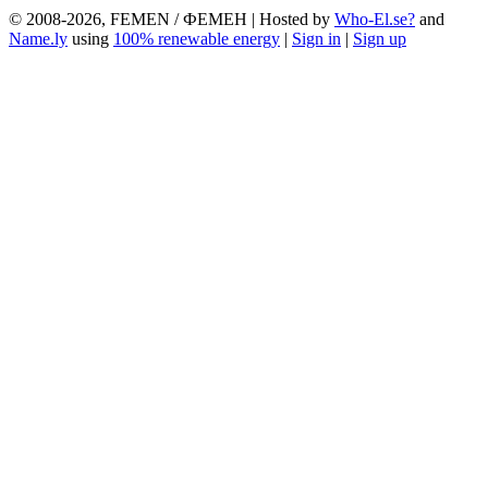
© 2008-2026, FEMEN / ФЕМЕН | Hosted by
Who-El.se?
and
Name.ly
using
100% renewable energy
|
Sign in
|
Sign up