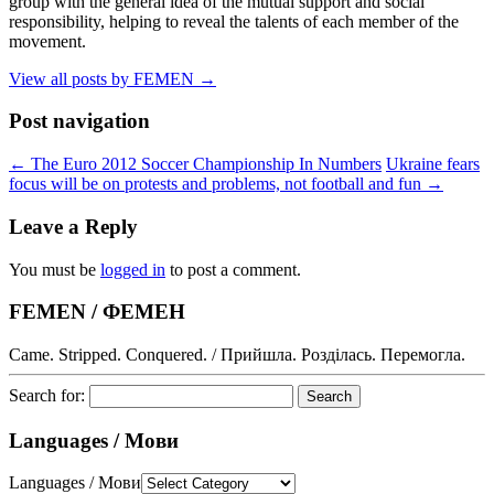
group with the general idea of the mutual support and social
responsibility, helping to reveal the talents of each member of the
movement.
View all posts by FEMEN
→
Post navigation
←
The Euro 2012 Soccer Championship In Numbers
Ukraine fears
focus will be on protests and problems, not football and fun
→
Leave a Reply
You must be
logged in
to post a comment.
FEMEN / ФЕМЕН
Came. Stripped. Conquered. / Прийшла. Розділась. Перемогла.
Search for:
Languages / Мови
Languages / Мови