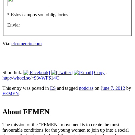
* Estos campos son obligatorios
Enviar
Via:
elcomercio.com
Short link:
Copy
-
http://whoel.se/~93vWF$14C
This entry was posted in
ES
and tagged
noticias
on
June 7, 2012
by
FEMEN
.
About FEMEN
The mission of the "FEMEN" movement is to create the most
favourable conditions for the young women to join up into a social