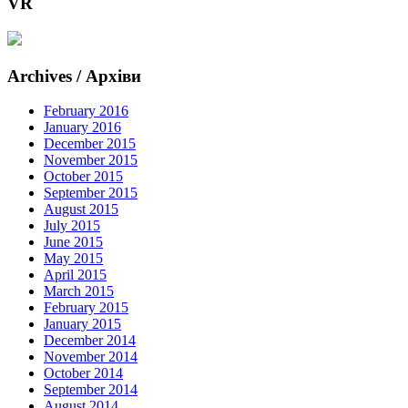
VR
Archives / Архіви
February 2016
January 2016
December 2015
November 2015
October 2015
September 2015
August 2015
July 2015
June 2015
May 2015
April 2015
March 2015
February 2015
January 2015
December 2014
November 2014
October 2014
September 2014
August 2014