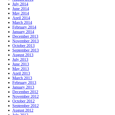
July 2014
June 2014
May 2014
April 2014
March 2014
February 2014
January 2014
December 2013
November 2013
October 2013
September 2013
August 2013
July 2013
June 2013
May 2013
April 2013
March 2013
February 2013
January 2013
December 2012
November 2012
October 2012
September 2012
August 2012
July 2012