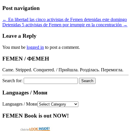
Post navigation
←
En libertad las cinco activistas de Femen detenidas este domingo
Detenidas 5 activistas de Femen por irrumpir en la concentración
→
Leave a Reply
You must be
logged in
to post a comment.
FEMEN / ФЕМЕН
Came. Stripped. Conquered. / Прийшла. Розділась. Перемогла.
Search for:
Languages / Мови
Languages / Мови
FEMEN Book is out NOW!