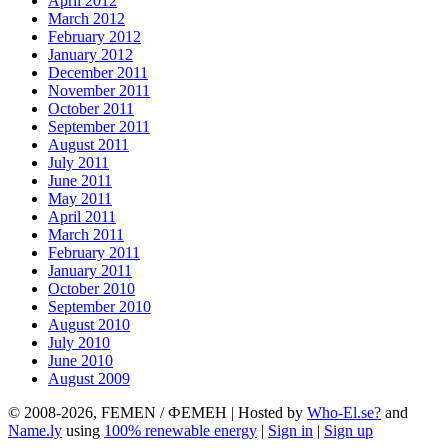
April 2012
March 2012
February 2012
January 2012
December 2011
November 2011
October 2011
September 2011
August 2011
July 2011
June 2011
May 2011
April 2011
March 2011
February 2011
January 2011
October 2010
September 2010
August 2010
July 2010
June 2010
August 2009
© 2008-2026, FEMEN / ФЕМЕН | Hosted by
Who-El.se?
and
Name.ly
using
100% renewable energy
|
Sign in
|
Sign up