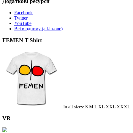
Додаткові ресурси
Facebook
Twitter
YouTube
Всі в одному (all-in-one)
FEMEN T-Shirt
In all sizes: S M L XL XXL XXXL
VR