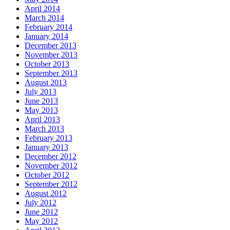
April 2014
March 2014
February 2014
January 2014
December 2013
November 2013
October 2013
September 2013
August 2013
July 2013
June 2013
May 2013
April 2013
March 2013
February 2013
January 2013
December 2012
November 2012
October 2012
September 2012
August 2012
July 2012
June 2012
May 2012