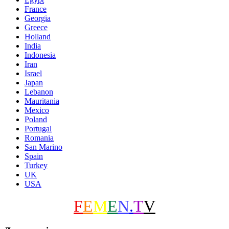
France
Georgia
Greece
Holland
India
Indonesia
Iran
Israel
Japan
Lebanon
Mauritania
Mexico
Poland
Portugal
Romania
San Marino
Spain
Turkey
UK
USA
F
E
M
E
N
.
T
V