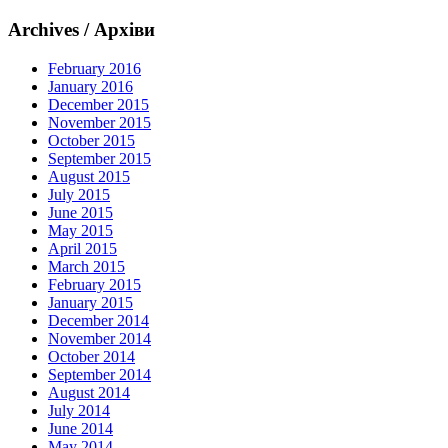
Archives / Архіви
February 2016
January 2016
December 2015
November 2015
October 2015
September 2015
August 2015
July 2015
June 2015
May 2015
April 2015
March 2015
February 2015
January 2015
December 2014
November 2014
October 2014
September 2014
August 2014
July 2014
June 2014
May 2014