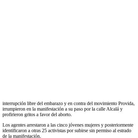
Activistas de Femen intervienen en una
manifestación contra el …
Прокоментуй!
Las cinco jóvenes, tres de ellas de Madrid, una de Gijón y otra de
Sant Feliu De Llobregat, se enfrentan a los presuntos delitos de
desórdenes públicos, resistencia y exhibicionismo.
Las cinco activistas de Femen fueron detenidas tras irrumpir en una
marcha antiabortista que discurrió por el centro de Madrid. Las
mujeres, que llevaban el cuerpo pintado con lemas a favor de la
interrupción libre del embarazo y en contra del movimiento Provida,
irrumpieron en la manifestación a su paso por la calle Alcalá y
profirieron gritos a favor del aborto.
Los agentes arrestaron a las cinco jóvenes mujeres y posteriormente
identificaron a otras 25 activistas por subirse sin permiso al estrado
de la manifestación.