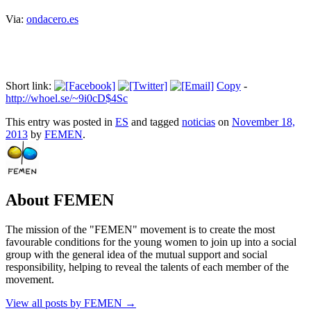
Via:
ondacero.es
Short link:
Copy
-
http://whoel.se/~9i0cD$4Sc
This entry was posted in
ES
and tagged
noticias
on
November 18,
2013
by
FEMEN
.
About FEMEN
The mission of the "FEMEN" movement is to create the most
favourable conditions for the young women to join up into a social
group with the general idea of the mutual support and social
responsibility, helping to reveal the talents of each member of the
movement.
View all posts by FEMEN
→