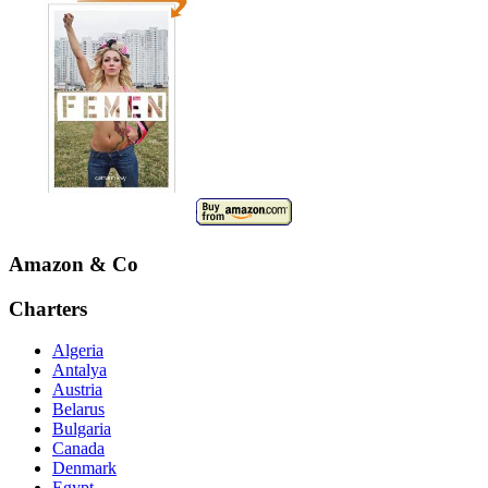
Amazon & Co
Charters
Algeria
Antalya
Austria
Belarus
Bulgaria
Canada
Denmark
Egypt