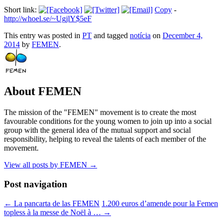
Short link:
Copy
-
http://whoel.se/~UgjlY$5eF
This entry was posted in
PT
and tagged
notícia
on
December 4,
2014
by
FEMEN
.
About FEMEN
The mission of the "FEMEN" movement is to create the most
favourable conditions for the young women to join up into a social
group with the general idea of the mutual support and social
responsibility, helping to reveal the talents of each member of the
movement.
View all posts by FEMEN
→
Post navigation
←
La pancarta de las FEMEN
1.200 euros d’amende pour la Femen
topless à la messe de Noël à …
→