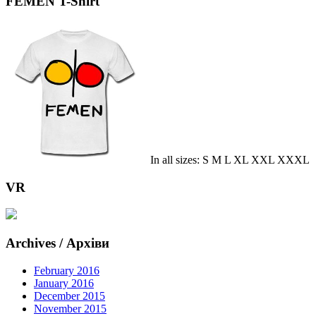
FEMEN T-Shirt
In all sizes: S M L XL XXL XXXL
VR
Archives / Архіви
February 2016
January 2016
December 2015
November 2015