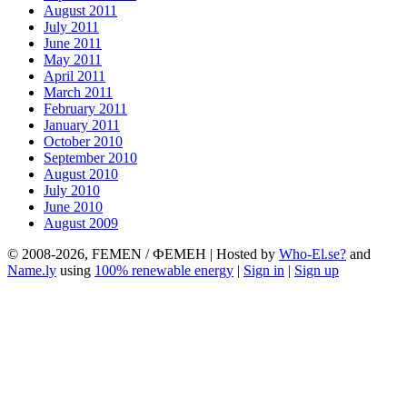
August 2011
July 2011
June 2011
May 2011
April 2011
March 2011
February 2011
January 2011
October 2010
September 2010
August 2010
July 2010
June 2010
August 2009
© 2008-2026, FEMEN / ФЕМЕН | Hosted by
Who-El.se?
and
Name.ly
using
100% renewable energy
|
Sign in
|
Sign up