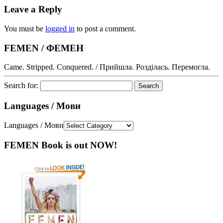
Leave a Reply
You must be
logged in
to post a comment.
FEMEN / ФЕМЕН
Came. Stripped. Conquered. / Прийшла. Розділась. Перемогла.
Search for:
Languages / Мови
Languages / Мови
FEMEN Book is out NOW!