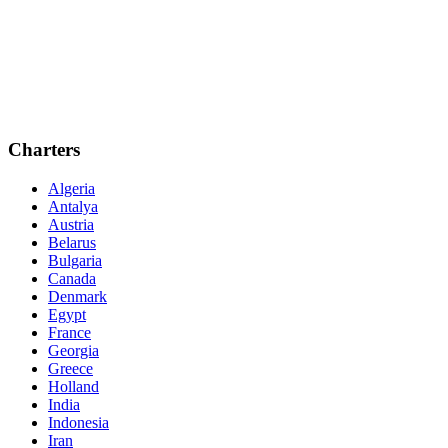
Charters
Algeria
Antalya
Austria
Belarus
Bulgaria
Canada
Denmark
Egypt
France
Georgia
Greece
Holland
India
Indonesia
Iran