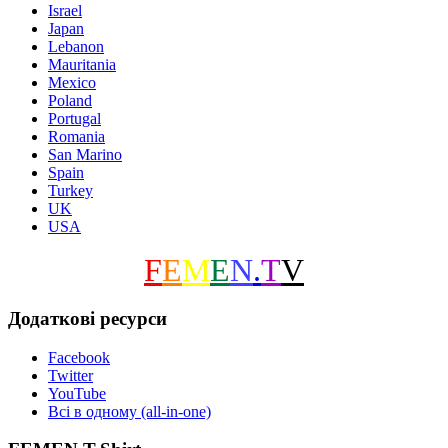
Israel
Japan
Lebanon
Mauritania
Mexico
Poland
Portugal
Romania
San Marino
Spain
Turkey
UK
USA
F
E
M
E
N
.
T
V
Додаткові ресурси
Facebook
Twitter
YouTube
Всі в одному (all-in-one)