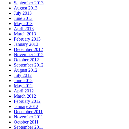
September 2013
August 2013
July 2013
June 2013
May 2013
April 2013
March 2013
February 2013
January 2013
December 2012
November 2012
October 2012
September 2012
August 2012
July 2012
June 2012
May 2012
April 2012
March 2012
February 2012
January 2012
December 2011
November 2011
October 2011
September 2011