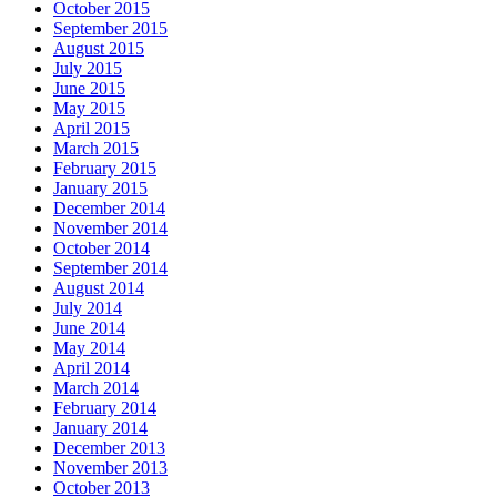
October 2015
September 2015
August 2015
July 2015
June 2015
May 2015
April 2015
March 2015
February 2015
January 2015
December 2014
November 2014
October 2014
September 2014
August 2014
July 2014
June 2014
May 2014
April 2014
March 2014
February 2014
January 2014
December 2013
November 2013
October 2013