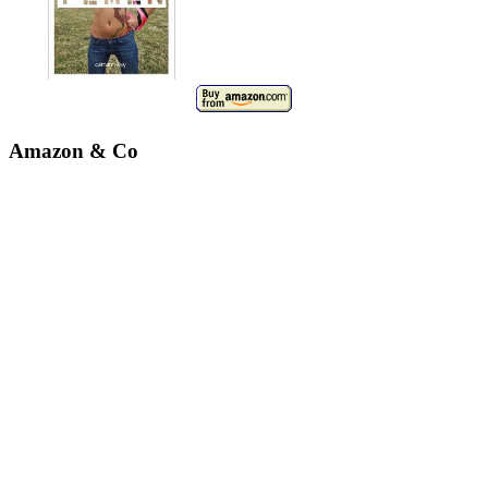
Amazon & Co