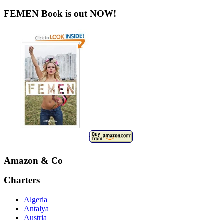
FEMEN Book is out NOW!
Amazon & Co
Charters
Algeria
Antalya
Austria