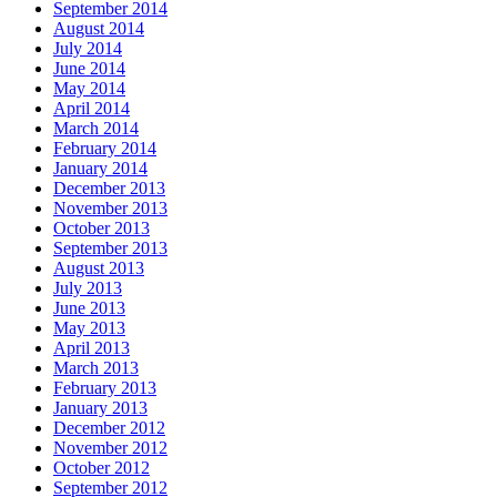
September 2014
August 2014
July 2014
June 2014
May 2014
April 2014
March 2014
February 2014
January 2014
December 2013
November 2013
October 2013
September 2013
August 2013
July 2013
June 2013
May 2013
April 2013
March 2013
February 2013
January 2013
December 2012
November 2012
October 2012
September 2012