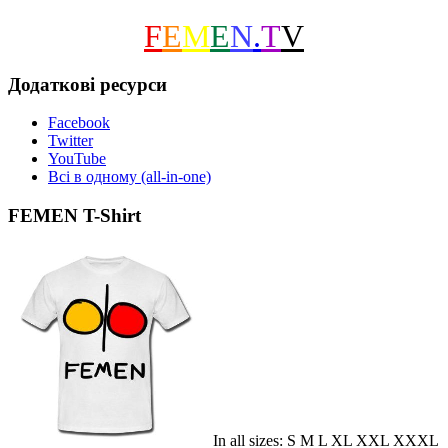
F
E
M
E
N
.
T
V
Додаткові ресурси
Facebook
Twitter
YouTube
Всі в одному (all-in-one)
FEMEN T-Shirt
In all sizes: S M L XL XXL XXXL