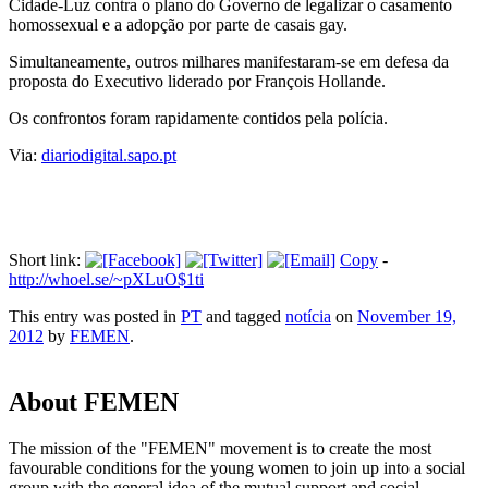
Cidade-Luz contra o plano do Governo de legalizar o casamento
homossexual e a adopção por parte de casais gay.
Simultaneamente, outros milhares manifestaram-se em defesa da
proposta do Executivo liderado por François Hollande.
Os confrontos foram rapidamente contidos pela polícia.
Via:
diariodigital.sapo.pt
Short link:
Copy
-
http://whoel.se/~pXLuO$1ti
This entry was posted in
PT
and tagged
notícia
on
November 19,
2012
by
FEMEN
.
About FEMEN
The mission of the "FEMEN" movement is to create the most
favourable conditions for the young women to join up into a social
group with the general idea of the mutual support and social