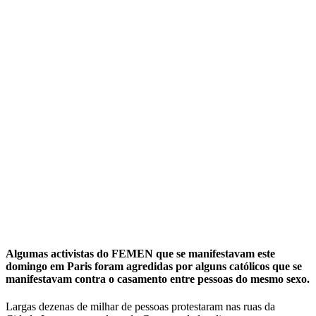
Activistas em topless agredidas por
católicos em Paris
Прокоментуй!
Algumas activistas do FEMEN que se manifestavam este
domingo em Paris foram agredidas por alguns católicos que se
manifestavam contra o casamento entre pessoas do mesmo sexo.
Largas dezenas de milhar de pessoas protestaram nas ruas da