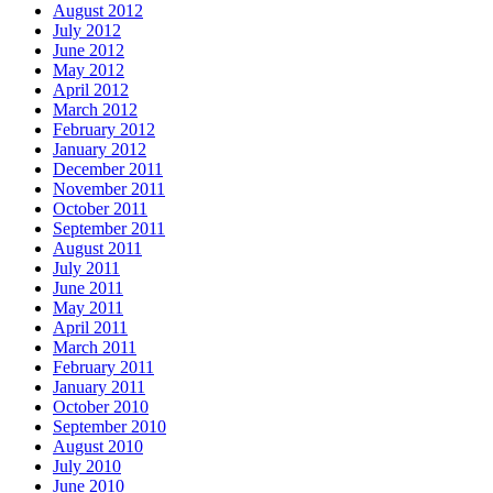
August 2012
July 2012
June 2012
May 2012
April 2012
March 2012
February 2012
January 2012
December 2011
November 2011
October 2011
September 2011
August 2011
July 2011
June 2011
May 2011
April 2011
March 2011
February 2011
January 2011
October 2010
September 2010
August 2010
July 2010
June 2010