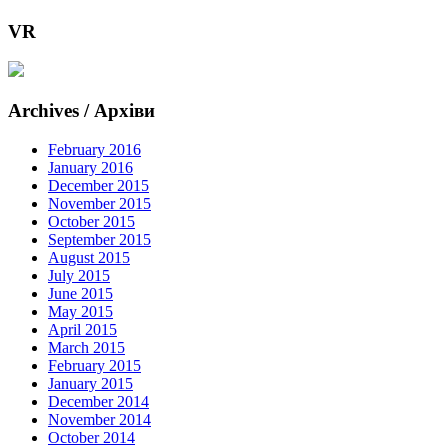
VR
Archives / Архіви
February 2016
January 2016
December 2015
November 2015
October 2015
September 2015
August 2015
July 2015
June 2015
May 2015
April 2015
March 2015
February 2015
January 2015
December 2014
November 2014
October 2014