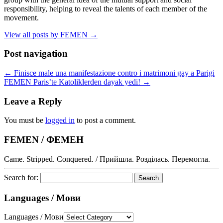
responsibility, helping to reveal the talents of each member of the
movement.
View all posts by FEMEN
→
Post navigation
←
Finisce male una manifestazione contro i matrimoni gay a Parigi
FEMEN Paris’te Katoliklerden dayak yedi!
→
Leave a Reply
You must be
logged in
to post a comment.
FEMEN / ФЕМЕН
Came. Stripped. Conquered. / Прийшла. Розділась. Перемогла.
Search for:
Languages / Мови
Languages / Мови