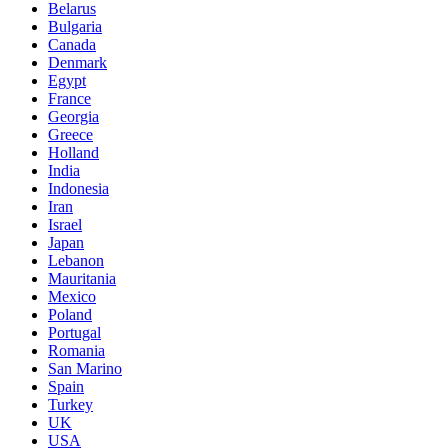
Belarus
Bulgaria
Canada
Denmark
Egypt
France
Georgia
Greece
Holland
India
Indonesia
Iran
Israel
Japan
Lebanon
Mauritania
Mexico
Poland
Portugal
Romania
San Marino
Spain
Turkey
UK
USA