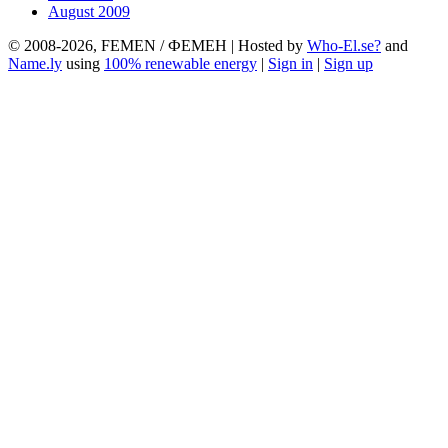
August 2009
© 2008-2026, FEMEN / ФЕМЕН | Hosted by
Who-El.se?
and
Name.ly
using
100% renewable energy
|
Sign in
|
Sign up