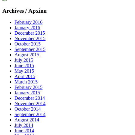
Archives / Архіви
February 2016
January 2016
December 2015
November 2015
October 2015
September 2015
August 2015
July 2015
June 2015
May 2015
April 2015
March 2015
February 2015
January 2015
December 2014
November 2014
October 2014
September 2014
August 2014
July 2014
June 2014