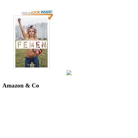
Amazon & Co