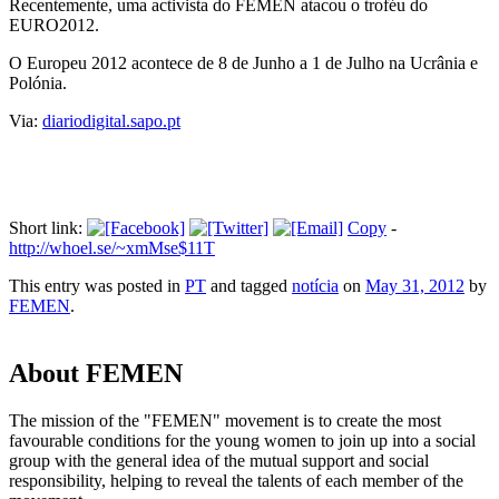
Recentemente, uma activista do FEMEN atacou o troféu do
EURO2012.
O Europeu 2012 acontece de 8 de Junho a 1 de Julho na Ucrânia e
Polónia.
Via:
diariodigital.sapo.pt
Short link:
Copy
-
http://whoel.se/~xmMse$11T
This entry was posted in
PT
and tagged
notícia
on
May 31, 2012
by
FEMEN
.
About FEMEN
The mission of the "FEMEN" movement is to create the most
favourable conditions for the young women to join up into a social
group with the general idea of the mutual support and social
responsibility, helping to reveal the talents of each member of the