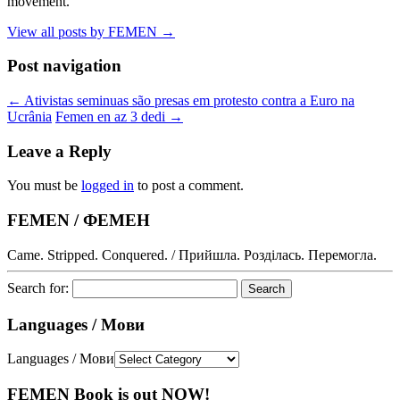
movement.
View all posts by FEMEN
→
Post navigation
←
Ativistas seminuas são presas em protesto contra a Euro na
Ucrânia
Femen en az 3 dedi
→
Leave a Reply
You must be
logged in
to post a comment.
FEMEN / ФЕМЕН
Came. Stripped. Conquered. / Прийшла. Розділась. Перемогла.
Search for:
Languages / Мови
Languages / Мови
FEMEN Book is out NOW!