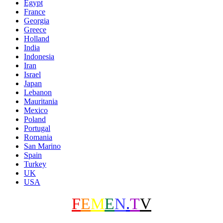
Egypt
France
Georgia
Greece
Holland
India
Indonesia
Iran
Israel
Japan
Lebanon
Mauritania
Mexico
Poland
Portugal
Romania
San Marino
Spain
Turkey
UK
USA
F
E
M
E
N
.
T
V