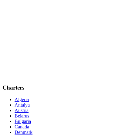
Charters
Algeria
Antalya
Austria
Belarus
Bulgaria
Canada
Denmark