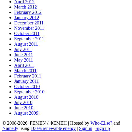
April 2012
March 2012
February 2012
January 2012
December 2011
November 2011
October 2011
September 2011
August 2011
July 2011
June 2011
May 2011
April 2011
March 2011
February 2011
January 2011
October 2010
September 2010
August 2010
July 2010
June 2010
August 2009
© 2008-2026, FEMEN / ФЕМЕН | Hosted by
Who-El.se?
and
Name.ly
using
100% renewable energy
|
Sign in
|
Sign up