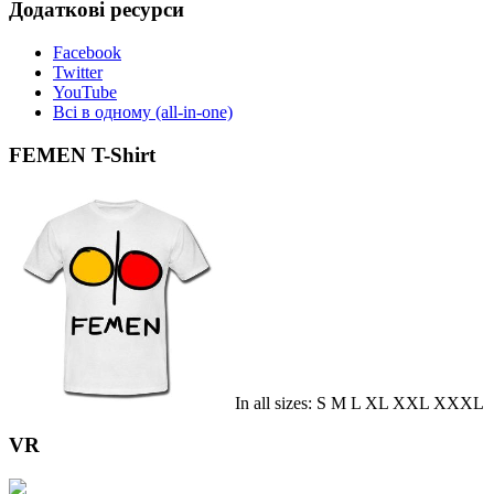
Додаткові ресурси
Facebook
Twitter
YouTube
Всі в одному (all-in-one)
FEMEN T-Shirt
In all sizes: S M L XL XXL XXXL
VR