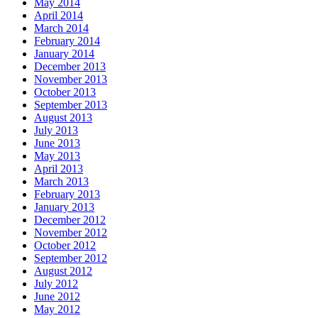
May 2014
April 2014
March 2014
February 2014
January 2014
December 2013
November 2013
October 2013
September 2013
August 2013
July 2013
June 2013
May 2013
April 2013
March 2013
February 2013
January 2013
December 2012
November 2012
October 2012
September 2012
August 2012
July 2012
June 2012
May 2012