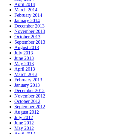
April 2014
March 2014
February 2014
January 2014
December 2013
November 2013
October 2013
September 2013
August 2013
July 2013
June 2013
May 2013
April 2013
March 2013
February 2013
January 2013
December 2012
November 2012
October 2012
September 2012
August 2012
July 2012
June 2012
May 2012
April 2012