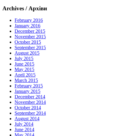
Archives / Архіви
February 2016
January 2016
December 2015
November 2015
October 2015
September 2015
August 2015
July 2015
June 2015
May 2015
April 2015
March 2015
February 2015
January 2015
December 2014
November 2014
October 2014
September 2014
August 2014
July 2014
June 2014
May 2014