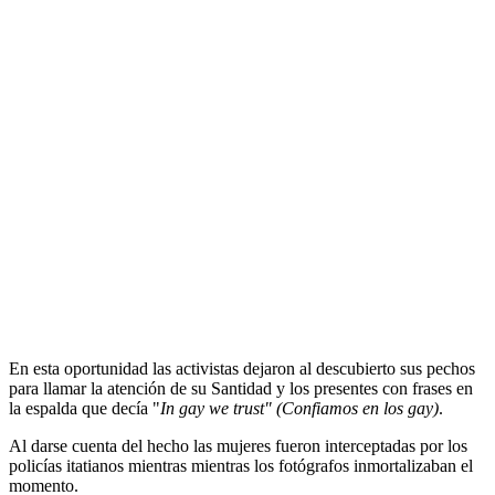
Activistas ucranianas se desnudan en el
Vaticano durante el …
Прокоментуй!
Las activistas causaron controversia. (foto: AP)
Mientras
el papa Benedicto XVI
rezaba el ángelus desde la
ventana de su apartamento, para expresar su apoyo a los
derechos
de los homosexuales
cuatro mujeres ucranianas del movimiento
feminista Femen se
desnudaron
hoy en la
plaza de San Pedro
.
En esta oportunidad las activistas dejaron al descubierto sus pechos
para llamar la atención de su Santidad y los presentes con frases en
la espalda que decía "
In gay we trust" (Confiamos en los gay)
.
Al darse cuenta del hecho las mujeres fueron interceptadas por los
policías itatianos mientras mientras los fotógrafos inmortalizaban el
momento.