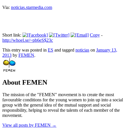
Via:
noticias.starmedia.com
Short link:
Copy
-
http://whoel.se/~pb6eS$23c
This entry was posted in
ES
and tagged
noticias
on
January 13,
2013
by
FEMEN
.
About FEMEN
The mission of the "FEMEN" movement is to create the most
favourable conditions for the young women to join up into a social
group with the general idea of the mutual support and social
responsibility, helping to reveal the talents of each member of the
movement.
View all posts by FEMEN
→