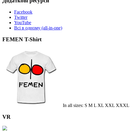
Додаткові ресурси
Facebook
Twitter
YouTube
Всі в одному (all-in-one)
FEMEN T-Shirt
In all sizes: S M L XL XXL XXXL
VR