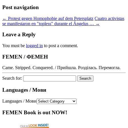
Post navigation
←
Protest gegen Homophobie auf dem Petersplatz
Cuatro activistas
se manifestaron en "topless" durante el Ángelus …
→
Leave a Reply
You must be
logged in
to post a comment.
FEMEN / ФЕМЕН
Came. Stripped. Conquered. / Прийшла. Розділась. Перемогла.
Search for:
Languages / Мови
Languages / Мови
FEMEN Book is out NOW!