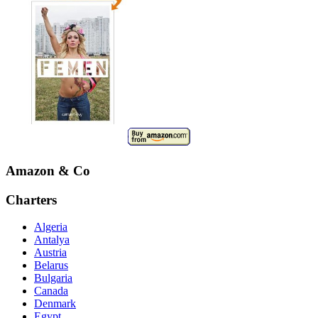
Amazon & Co
Charters
Algeria
Antalya
Austria
Belarus
Bulgaria
Canada
Denmark
Egypt