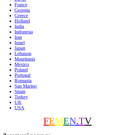
France
Georgia
Greece
Holland
India
Indonesia
Iran
Israel
Japan
Lebanon
Mauritania
Mexico
Poland
Portugal
Romania
San Marino
Spain
Turkey
UK
USA
F
E
M
E
N
.
T
V