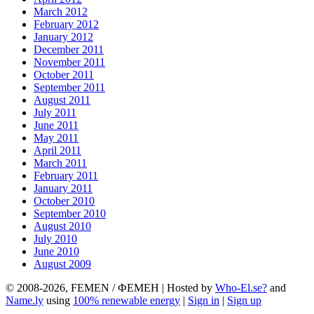
March 2012
February 2012
January 2012
December 2011
November 2011
October 2011
September 2011
August 2011
July 2011
June 2011
May 2011
April 2011
March 2011
February 2011
January 2011
October 2010
September 2010
August 2010
July 2010
June 2010
August 2009
© 2008-2026, FEMEN / ФЕМЕН | Hosted by
Who-El.se?
and
Name.ly
using
100% renewable energy
|
Sign in
|
Sign up