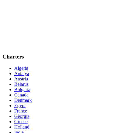
Charters
Algeria
Antalya
Austria
Belarus
Bulgaria
Canada
Denmark
Egypt
France
Georgia
Greece
Holland
India