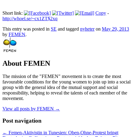
Short link:
Copy
-
http://whoel.se/~cx1ZT$2xq
This entry was posted in
SE
and tagged
nyheter
on
May 29, 2013
by
FEMEN
.
About FEMEN
The mission of the "FEMEN" movement is to create the most
favourable conditions for the young women to join up into a social
group with the general idea of the mutual support and social
responsibility, helping to reveal the talents of each member of the
movement.
View all posts by FEMEN
→
Post navigation
←
Femen-Aktivistin in Tunesien: Oben-Ohne-Protest bringt