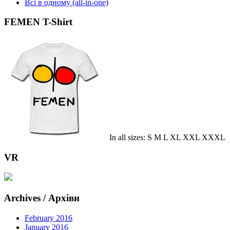
Всі в одному (all-in-one)
FEMEN T-Shirt
In all sizes: S M L XL XXL XXXL
VR
Archives / Архіви
February 2016
January 2016