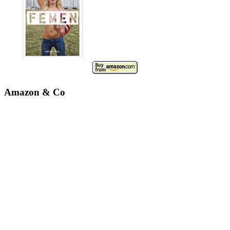
Amazon & Co