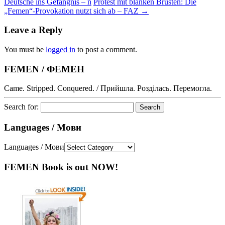
Deutsche ins Gefängnis – n
Protest mit blanken Brüsten: Die
„Femen“-Provokation nutzt sich ab – FAZ
→
Leave a Reply
You must be
logged in
to post a comment.
FEMEN / ФЕМЕН
Came. Stripped. Conquered. / Прийшла. Розділась. Перемогла.
Search for:
Languages / Мови
Languages / Мови
FEMEN Book is out NOW!