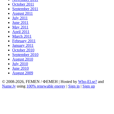
October 2011
September 2011
August 2011
July 2011
June 2011
May 2011
April 2011
March 2011
February 2011
January 2011
October 2010
September 2010
August 2010
July 2010
June 2010
August 2009
© 2008-2026, FEMEN / ФЕМЕН | Hosted by
Who-El.se?
and
Name.ly
using
100% renewable energy
|
Sign in
|
Sign up