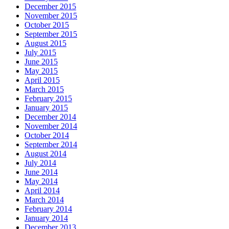
December 2015
November 2015
October 2015
September 2015
August 2015
July 2015
June 2015
May 2015
April 2015
March 2015
February 2015
January 2015
December 2014
November 2014
October 2014
September 2014
August 2014
July 2014
June 2014
May 2014
April 2014
March 2014
February 2014
January 2014
December 2013