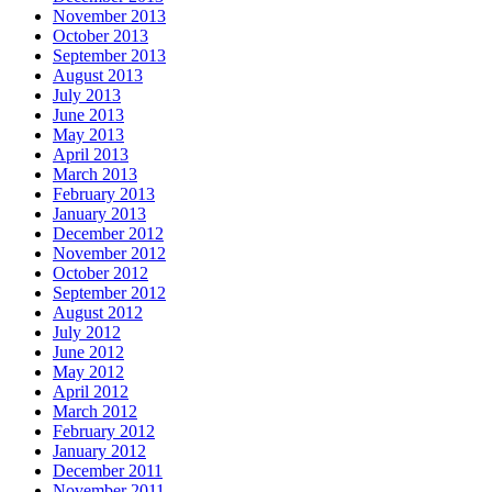
November 2013
October 2013
September 2013
August 2013
July 2013
June 2013
May 2013
April 2013
March 2013
February 2013
January 2013
December 2012
November 2012
October 2012
September 2012
August 2012
July 2012
June 2012
May 2012
April 2012
March 2012
February 2012
January 2012
December 2011
November 2011