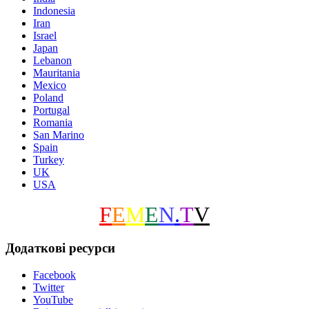
Indonesia
Iran
Israel
Japan
Lebanon
Mauritania
Mexico
Poland
Portugal
Romania
San Marino
Spain
Turkey
UK
USA
F
E
M
E
N
.
T
V
Додаткові ресурси
Facebook
Twitter
YouTube