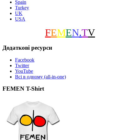
Spain
Turkey
UK
USA
F
E
M
E
N
.
T
V
Додаткові ресурси
Facebook
Twitter
YouTube
Всі в одному (all-in-one)
FEMEN T-Shirt