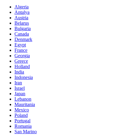
Algeria
Antalya
Austria
Belarus
Bulgaria
Canada
Denmark
Egypt
France
Georgia
Greece
Holland
India
Indonesia
Iran
Israel
Japan
Lebanon
Mauritania
Mexico
Poland
Portugal
Romania
San Marino