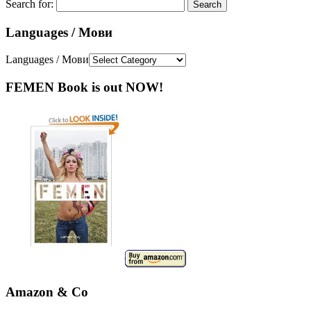
Search for:
Languages / Мови
Languages / Мови
FEMEN Book is out NOW!
Amazon & Co