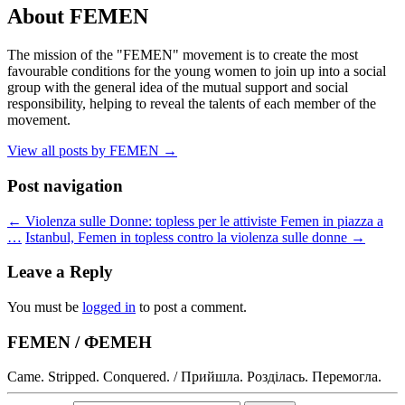
About FEMEN
The mission of the "FEMEN" movement is to create the most
favourable conditions for the young women to join up into a social
group with the general idea of the mutual support and social
responsibility, helping to reveal the talents of each member of the
movement.
View all posts by FEMEN
→
Post navigation
←
Violenza sulle Donne: topless per le attiviste Femen in piazza a
…
Istanbul, Femen in topless contro la violenza sulle donne
→
Leave a Reply
You must be
logged in
to post a comment.
FEMEN / ФЕМЕН
Came. Stripped. Conquered. / Прийшла. Розділась. Перемогла.