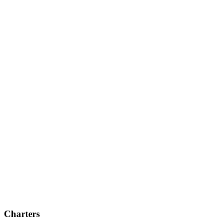
Charters