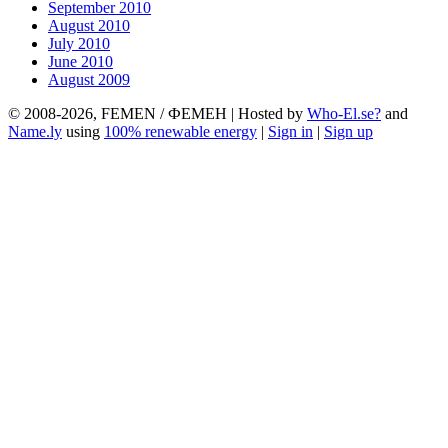
September 2010
August 2010
July 2010
June 2010
August 2009
© 2008-2026, FEMEN / ФЕМЕН | Hosted by
Who-El.se?
and
Name.ly
using
100% renewable energy
|
Sign in
|
Sign up