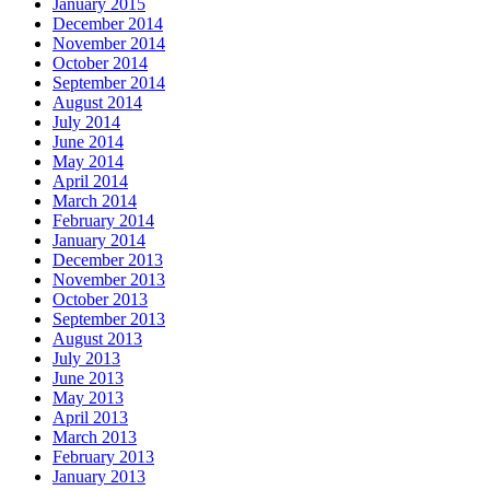
January 2015
December 2014
November 2014
October 2014
September 2014
August 2014
July 2014
June 2014
May 2014
April 2014
March 2014
February 2014
January 2014
December 2013
November 2013
October 2013
September 2013
August 2013
July 2013
June 2013
May 2013
April 2013
March 2013
February 2013
January 2013