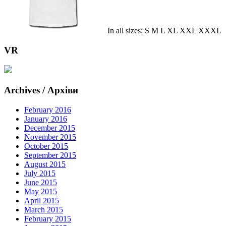
In all sizes: S M L XL XXL XXXL
VR
Archives / Архіви
February 2016
January 2016
December 2015
November 2015
October 2015
September 2015
August 2015
July 2015
June 2015
May 2015
April 2015
March 2015
February 2015