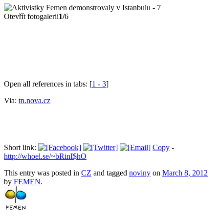
Otevřít fotogalerii
1/
6
Open all references in tabs: [
1 - 3
]
Via:
tn.nova.cz
Short link:
Copy
-
http://whoel.se/~bRinI$hO
This entry was posted in
CZ
and tagged
noviny
on
March 8, 2012
by
FEMEN
.