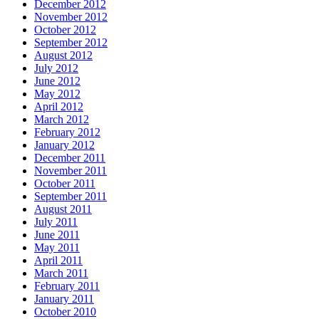
December 2012
November 2012
October 2012
September 2012
August 2012
July 2012
June 2012
May 2012
April 2012
March 2012
February 2012
January 2012
December 2011
November 2011
October 2011
September 2011
August 2011
July 2011
June 2011
May 2011
April 2011
March 2011
February 2011
January 2011
October 2010