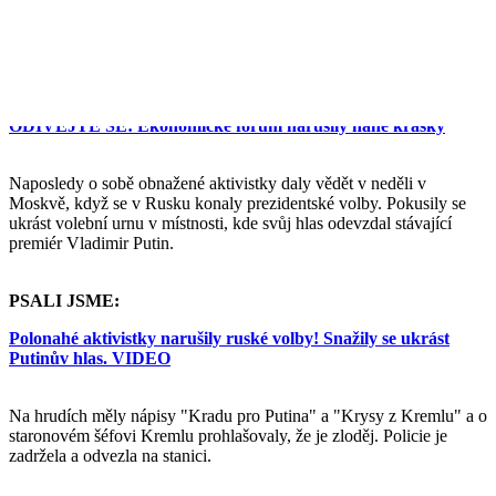
fóru v Davosu, proti plynárenskému gigantu Gazprom, ukrajinské
vládě, obchodu se ženami nebo prostituci.
PSALI JSME:
ODÍVEJTE SE: Ekonomické fórum narušily nahé krásky
Naposledy o sobě obnažené aktivistky daly vědět v neděli v
Moskvě, když se v Rusku konaly prezidentské volby. Pokusily se
ukrást volební urnu v místnosti, kde svůj hlas odevzdal stávající
premiér Vladimir Putin.
PSALI JSME:
Polonahé aktivistky narušily ruské volby! Snažily se ukrást
Putinův hlas. VIDEO
Na hrudích měly nápisy "Kradu pro Putina" a "Krysy z Kremlu" a o
staronovém šéfovi Kremlu prohlašovaly, že je zloděj. Policie je
zadržela a odvezla na stanici.