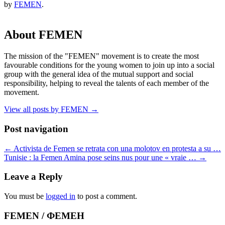
by
FEMEN
.
About FEMEN
The mission of the "FEMEN" movement is to create the most
favourable conditions for the young women to join up into a social
group with the general idea of the mutual support and social
responsibility, helping to reveal the talents of each member of the
movement.
View all posts by FEMEN
→
Post navigation
←
Activista de Femen se retrata con una molotov en protesta a su …
Tunisie : la Femen Amina pose seins nus pour une « vraie …
→
Leave a Reply
You must be
logged in
to post a comment.
FEMEN / ФЕМЕН