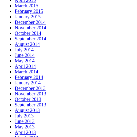
April 2015
March 2015
February 2015
January 2015
December 2014
November 2014
October 2014
September 2014
August 2014
July 2014
June 2014
May 2014
April 2014
March 2014
February 2014
January 2014
December 2013
November 2013
October 2013
September 2013
August 2013
July 2013
June 2013
May 2013
April 2013