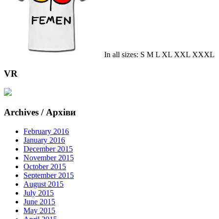
In all sizes: S M L XL XXL XXXL
VR
Archives / Архіви
February 2016
January 2016
December 2015
November 2015
October 2015
September 2015
August 2015
July 2015
June 2015
May 2015