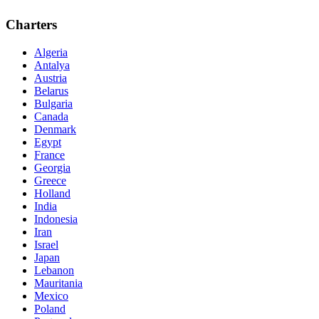
Charters
Algeria
Antalya
Austria
Belarus
Bulgaria
Canada
Denmark
Egypt
France
Georgia
Greece
Holland
India
Indonesia
Iran
Israel
Japan
Lebanon
Mauritania
Mexico
Poland