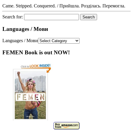
Came. Stripped. Conquered. / Прийшла. Розділась. Перемогла.
Search for:
Languages / Мови
Languages / Мови
FEMEN Book is out NOW!