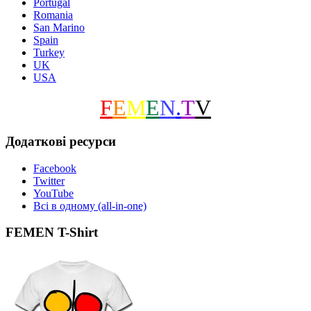
Portugal
Romania
San Marino
Spain
Turkey
UK
USA
F
E
M
E
N
.
T
V
Додаткові ресурси
Facebook
Twitter
YouTube
Всі в одному (all-in-one)
FEMEN T-Shirt