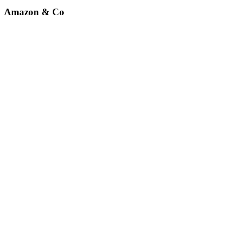
Amazon & Co