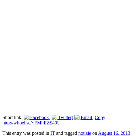
Amina torna a sfidare gli integralisti
Прокоментуй!
TUNISI - Dopo una detenzione di due mesi nel carcere tunisino,
Amina Sboui, l'attivista di Femen, torna a sfidare gli integralisti
islamici. Questa volta è apparsa nella sua pagina di facebook una
nuova foto che la ritrae a seno nudo mentre si accende una sicurezza
tenendo in mano una bottiglia molotov.
Via:
dazebaonews.it
Short link:
Copy
-
http://whoel.se/~FMhEZ$40U
This entry was posted in
IT
and tagged
notizie
on
August 16, 2013