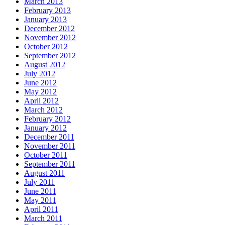
March 2013
February 2013
January 2013
December 2012
November 2012
October 2012
September 2012
August 2012
July 2012
June 2012
May 2012
April 2012
March 2012
February 2012
January 2012
December 2011
November 2011
October 2011
September 2011
August 2011
July 2011
June 2011
May 2011
April 2011
March 2011