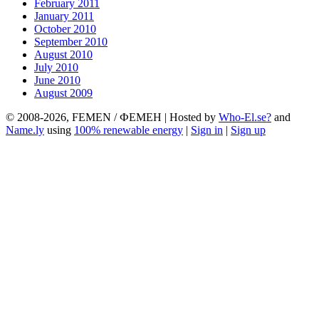
February 2011
January 2011
October 2010
September 2010
August 2010
July 2010
June 2010
August 2009
© 2008-2026, FEMEN / ФЕМЕН | Hosted by
Who-El.se?
and
Name.ly
using
100% renewable energy
|
Sign in
|
Sign up