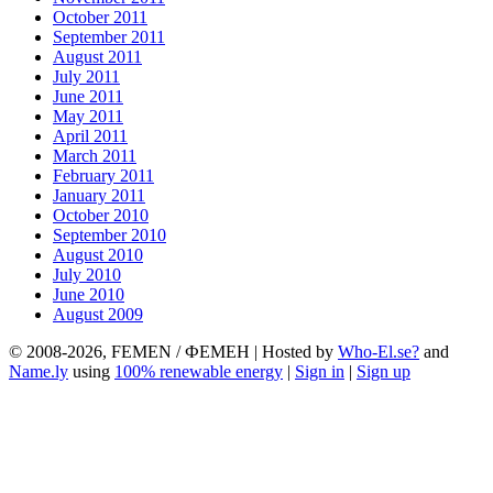
October 2011
September 2011
August 2011
July 2011
June 2011
May 2011
April 2011
March 2011
February 2011
January 2011
October 2010
September 2010
August 2010
July 2010
June 2010
August 2009
© 2008-2026, FEMEN / ФЕМЕН | Hosted by
Who-El.se?
and
Name.ly
using
100% renewable energy
|
Sign in
|
Sign up