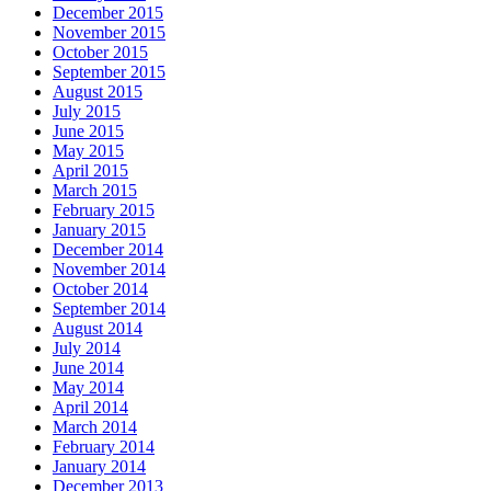
December 2015
November 2015
October 2015
September 2015
August 2015
July 2015
June 2015
May 2015
April 2015
March 2015
February 2015
January 2015
December 2014
November 2014
October 2014
September 2014
August 2014
July 2014
June 2014
May 2014
April 2014
March 2014
February 2014
January 2014
December 2013