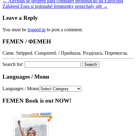
←
Ativistas se despem para combater prostituição na Eurocopa
Zahájení Eura si polonahé feministky nenechaly ujít
→
Leave a Reply
You must be
logged in
to post a comment.
FEMEN / ФЕМЕН
Came. Stripped. Conquered. / Прийшла. Розділась. Перемогла.
Search for:
Languages / Мови
Languages / Мови
FEMEN Book is out NOW!