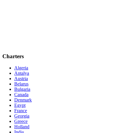
Charters
Algeria
Antalya
Austria
Belarus
Bulgaria
Canada
Denmark
Egypt
France
Georgia
Greece
Holland
India