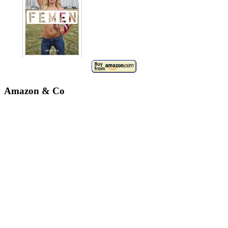
Amazon & Co