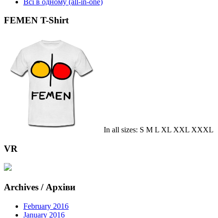
Всі в одному (all-in-one)
FEMEN T-Shirt
In all sizes: S M L XL XXL XXXL
VR
Archives / Архіви
February 2016
January 2016