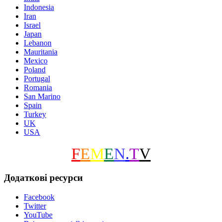
Indonesia
Iran
Israel
Japan
Lebanon
Mauritania
Mexico
Poland
Portugal
Romania
San Marino
Spain
Turkey
UK
USA
F
E
M
E
N
.
T
V
Додаткові ресурси
Facebook
Twitter
YouTube