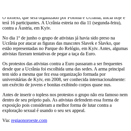
acreditam que a Euro irá incentivar um "turismo sexual" e alimentar
a indústria de prostituição no país.
O torneio, que será organizado por Polônia e Ucrânia, inicia hoje e
terá 16 participantes. A Ucrânia estreia no dia 11 (segunda-feira),
contra a Áustria, em Kyiv.
No dia 1º de junho o grupo de ativistas já havia sido preso na
Ucrânia por atacar as figuras das mascotes Slavek e Slavko, que
estão representadas no Parque do Relógio, em Kyiv. Antes, algumas
ativistas fizeram tentativas de pegar a taça da Euro.
Os protestos das ativistas contra a Euro passaram a ser frequentes
desde que a Ucrânia foi escolhida uma das sedes. A arma principal
tem sido a mesma que fez essa organização formada por
universitárias de Kyiv, em 2008, ser conhecida internacionalmente:
um exército de jovens e bonitas exibindo corpos quase nus.
Antes de inserir o topless nos protestos o grupo não era famoso nem
dentro de seu próprio país. As ativistas defendem essa forma de
exposição pois consideram a melhor forma de lutar contra a
exploração sexual é usando o seu sex appeal.
Via:
regiaonoroeste.com