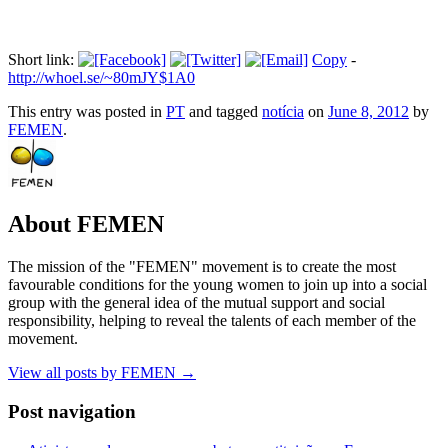
Short link:
Copy
-
http://whoel.se/~80mJY$1A0
This entry was posted in
PT
and tagged
notícia
on
June 8, 2012
by
FEMEN
.
About FEMEN
The mission of the "FEMEN" movement is to create the most
favourable conditions for the young women to join up into a social
group with the general idea of the mutual support and social
responsibility, helping to reveal the talents of each member of the
movement.
View all posts by FEMEN
→
Post navigation