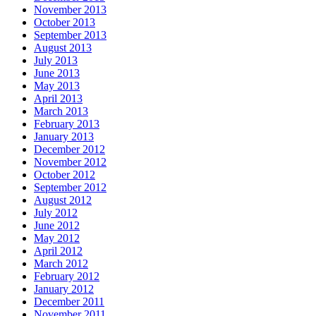
November 2013
October 2013
September 2013
August 2013
July 2013
June 2013
May 2013
April 2013
March 2013
February 2013
January 2013
December 2012
November 2012
October 2012
September 2012
August 2012
July 2012
June 2012
May 2012
April 2012
March 2012
February 2012
January 2012
December 2011
November 2011