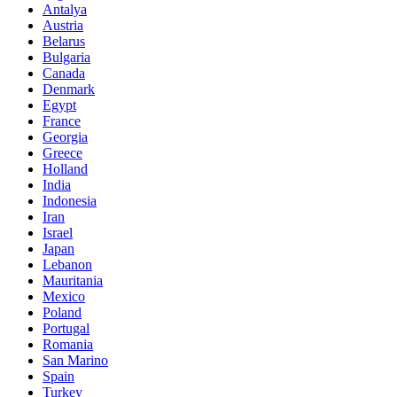
Antalya
Austria
Belarus
Bulgaria
Canada
Denmark
Egypt
France
Georgia
Greece
Holland
India
Indonesia
Iran
Israel
Japan
Lebanon
Mauritania
Mexico
Poland
Portugal
Romania
San Marino
Spain
Turkey