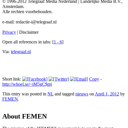
© 1996-2012 Telegraaf Media Nederland | Landelijke Media B.V.,
Amsterdam.
Alle rechten voorbehouden.
e-mail: redactie-i@telegraaf.nl
Privacy
| Disclaimer
Open all references in tabs: [
1 - 6
]
Via:
telegraaf.nl
Short link:
Copy
-
http://whoel.se/~iM5gC$mj
This entry was posted in
NL
and tagged
nieuws
on
April 1, 2012
by
FEMEN
.
About FEMEN