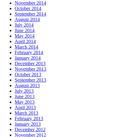
November 2014
October 2014
September 2014
August 2014
July 2014
June 2014
May 2014
April 2014
March 2014
February 2014
January 2014
December 2013
November 2013
October 2013
September 2013
August 2013
July 2013
June 2013
May 2013
April 2013
March 2013
February 2013
January 2013
December 2012
November 2012