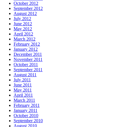
October 2012
September 2012
August 2012
July 2012
June 2012
May 2012
April 2012
March 2012
February 2012
January 2012
December 2011
November 2011
October 2011
September 2011
August 2011
July 2011
June 2011
May 2011
April 2011
March 2011
February 2011
January 2011
October 2010
September 2010
August 2010