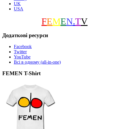
UK
USA
F
E
M
E
N
.
T
V
Додаткові ресурси
Facebook
Twitter
YouTube
Всі в одному (all-in-one)
FEMEN T-Shirt