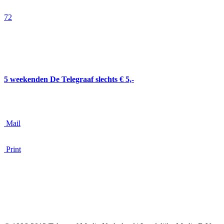
Oekraïne.
72
5 weekenden De Telegraaf slechts € 5,-
Mail
Print