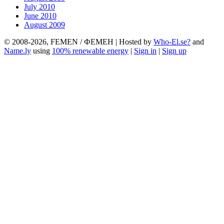
July 2010
June 2010
August 2009
© 2008-2026, FEMEN / ФЕМЕН | Hosted by
Who-El.se?
and
Name.ly
using
100% renewable energy
|
Sign in
|
Sign up