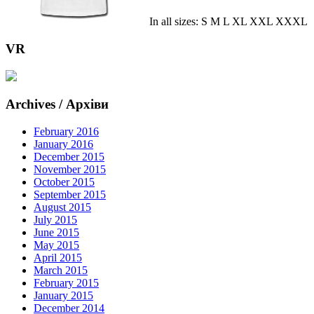
In all sizes: S M L XL XXL XXXL
VR
Archives / Архіви
February 2016
January 2016
December 2015
November 2015
October 2015
September 2015
August 2015
July 2015
June 2015
May 2015
April 2015
March 2015
February 2015
January 2015
December 2014