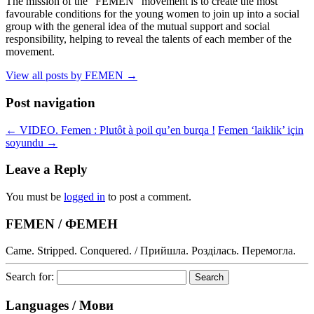
The mission of the "FEMEN" movement is to create the most
favourable conditions for the young women to join up into a social
group with the general idea of the mutual support and social
responsibility, helping to reveal the talents of each member of the
movement.
View all posts by FEMEN
→
Post navigation
←
VIDEO. Femen : Plutôt à poil qu’en burqa !
Femen ‘laiklik’ için
soyundu
→
Leave a Reply
You must be
logged in
to post a comment.
FEMEN / ФЕМЕН
Came. Stripped. Conquered. / Прийшла. Розділась. Перемогла.
Search for:
Languages / Мови