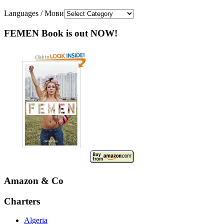
Languages / Мови
FEMEN Book is out NOW!
Amazon & Co
Charters
Algeria