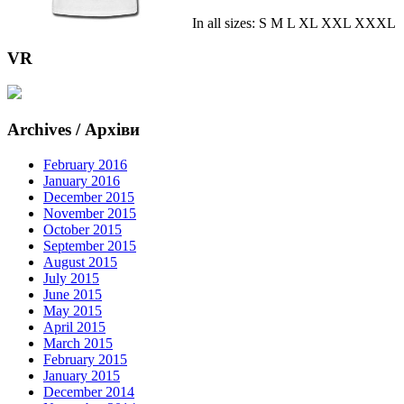
In all sizes: S M L XL XXL XXXL
VR
Archives / Архіви
February 2016
January 2016
December 2015
November 2015
October 2015
September 2015
August 2015
July 2015
June 2015
May 2015
April 2015
March 2015
February 2015
January 2015
December 2014