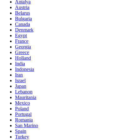
Antalya
Austria
Belarus
Bulgaria
Canada
Denmark
Egypt
France
Georgia
Greece
Holland
India
Indonesia
Iran
Israel
Japan
Lebanon
Mauritania
Mexico
Poland
Portugal
Romania
San Marino
Spain
Turkey