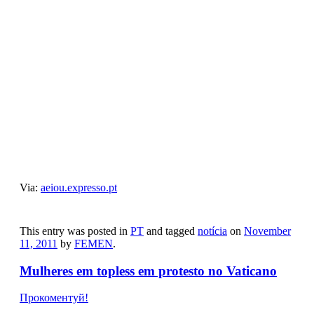
Category Archives:
PT
Imagens que estão a marcar esta sexta-feira, 11
de novembro
Прокоментуй!
Via:
aeiou.expresso.pt
This entry was posted in
PT
and tagged
notícia
on
November
11, 2011
by
FEMEN
.
Mulheres em topless em protesto no Vaticano
Прокоментуй!