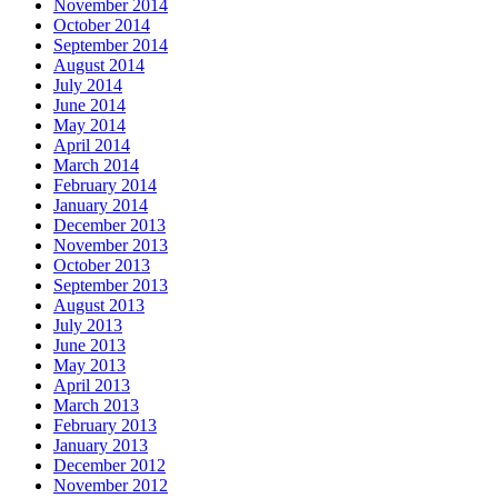
November 2014
October 2014
September 2014
August 2014
July 2014
June 2014
May 2014
April 2014
March 2014
February 2014
January 2014
December 2013
November 2013
October 2013
September 2013
August 2013
July 2013
June 2013
May 2013
April 2013
March 2013
February 2013
January 2013
December 2012
November 2012