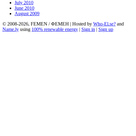
July 2010
June 2010
August 2009
© 2008-2026, FEMEN / ФЕМЕН | Hosted by
Who-El.se?
and
Name.ly
using
100% renewable energy
|
Sign in
|
Sign up