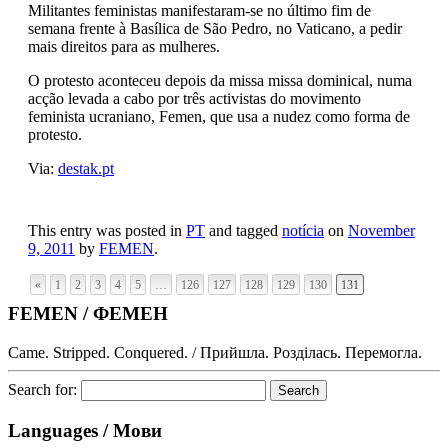
Militantes feministas manifestaram-se no último fim de
semana frente à Basílica de São Pedro, no Vaticano, a pedir
mais direitos para as mulheres.
O protesto aconteceu depois da missa missa dominical, numa
acção levada a cabo por três activistas do movimento
feminista ucraniano, Femen, que usa a nudez como forma de
protesto.
Via:
destak.pt
This entry was posted in
PT
and tagged
notícia
on
November
9, 2011
by
FEMEN
.
«
1
2
3
4
5
…
126
127
128
129
130
131
FEMEN / ФЕМЕН
Came. Stripped. Conquered. / Прийшла. Розділась. Перемогла.
Search for:
Languages / Мови