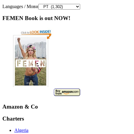
Languages / Мови
FEMEN Book is out NOW!
Amazon & Co
Charters
Algeria