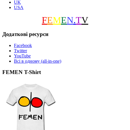
UK
USA
F
E
M
E
N
.
T
V
Додаткові ресурси
Facebook
Twitter
YouTube
Всі в одному (all-in-one)
FEMEN T-Shirt