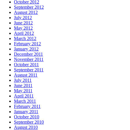
October 2012
September 2012
August 2012
July 2012
June 2012
May 2012
April 2012
March 2012
February 2012
January 2012
December 2011
November 2011
October 2011
September 2011
August 2011
July 2011
June 2011
May 2011
April 2011
March 2011
February 2011
January 2011
October 2010
September 2010
August 2010