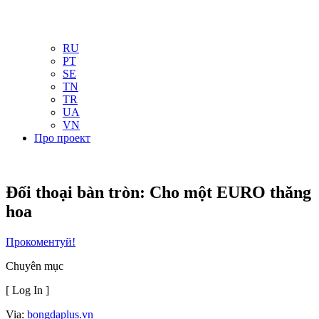
NL
NO
PL
RU
PT
SE
TN
TR
UA
VN
Про проект
Đối thoại bàn tròn: Cho một EURO thăng
hoa
Прокоментуй!
Chuyên mục
[ Log In ]
Via:
bongdaplus.vn