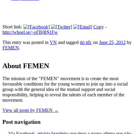
Short link:
Copy
-
http://whoel.se/~oFBjR$1Fw
This entry was posted in
VN
and tagged
tin tức
on
June 25, 2012
by
FEMEN
.
About FEMEN
The mission of the "FEMEN" movement is to create the most
favourable conditions for the young women to join up into a social
group with the general idea of the mutual support and social
responsibility, helping to reveal the talents of each member of the
movement.
View all posts by FEMEN
→
Post navigation
←
Via Facebook, ativista brasileira que tirou a roupa afirma que não