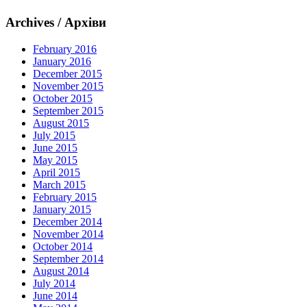
Archives / Архіви
February 2016
January 2016
December 2015
November 2015
October 2015
September 2015
August 2015
July 2015
June 2015
May 2015
April 2015
March 2015
February 2015
January 2015
December 2014
November 2014
October 2014
September 2014
August 2014
July 2014
June 2014