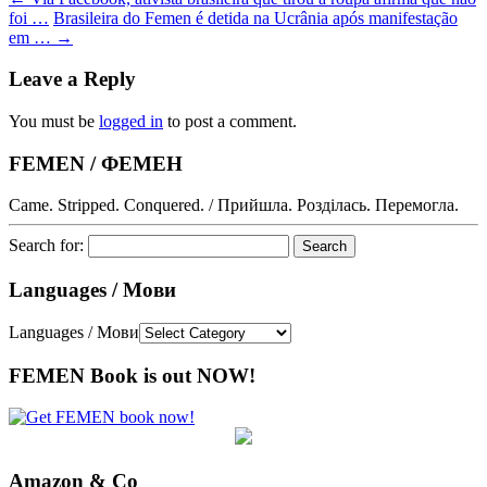
foi …
Brasileira do Femen é detida na Ucrânia após manifestação
em …
→
Leave a Reply
You must be
logged in
to post a comment.
FEMEN / ФЕМЕН
Came. Stripped. Conquered. / Прийшла. Розділась. Перемогла.
Search for:
Languages / Мови
Languages / Мови
FEMEN Book is out NOW!
Amazon & Co