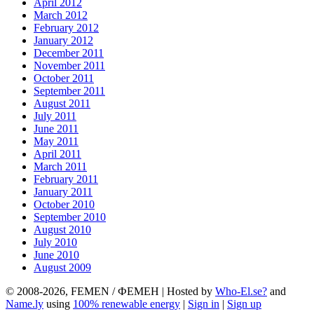
April 2012
March 2012
February 2012
January 2012
December 2011
November 2011
October 2011
September 2011
August 2011
July 2011
June 2011
May 2011
April 2011
March 2011
February 2011
January 2011
October 2010
September 2010
August 2010
July 2010
June 2010
August 2009
© 2008-2026, FEMEN / ФЕМЕН | Hosted by
Who-El.se?
and
Name.ly
using
100% renewable energy
|
Sign in
|
Sign up