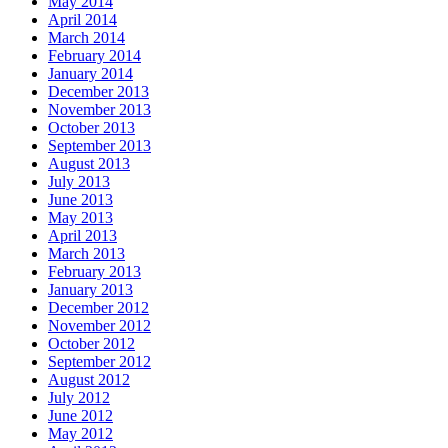
May 2014
April 2014
March 2014
February 2014
January 2014
December 2013
November 2013
October 2013
September 2013
August 2013
July 2013
June 2013
May 2013
April 2013
March 2013
February 2013
January 2013
December 2012
November 2012
October 2012
September 2012
August 2012
July 2012
June 2012
May 2012