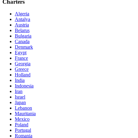
Charters
Algeria
Antalya
Austria
Belarus
Bulgaria
Canada
Denmark
Egypt
France
Georgia
Greece
Holland
India
Indonesia
Iran
Israel
Japan
Lebanon
Mauritania
Mexico
Poland
Portugal
Romania