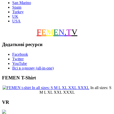
San Marino
Spain
Turkey
UK
USA
F
E
M
E
N
.
T
V
Додаткові ресурси
Facebook
Twitter
YouTube
Всі в одному (all-in-one)
FEMEN T-Shirt
In all sizes: S
M L XL XXL XXXL
VR