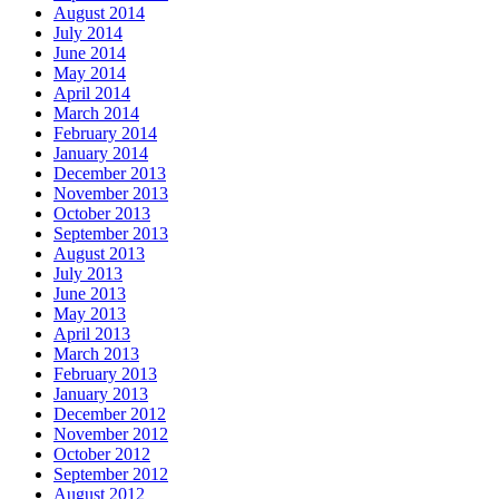
August 2014
July 2014
June 2014
May 2014
April 2014
March 2014
February 2014
January 2014
December 2013
November 2013
October 2013
September 2013
August 2013
July 2013
June 2013
May 2013
April 2013
March 2013
February 2013
January 2013
December 2012
November 2012
October 2012
September 2012
August 2012