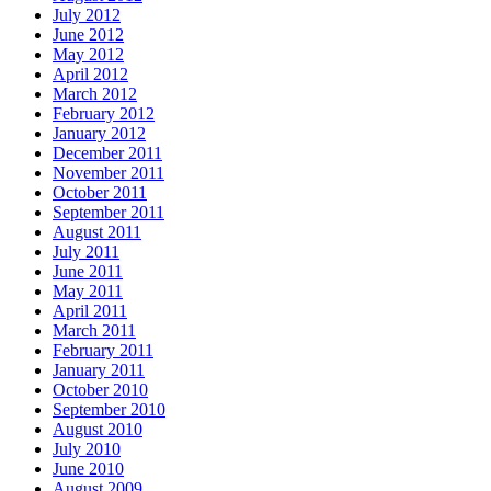
July 2012
June 2012
May 2012
April 2012
March 2012
February 2012
January 2012
December 2011
November 2011
October 2011
September 2011
August 2011
July 2011
June 2011
May 2011
April 2011
March 2011
February 2011
January 2011
October 2010
September 2010
August 2010
July 2010
June 2010
August 2009