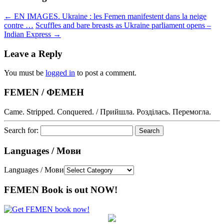
←
EN IMAGES. Ukraine : les Femen manifestent dans la neige
contre …
Scuffles and bare breasts as Ukraine parliament opens –
Indian Express
→
Leave a Reply
You must be
logged in
to post a comment.
FEMEN / ФЕМЕН
Came. Stripped. Conquered. / Прийшла. Розділась. Перемогла.
Search for:
Languages / Мови
Languages / Мови
FEMEN Book is out NOW!