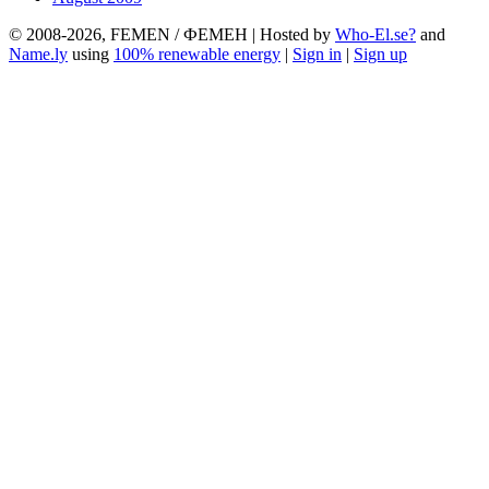
© 2008-2026, FEMEN / ФЕМЕН | Hosted by
Who-El.se?
and
Name.ly
using
100% renewable energy
|
Sign in
|
Sign up