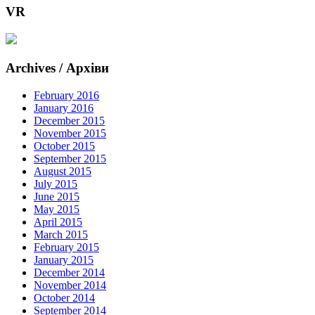
VR
Archives / Архіви
February 2016
January 2016
December 2015
November 2015
October 2015
September 2015
August 2015
July 2015
June 2015
May 2015
April 2015
March 2015
February 2015
January 2015
December 2014
November 2014
October 2014
September 2014