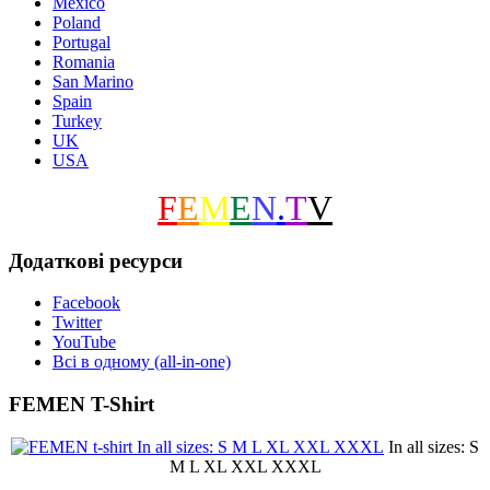
Mexico
Poland
Portugal
Romania
San Marino
Spain
Turkey
UK
USA
F
E
M
E
N
.
T
V
Додаткові ресурси
Facebook
Twitter
YouTube
Всі в одному (all-in-one)
FEMEN T-Shirt
In all sizes: S
M L XL XXL XXXL