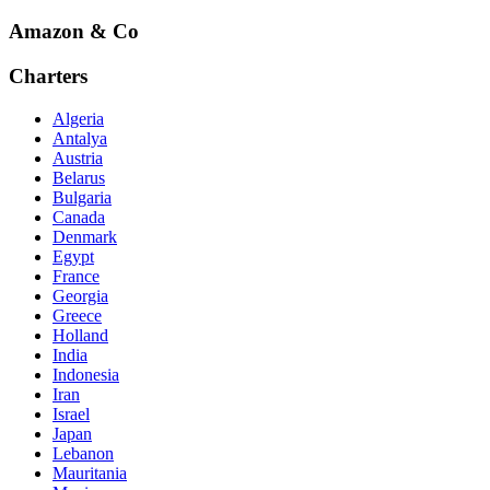
Amazon & Co
Charters
Algeria
Antalya
Austria
Belarus
Bulgaria
Canada
Denmark
Egypt
France
Georgia
Greece
Holland
India
Indonesia
Iran
Israel
Japan
Lebanon
Mauritania