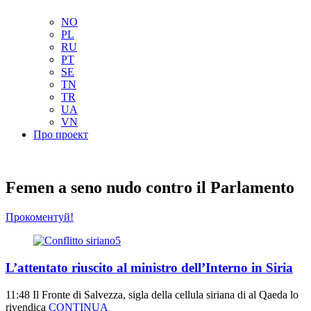
NL
NO
PL
RU
PT
SE
TN
TR
UA
VN
Про проект
Femen a seno nudo contro il Parlamento
Прокоментуй!
L’attentato riuscito al ministro dell’Interno in Siria
11:48
Il Fronte di Salvezza, sigla della cellula siriana di al Qaeda lo
rivendica
CONTINUA