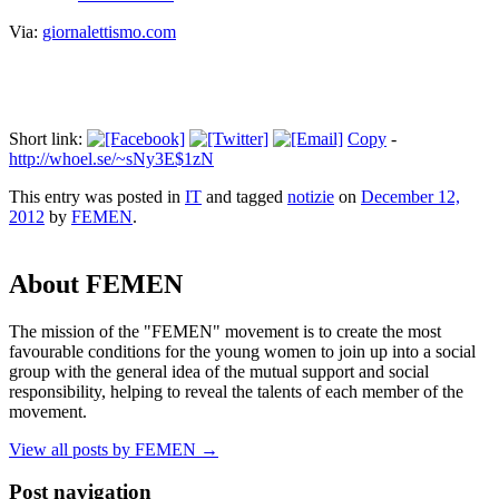
Via:
giornalettismo.com
Short link:
Copy
-
http://whoel.se/~sNy3E$1zN
This entry was posted in
IT
and tagged
notizie
on
December 12,
2012
by
FEMEN
.
About FEMEN
The mission of the "FEMEN" movement is to create the most
favourable conditions for the young women to join up into a social
group with the general idea of the mutual support and social
responsibility, helping to reveal the talents of each member of the
movement.
View all posts by FEMEN
→
Post navigation