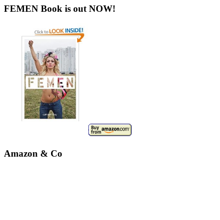
FEMEN Book is out NOW!
Amazon & Co