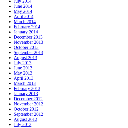
July 2014
June 2014
May 2014
April 2014
March 2014
February 2014
January 2014
December 2013
November 2013
October 2013
September 2013
August 2013
July 2013
June 2013
May 2013
April 2013
March 2013
February 2013
January 2013
December 2012
November 2012
October 2012
September 2012
August 2012
July 2012