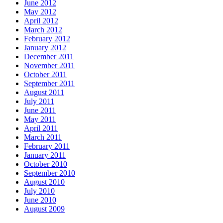
June 2012
May 2012
April 2012
March 2012
February 2012
January 2012
December 2011
November 2011
October 2011
September 2011
August 2011
July 2011
June 2011
May 2011
April 2011
March 2011
February 2011
January 2011
October 2010
September 2010
August 2010
July 2010
June 2010
August 2009