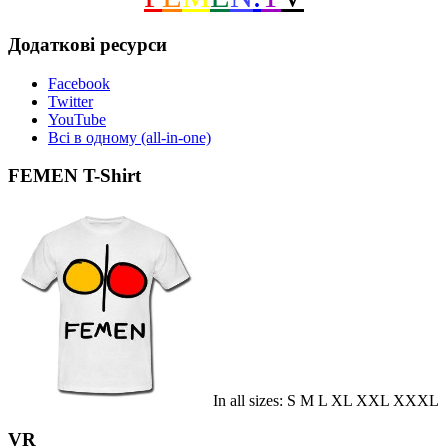
Додаткові ресурси
Facebook
Twitter
YouTube
Всі в одному (all-in-one)
FEMEN T-Shirt
In all sizes: S M L XL XXL XXXL
VR