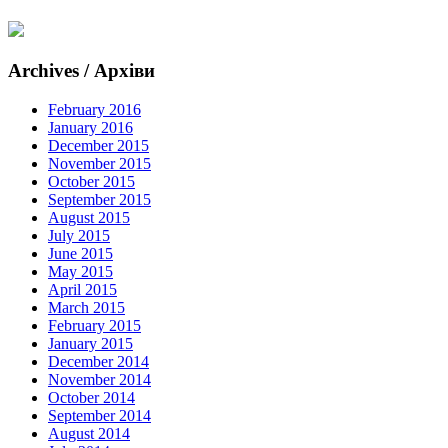
Archives / Архіви
February 2016
January 2016
December 2015
November 2015
October 2015
September 2015
August 2015
July 2015
June 2015
May 2015
April 2015
March 2015
February 2015
January 2015
December 2014
November 2014
October 2014
September 2014
August 2014