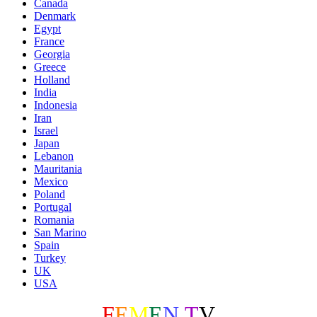
Canada
Denmark
Egypt
France
Georgia
Greece
Holland
India
Indonesia
Iran
Israel
Japan
Lebanon
Mauritania
Mexico
Poland
Portugal
Romania
San Marino
Spain
Turkey
UK
USA
F
E
M
E
N
.
T
V