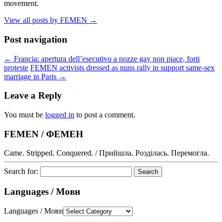
movement.
View all posts by FEMEN
→
Post navigation
←
Francia: apertura dell’esecutivo a nozze gay non piace, forti
proteste
FEMEN activists dressed as nuns rally in support same-sex
marriage in Paris
→
Leave a Reply
You must be
logged in
to post a comment.
FEMEN / ФЕМЕН
Came. Stripped. Conquered. / Прийшла. Розділась. Перемогла.
Search for:
Languages / Мови
Languages / Мови