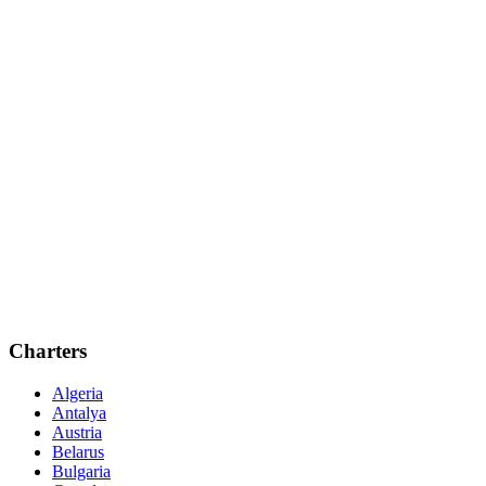
Charters
Algeria
Antalya
Austria
Belarus
Bulgaria