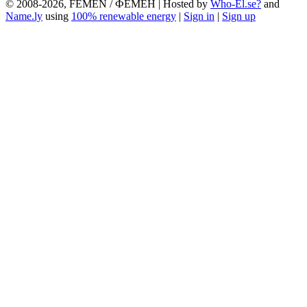
© 2008-2026, FEMEN / ФЕМЕН | Hosted by
Who-El.se?
and
Name.ly
using
100% renewable energy
|
Sign in
|
Sign up