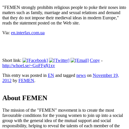
"FEMEN strongly prohibits religious people to poke their noses into
matters such as family, marriage and sexual relations and demand
that they do not impose their medieval ideas in modern Europe,"
reads the statement posted on the Web site.
Via:
en.interfax.com.ua
Short link:
Copy
-
http://whoel.se/~GoFFg$1xv
This entry was posted in
EN
and tagged
news
on
November 19,
2012
by
FEMEN
.
About FEMEN
The mission of the "FEMEN" movement is to create the most
favourable conditions for the young women to join up into a social
group with the general idea of the mutual support and social
responsibility, helping to reveal the talents of each member of the