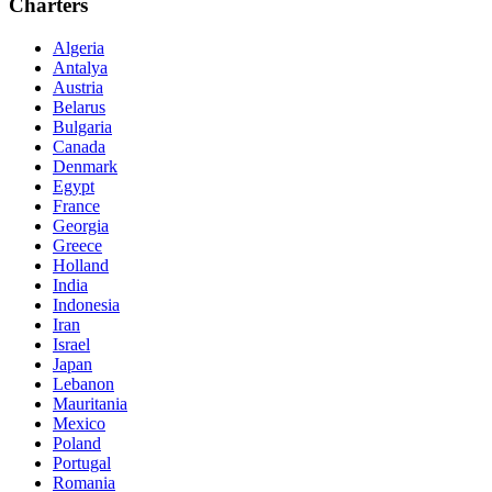
Charters
Algeria
Antalya
Austria
Belarus
Bulgaria
Canada
Denmark
Egypt
France
Georgia
Greece
Holland
India
Indonesia
Iran
Israel
Japan
Lebanon
Mauritania
Mexico
Poland
Portugal
Romania