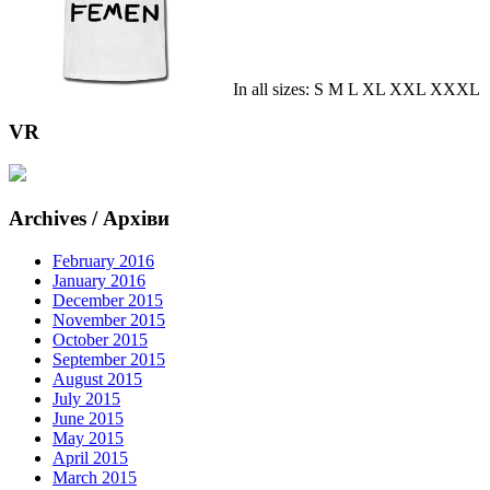
In all sizes: S M L XL XXL XXXL
VR
Archives / Архіви
February 2016
January 2016
December 2015
November 2015
October 2015
September 2015
August 2015
July 2015
June 2015
May 2015
April 2015
March 2015