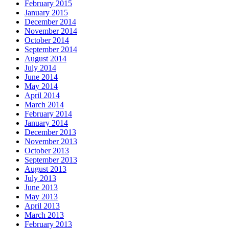
February 2015
January 2015
December 2014
November 2014
October 2014
September 2014
August 2014
July 2014
June 2014
May 2014
April 2014
March 2014
February 2014
January 2014
December 2013
November 2013
October 2013
September 2013
August 2013
July 2013
June 2013
May 2013
April 2013
March 2013
February 2013