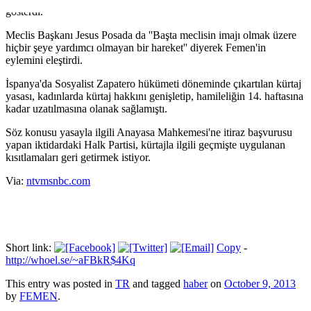
gösterdi.
Meclis Başkanı Jesus Posada da ''Başta meclisin imajı olmak üzere
hiçbir şeye yardımcı olmayan bir hareket'' diyerek Femen'in
eylemini eleştirdi.
İspanya'da Sosyalist Zapatero hükümeti döneminde çıkartılan kürtaj
yasası, kadınlarda kürtaj hakkını genişletip, hamileliğin 14. haftasına
kadar uzatılmasına olanak sağlamıştı.
Söz konusu yasayla ilgili Anayasa Mahkemesi'ne itiraz başvurusu
yapan iktidardaki Halk Partisi, kürtajla ilgili geçmişte uygulanan
kısıtlamaları geri getirmek istiyor.
Via:
ntvmsnbc.com
Short link:
Copy
-
http://whoel.se/~aFBkR$4Kq
This entry was posted in
TR
and tagged
haber
on
October 9, 2013
by
FEMEN
.