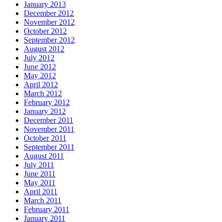
January 2013
December 2012
November 2012
October 2012
September 2012
August 2012
July 2012
June 2012
May 2012
April 2012
March 2012
February 2012
January 2012
December 2011
November 2011
October 2011
September 2011
August 2011
July 2011
June 2011
May 2011
April 2011
March 2011
February 2011
January 2011