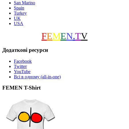
San Marino
Spain
Turkey
UK
USA
F
E
M
E
N
.
T
V
Додаткові ресурси
Facebook
Twitter
YouTube
Всі в одному (all-in-one)
FEMEN T-Shirt