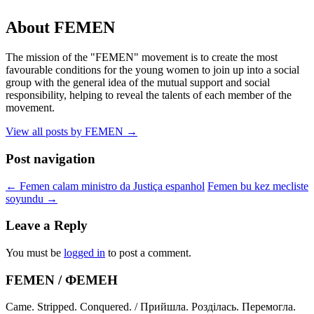
About FEMEN
The mission of the "FEMEN" movement is to create the most
favourable conditions for the young women to join up into a social
group with the general idea of the mutual support and social
responsibility, helping to reveal the talents of each member of the
movement.
View all posts by FEMEN
→
Post navigation
←
Femen calam ministro da Justiça espanhol
Femen bu kez mecliste
soyundu
→
Leave a Reply
You must be
logged in
to post a comment.
FEMEN / ФЕМЕН
Came. Stripped. Conquered. / Прийшла. Розділась. Перемогла.