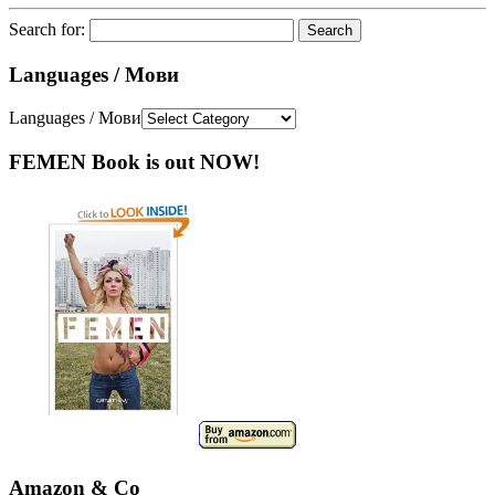
Search for:
Languages / Мови
Languages / Мови
FEMEN Book is out NOW!
Amazon & Co