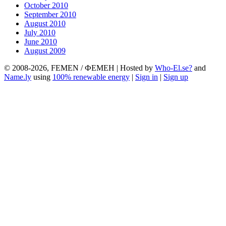
October 2010
September 2010
August 2010
July 2010
June 2010
August 2009
© 2008-2026, FEMEN / ФЕМЕН | Hosted by
Who-El.se?
and
Name.ly
using
100% renewable energy
|
Sign in
|
Sign up