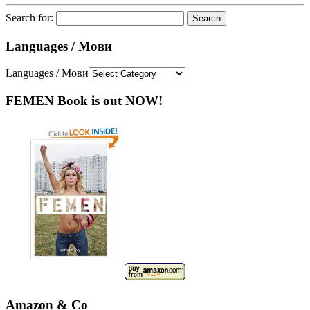
Search for:
Languages / Мови
Languages / Мови
FEMEN Book is out NOW!
Amazon & Co