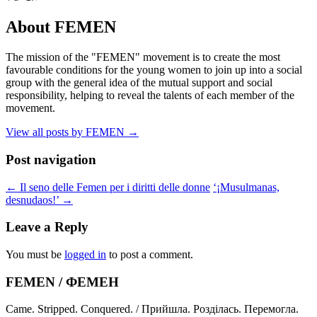
About FEMEN
The mission of the "FEMEN" movement is to create the most
favourable conditions for the young women to join up into a social
group with the general idea of the mutual support and social
responsibility, helping to reveal the talents of each member of the
movement.
View all posts by FEMEN
→
Post navigation
←
Il seno delle Femen per i diritti delle donne
‘¡Musulmanas,
desnudaos!’
→
Leave a Reply
You must be
logged in
to post a comment.
FEMEN / ФЕМЕН
Came. Stripped. Conquered. / Прийшла. Розділась. Перемогла.