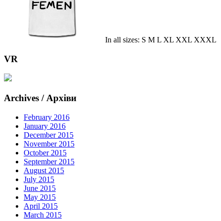
In all sizes: S M L XL XXL XXXL
VR
Archives / Архіви
February 2016
January 2016
December 2015
November 2015
October 2015
September 2015
August 2015
July 2015
June 2015
May 2015
April 2015
March 2015