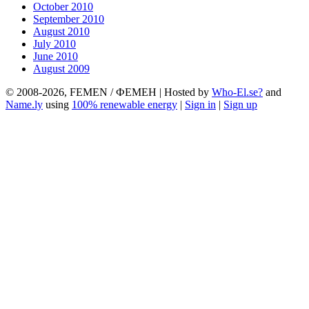
October 2010
September 2010
August 2010
July 2010
June 2010
August 2009
© 2008-2026, FEMEN / ФЕМЕН | Hosted by
Who-El.se?
and
Name.ly
using
100% renewable energy
|
Sign in
|
Sign up