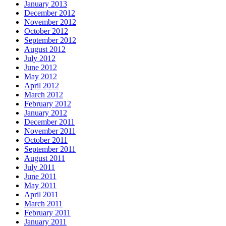
January 2013
December 2012
November 2012
October 2012
September 2012
August 2012
July 2012
June 2012
May 2012
April 2012
March 2012
February 2012
January 2012
December 2011
November 2011
October 2011
September 2011
August 2011
July 2011
June 2011
May 2011
April 2011
March 2011
February 2011
January 2011