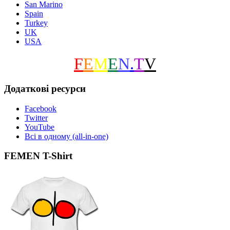
San Marino
Spain
Turkey
UK
USA
F
E
M
E
N
.
T
V
Додаткові ресурси
Facebook
Twitter
YouTube
Всі в одному (all-in-one)
FEMEN T-Shirt