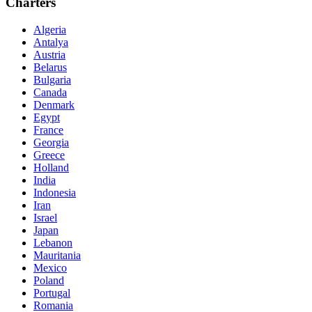
Charters
Algeria
Antalya
Austria
Belarus
Bulgaria
Canada
Denmark
Egypt
France
Georgia
Greece
Holland
India
Indonesia
Iran
Israel
Japan
Lebanon
Mauritania
Mexico
Poland
Portugal
Romania