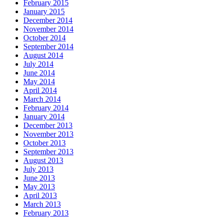
February 2015
January 2015
December 2014
November 2014
October 2014
September 2014
August 2014
July 2014
June 2014
May 2014
April 2014
March 2014
February 2014
January 2014
December 2013
November 2013
October 2013
September 2013
August 2013
July 2013
June 2013
May 2013
April 2013
March 2013
February 2013