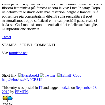
Basta pensare a quella che in Francia e nel mondo è forse l'attivista e
filosofa femminista più famosa ancora in vita: Luce Irigaray. Dopo
un debutto tra le strade delle manifestazioni belghe e francesi, si è
poi sempre più concentrata in dibattiti sulla sessualità e il post
strutturalismo, troppo sofisticati e intricati perché il paese reale ci
badasse. Così molti si sono dimenticali di lei e delle sue battaglie.
© Riproduzione riservata
Tweet
STAMPA | SCRIVI | COMMENTI
Via:
formiche.net
Short link:
Copy
-
http://whoel.se/~Iv9CR$1iL
This entry was posted in
IT
and tagged
notizie
on
September 28,
2012
by
FEMEN
.