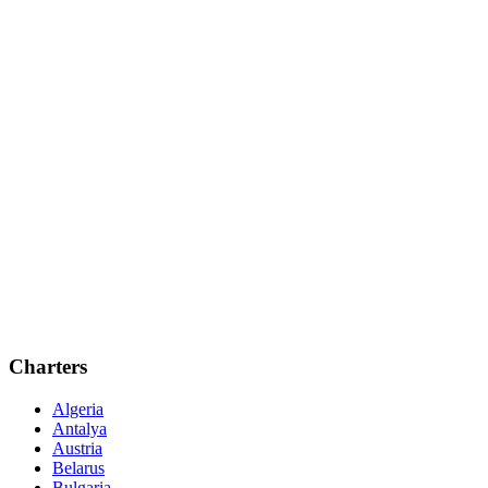
Charters
Algeria
Antalya
Austria
Belarus
Bulgaria