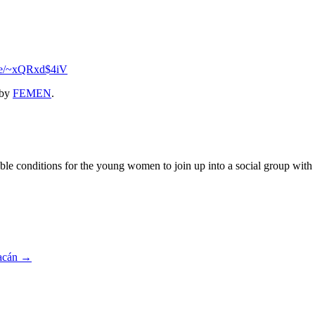
.se/~xQRxd$4iV
by
FEMEN
.
 conditions for the young women to join up into a social group with the
oacán
→