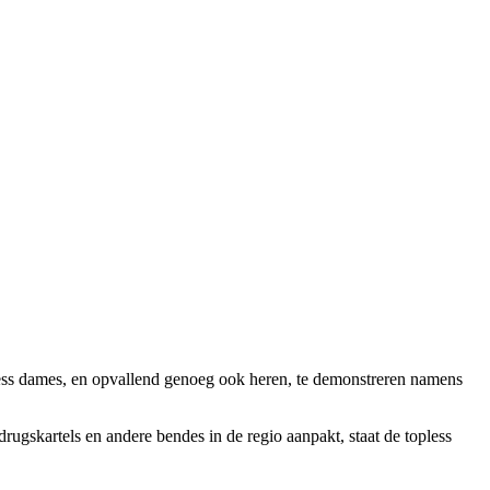
ess dames, en opvallend genoeg ook heren, te demonstreren namens
ugskartels en andere bendes in de regio aanpakt, staat de topless