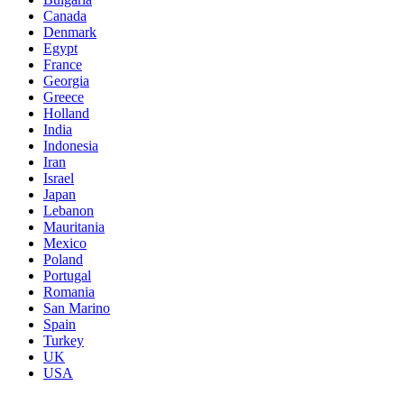
Canada
Denmark
Egypt
France
Georgia
Greece
Holland
India
Indonesia
Iran
Israel
Japan
Lebanon
Mauritania
Mexico
Poland
Portugal
Romania
San Marino
Spain
Turkey
UK
USA