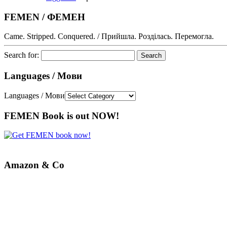
FEMEN / ФЕМЕН
Came. Stripped. Conquered. / Прийшла. Розділась. Перемогла.
Search for:
Languages / Мови
Languages / Мови
FEMEN Book is out NOW!
Amazon & Co