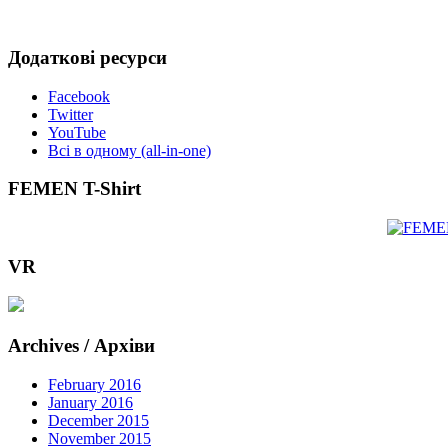
Додаткові ресурси
Facebook
Twitter
YouTube
Всі в одному (all-in-one)
FEMEN T-Shirt
VR
Archives / Архіви
February 2016
January 2016
December 2015
November 2015