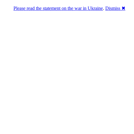
Please read the statement on the war in Ukraine
.
Dismiss ✖
Розділась. Перемогла.