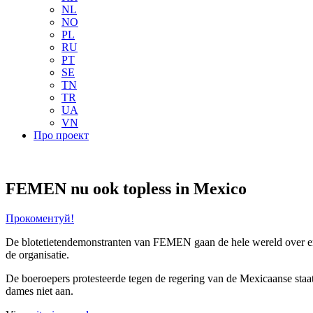
NL
NO
PL
RU
PT
SE
TN
TR
UA
VN
Про проект
FEMEN nu ook topless in Mexico
Прокоментуй!
De blotetietendemonstranten van FEMEN gaan de hele wereld over en 
de organisatie.
De boeroepers protesteerde tegen
de regering van de Mexicaanse sta
dames niet aan.