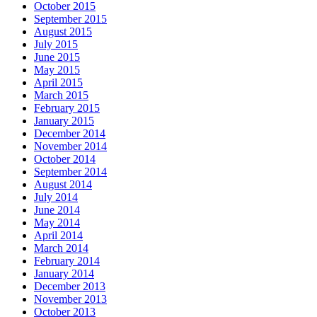
October 2015
September 2015
August 2015
July 2015
June 2015
May 2015
April 2015
March 2015
February 2015
January 2015
December 2014
November 2014
October 2014
September 2014
August 2014
July 2014
June 2014
May 2014
April 2014
March 2014
February 2014
January 2014
December 2013
November 2013
October 2013