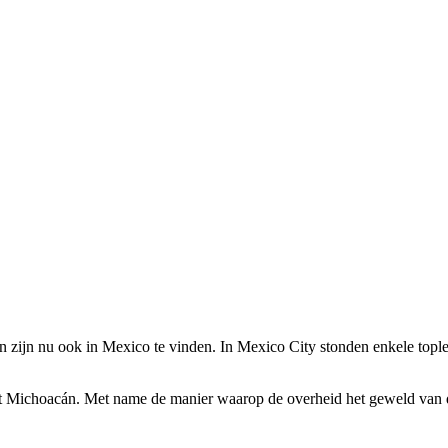
zijn nu ook in Mexico te vinden. In Mexico City stonden enkele topl
at Michoacán
. Met name de manier waarop de overheid het geweld van dr