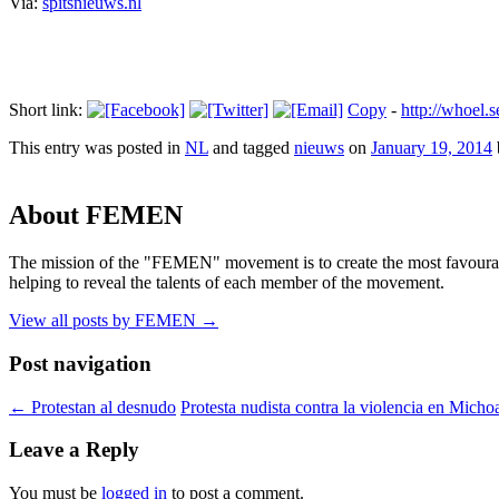
Via:
spitsnieuws.nl
Short link:
Copy
-
http://whoel
This entry was posted in
NL
and tagged
nieuws
on
January 19, 2014
About FEMEN
The mission of the "FEMEN" movement is to create the most favourable
helping to reveal the talents of each member of the movement.
View all posts by FEMEN
→
Post navigation
←
Protestan al desnudo
Protesta nudista contra la violencia en Mich
Leave a Reply
You must be
logged in
to post a comment.