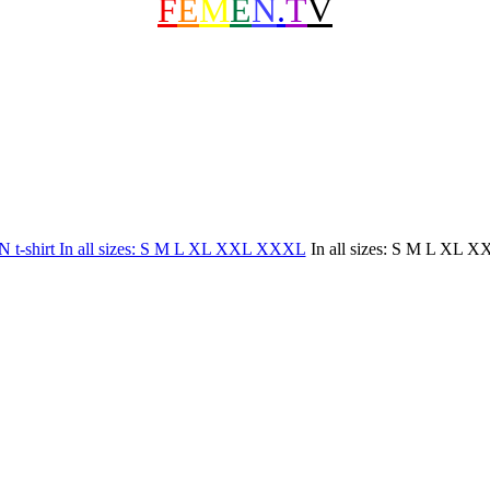
F
E
M
E
N
.
T
V
In all sizes: S M L XL