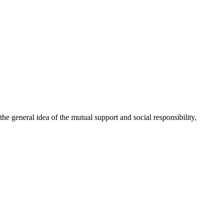
 general idea of the mutual support and social responsibility,