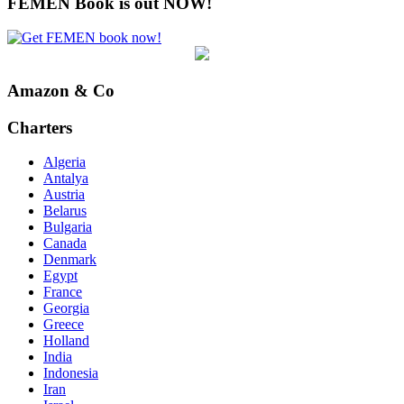
FEMEN Book is out NOW!
Amazon & Co
Charters
Algeria
Antalya
Austria
Belarus
Bulgaria
Canada
Denmark
Egypt
France
Georgia
Greece
Holland
India
Indonesia
Iran