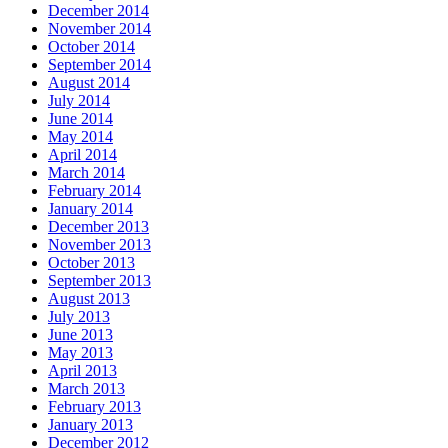
December 2014
November 2014
October 2014
September 2014
August 2014
July 2014
June 2014
May 2014
April 2014
March 2014
February 2014
January 2014
December 2013
November 2013
October 2013
September 2013
August 2013
July 2013
June 2013
May 2013
April 2013
March 2013
February 2013
January 2013
December 2012