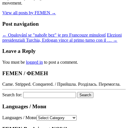
movement.
View all posts by FEMEN
→
Post navigation
←
Opalování se "nahoře bez" je pro Francouze minulostí
Elezioni
presidenziali Turchia, Erdogan vince al primo turno con il …
→
Leave a Reply
You must be
logged in
to post a comment.
FEMEN / ФЕМЕН
Came. Stripped. Conquered. / Прийшла. Розділась. Перемогла.
Search for:
Languages / Мови
Languages / Мови