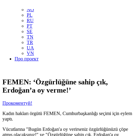
NL
NO
PL
RU
PT
SE
TN
TR
UA
VN
Про проект
FEMEN: ‘Özgürlüğüne sahip çık,
Erdoğan’a oy verme!’
Прокоментуй!
Kadın hakları örgütü FEMEN, Cumhurbaşkanlığı seçimi için eylem
yaptı.
Vücutlarına "Bugün Erdoğan'a oy verirseniz özgürlüğünüzü çöpe
atmış olacaksınız!" ve "Özgürlüğüne sahip çık, Erdoğan'a oy