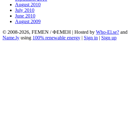
August 2010
July 2010
June 2010
August 2009
© 2008-2026, FEMEN / ФЕМЕН | Hosted by
Who-El.se?
and
Name.ly
using
100% renewable energy
|
Sign in
|
Sign up