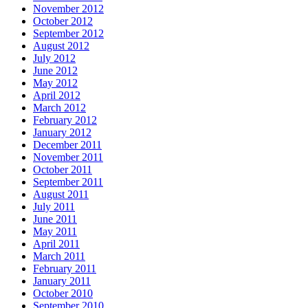
November 2012
October 2012
September 2012
August 2012
July 2012
June 2012
May 2012
April 2012
March 2012
February 2012
January 2012
December 2011
November 2011
October 2011
September 2011
August 2011
July 2011
June 2011
May 2011
April 2011
March 2011
February 2011
January 2011
October 2010
September 2010