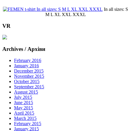
In all sizes: S
M L XL XXL XXXL
VR
Archives / Архіви
February 2016
January 2016
December 2015
November 2015
October 2015
September 2015
August 2015
July 2015
June 2015
May 2015
April 2015
March 2015
February 2015
January 2015