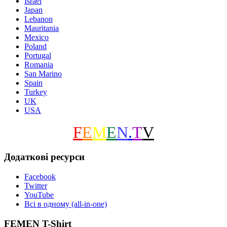
Israel
Japan
Lebanon
Mauritania
Mexico
Poland
Portugal
Romania
San Marino
Spain
Turkey
UK
USA
F
E
M
E
N
.
T
V
Додаткові ресурси
Facebook
Twitter
YouTube
Всі в одному (all-in-one)
FEMEN T-Shirt