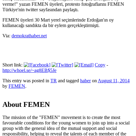
verme!" yazan FEMEN üyeleri, protesto fotoğraflarını FEMEN
Türkiye'nin twitter sayfasından paylaştı.
FEMEN üyeleri 30 Mart yerel seçimlerinde Erdoğan'ın oy
kullanacağı sandıkta da bir eylem gerçekleştirmişti.
Via:
demokrathaber.net
Short link:
Copy
-
http://whoel.se/~ag8EB$5Je
This entry was posted in
TR
and tagged
haber
on
August 11, 2014
by
FEMEN
.
About FEMEN
The mission of the "FEMEN" movement is to create the most
favourable conditions for the young women to join up into a social
group with the general idea of the mutual support and social
responsibility, helping to reveal the talents of each member of the