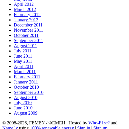
April 2012
March 2012
February 2012
January 2012
December 2011
November 2011
October 2011
September 2011
August 2011
July 2011
June 2011
May 2011
April 2011
March 2011
February 2011
January 2011
October 2010
September 2010
August 2010
July 2010
June 2010
August 2009
© 2008-2026, FEMEN / ФЕМЕН | Hosted by
Who-El.se?
and
Name.ly
using
100% renewable energy
|
Sign in
|
Sign up