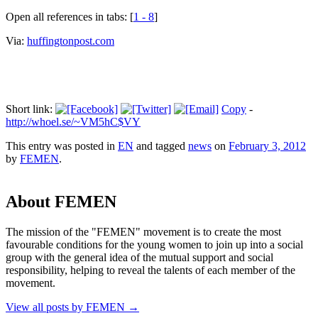
Open all references in tabs: [
1 - 8
]
Via:
huffingtonpost.com
Short link:
Copy
-
http://whoel.se/~VM5hC$VY
This entry was posted in
EN
and tagged
news
on
February 3, 2012
by
FEMEN
.
About FEMEN
The mission of the "FEMEN" movement is to create the most
favourable conditions for the young women to join up into a social
group with the general idea of the mutual support and social
responsibility, helping to reveal the talents of each member of the
movement.
View all posts by FEMEN
→