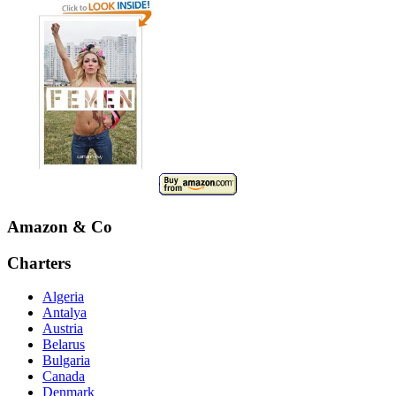
Amazon & Co
Charters
Algeria
Antalya
Austria
Belarus
Bulgaria
Canada
Denmark