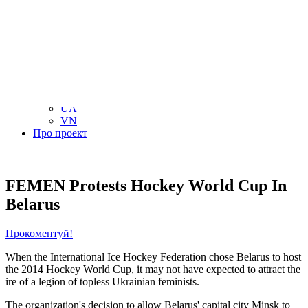
NL
NO
PL
RU
PT
SE
TN
TR
UA
VN
Про проект
FEMEN Protests Hockey World Cup In
Belarus
Прокоментуй!
When the International Ice Hockey Federation chose Belarus to host
the 2014 Hockey World Cup, it may not have expected to attract the
ire of a legion of topless Ukrainian feminists.
The organization's decision to allow Belarus' capital city Minsk to