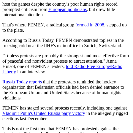
host the games despite the country's poor human rights record
prompted criticism from
European politicians
, but drew little
international attention.
That's where FEMEN, a radical group
formed in 2008
, stepped up
to the plate.
According to Russia Today
, FEMEN demonstrated topless in the
freezing cold near the IIHF's main office in Zurich, Switzerland.
"Topless protests are probably the strongest and most effective form
of peaceful and nonviolent protests to attract attention," Anna
Hutsol, one of FEMEN's leaders,
told Radio Free Europe/Radio
Liberty
in an interview.
Russia Today reports
that the protesters reminded the hockey
organization that Belarusian officials had been denied entrance to
the European Union and United States because of human rights
violations.
FEMEN has staged several protests recently, including one against
Vladimir Putin's United Russia party victory
in the allegedly rigged
elections last December.
This is not the first time that FEMEN has protested against the