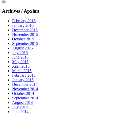
Archives / Архіви
February 2016
January 2016
December 2015
November 2015
October 2015
September 2015
August 2015
July 2015
June 2015
May 2015
April 2015
March 2015
February 2015
January 2015
December 2014
November 2014
October 2014
September 2014
August 2014
July 2014
June 2014