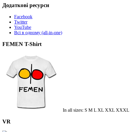
Додаткові ресурси
Facebook
Twitter
YouTube
Всі в одному (all-in-one)
FEMEN T-Shirt
In all sizes: S M L XL XXL XXXL
VR