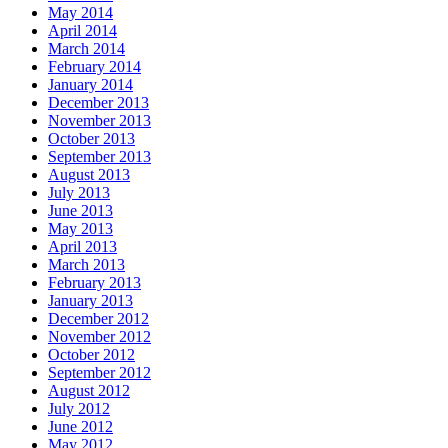
May 2014
April 2014
March 2014
February 2014
January 2014
December 2013
November 2013
October 2013
September 2013
August 2013
July 2013
June 2013
May 2013
April 2013
March 2013
February 2013
January 2013
December 2012
November 2012
October 2012
September 2012
August 2012
July 2012
June 2012
May 2012