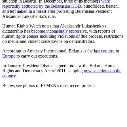
situation in Belarus. In December, three of its members
were
reportedly abducted by the Belarusian KGB
, blindfolded, beaten,
and left naked in a forest after protesting Belarusian President
Alexander Lukashenko's rule.
Human Rights Watch notes that Alyaksandr Lukashenko's
dictatorship
has become increasingly repressive
, with reports of
human rights abuses including violations of due process, restrictions
on media and violent crackdowns on demonstrators.
According to Amnesty International, Belarus is the
last country in
Europe
to carry out executions.
In January, President Obama signed into law the Belarus Human
Rights and Democracy Act of 2011, slapping
new sanctions on the
country
.
Below, see photos of FEMEN's most recent protest.