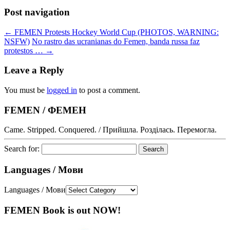
Post navigation
←
FEMEN Protests Hockey World Cup (PHOTOS, WARNING:
NSFW)
No rastro das ucranianas do Femen, banda russa faz
protestos …
→
Leave a Reply
You must be
logged in
to post a comment.
FEMEN / ФЕМЕН
Came. Stripped. Conquered. / Прийшла. Розділась. Перемогла.
Search for:
Languages / Мови
Languages / Мови
FEMEN Book is out NOW!