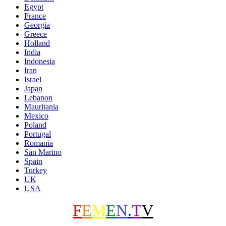
Egypt
France
Georgia
Greece
Holland
India
Indonesia
Iran
Israel
Japan
Lebanon
Mauritania
Mexico
Poland
Portugal
Romania
San Marino
Spain
Turkey
UK
USA
F
E
M
E
N
.
T
V