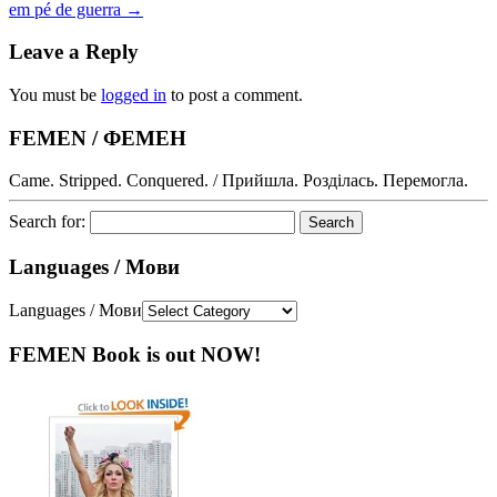
em pé de guerra
→
Leave a Reply
You must be
logged in
to post a comment.
FEMEN / ФЕМЕН
Came. Stripped. Conquered. / Прийшла. Розділась. Перемогла.
Search for:
Languages / Мови
Languages / Мови
FEMEN Book is out NOW!