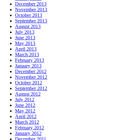
December 2013
November 2013
October 2013
September 2013
August 2013
July 2013
June 2013
May 2013
April 2013
March 2013
February 2013
January 2013
December 2012
November 2012
October 2012
September 2012
August 2012
July 2012
June 2012
May 2012
April 2012
March 2012
February 2012
January 2012
December 2011