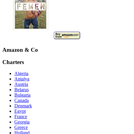
Amazon & Co
Charters
Algeria
Antalya
Austria
Belarus
Bulgaria
Canada
Denmark
Egypt
France
Georgia
Greece
Holland