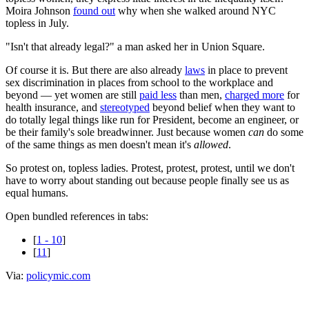
Moira Johnson
found out
why when she walked around NYC
topless in July.
"Isn't that already legal?" a man asked her in Union Square.
Of course it is. But there are also already
laws
in place to prevent
sex discrimination in places from school to the workplace and
beyond — yet women are still
paid less
than men,
charged more
for
health insurance, and
stereotyped
beyond belief when they want to
do totally legal things like run for President, become an engineer, or
be their family's sole breadwinner. Just because women
can
do some
of the same things as men doesn't mean it's
allowed
.
So protest on, topless ladies. Protest, protest, protest, until we don't
have to worry about standing out because people finally see us as
equal humans.
Open bundled references in tabs:
[
1 - 10
]
[
11
]
Via:
policymic.com