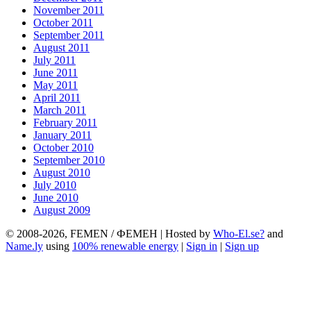
November 2011
October 2011
September 2011
August 2011
July 2011
June 2011
May 2011
April 2011
March 2011
February 2011
January 2011
October 2010
September 2010
August 2010
July 2010
June 2010
August 2009
© 2008-2026, FEMEN / ФЕМЕН | Hosted by
Who-El.se?
and
Name.ly
using
100% renewable energy
|
Sign in
|
Sign up