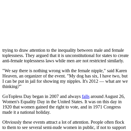
take the opportunity to exercise their right to bare their breasts.
In 1986, seven women were arrested in Rochester, NY for breaking
a law that prohibited women from showing "that portion of the
breast which is below the top of the areola." They argued that a law
of this kind would never be written for men, and ended up
winning
their case in 1992 and getting the law changed.
NYC's 2012 "GoTopless Day"
featured
two dozen topless women
trying to draw attention to the inequality between male and female
toplessness. They argued that it is unconstitutional for states to create
anti-female toplessness laws while men are not restricted similarly.
"We say there is nothing wrong with the female nipple," said Karen
Heaven, an organizer of the event. "My dog has six, I have two, but
I can be put in jail for showing my nipples. It's 2012 — what are we
thinking?"
GoTopless Day began in 2007 and always
falls
around August 26,
Women's Equality Day in the United States. It was on this day in
1920 that women gained the right to vote, and in 1971 Congress
made it a national holiday.
Obviously these events attract a lot of attention. People often flock
to them to see several semi-nude women in public, if not to support