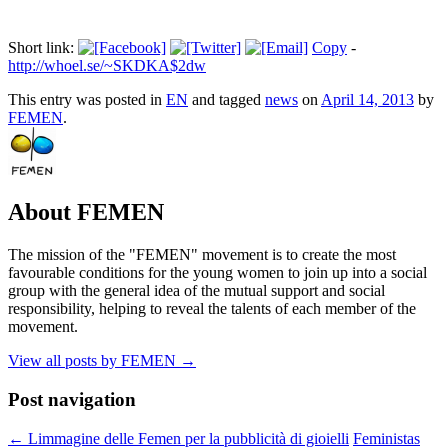
Short link:
Copy
-
http://whoel.se/~SKDKA$2dw
This entry was posted in
EN
and tagged
news
on
April 14, 2013
by
FEMEN
.
About FEMEN
The mission of the "FEMEN" movement is to create the most
favourable conditions for the young women to join up into a social
group with the general idea of the mutual support and social
responsibility, helping to reveal the talents of each member of the
movement.
View all posts by FEMEN
→
Post navigation
←
Limmagine delle Femen per la pubblicità di gioielli
Feministas