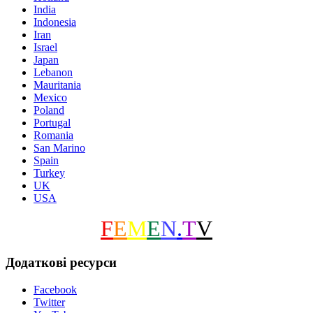
India
Indonesia
Iran
Israel
Japan
Lebanon
Mauritania
Mexico
Poland
Portugal
Romania
San Marino
Spain
Turkey
UK
USA
F
E
M
E
N
.
T
V
Додаткові ресурси
Facebook
Twitter