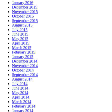
January 2016
December 2015
November 2015
October 2015
September 2015
August 2015
July 2015
June 2015
May 2015
April 2015
March 2015
February 2015
January 2015
December 2014
November 2014
October 2014
September 2014
August 2014
July 2014
June 2014
May 2014
April 2014
March 2014
February 2014
January 2014