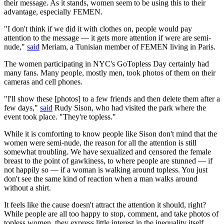
their message. As it stands, women seem to be using this to their
advantage, especially FEMEN.
"I don't think if we did it with clothes on, people would pay
attention to the message — it gets more attention if were are semi-
nude,"
said
Meriam, a Tunisian member of FEMEN living in Paris.
The women participating in NYC's GoTopless Day certainly had
many fans. Many people, mostly men, took photos of them on their
cameras and cell phones.
"I'll show these [photos] to a few friends and then delete them after a
few days,"
said
Rudy Sison, who had visited the park where the
event took place. "They're topless."
While it is comforting to know people like Sison don't mind that the
women were semi-nude, the reason for all the attention is still
somewhat troubling. We have sexualized and censored the female
breast to the point of gawkiness, to where people are stunned — if
not happily so — if a woman is walking around topless. You just
don't see the same kind of reaction when a man walks around
without a shirt.
It feels like the cause doesn't attract the attention it should, right?
While people are all too happy to stop, comment, and take photos of
topless women, they express little interest in the inequality itself.