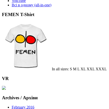
YouTube
Всі в одному (all-in-one)
FEMEN T-Shirt
In all sizes: S M L XL XXL XXXL
VR
Archives / Архіви
February 2016