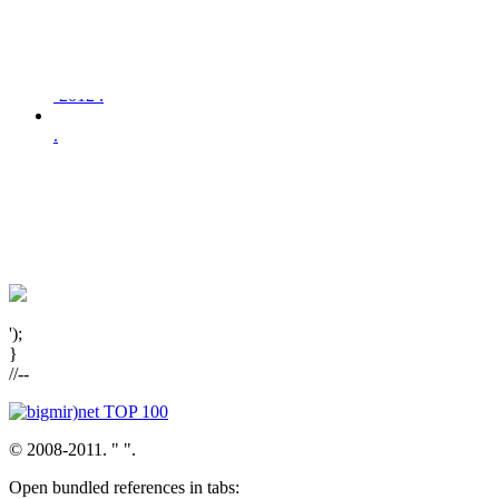
,
-2012 .
.
');
}
//--
© 2008-2011. "
".
Open bundled references in tabs: