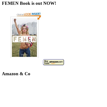
FEMEN Book is out NOW!
Amazon & Co