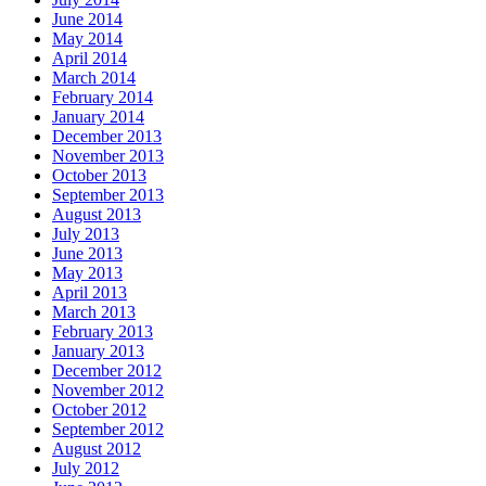
June 2014
May 2014
April 2014
March 2014
February 2014
January 2014
December 2013
November 2013
October 2013
September 2013
August 2013
July 2013
June 2013
May 2013
April 2013
March 2013
February 2013
January 2013
December 2012
November 2012
October 2012
September 2012
August 2012
July 2012