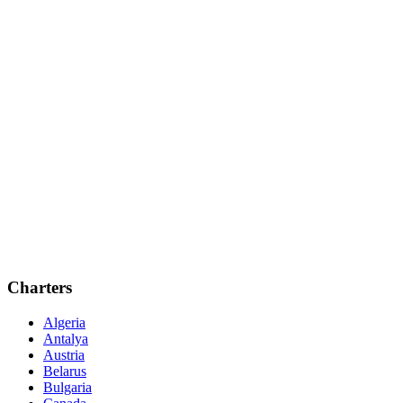
Charters
Algeria
Antalya
Austria
Belarus
Bulgaria