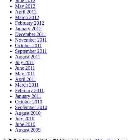
June 2012
May 2012
April 2012
March 2012
February 2012
January 2012
December 2011
November 2011
October 2011
September 2011
August 2011
July 2011
June 2011
May 2011
April 2011
March 2011
February 2011
January 2011
October 2010
September 2010
August 2010
July 2010
June 2010
August 2009