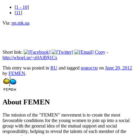
[
1 - 10
]
[
11
]
Via:
pn.mk.ua
Short link:
Copy
-
http://whoel.se/~z0AlB$1Cs
This entry was posted in
RU
and tagged
новости
on
June 20, 2012
by
FEMEN
.
About FEMEN
The mission of the "FEMEN" movement is to create the most
favourable conditions for the young women to join up into a social
group with the general idea of the mutual support and social
responsibility, helping to reveal the talents of each member of the