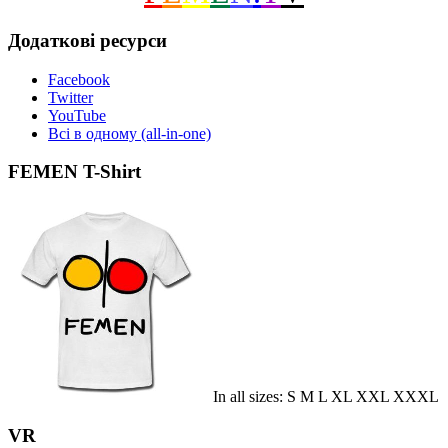
Додаткові ресурси
Facebook
Twitter
YouTube
Всі в одному (all-in-one)
FEMEN T-Shirt
In all sizes: S M L XL XXL XXXL
VR