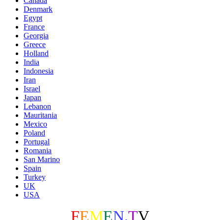
Canada
Denmark
Egypt
France
Georgia
Greece
Holland
India
Indonesia
Iran
Israel
Japan
Lebanon
Mauritania
Mexico
Poland
Portugal
Romania
San Marino
Spain
Turkey
UK
USA
F
E
M
E
N
.
T
V