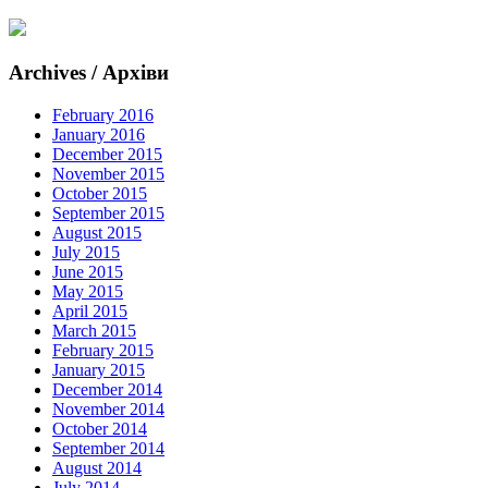
Archives / Архіви
February 2016
January 2016
December 2015
November 2015
October 2015
September 2015
August 2015
July 2015
June 2015
May 2015
April 2015
March 2015
February 2015
January 2015
December 2014
November 2014
October 2014
September 2014
August 2014
July 2014