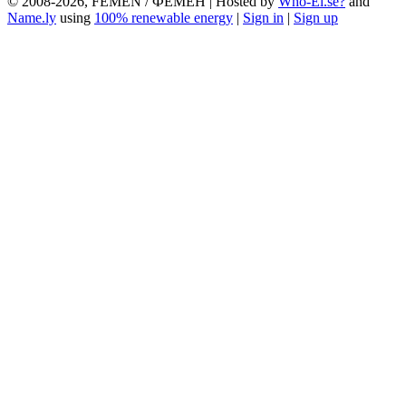
© 2008-2026, FEMEN / ФЕМЕН | Hosted by
Who-El.se?
and
Name.ly
using
100% renewable energy
|
Sign in
|
Sign up