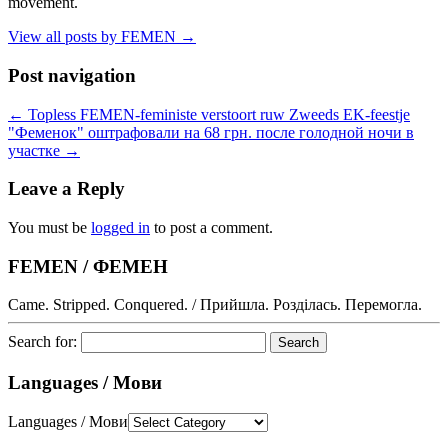
movement.
View all posts by FEMEN
→
Post navigation
←
Topless FEMEN-feministe verstoort ruw Zweeds EK-feestje
"Феменок" оштрафовали на 68 грн. после голодной ночи в
участке
→
Leave a Reply
You must be
logged in
to post a comment.
FEMEN / ФЕМЕН
Came. Stripped. Conquered. / Прийшла. Розділась. Перемогла.
Search for:
Languages / Мови
Languages / Мови