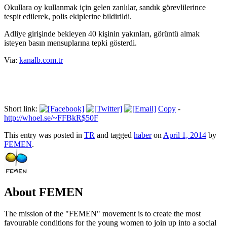
Okullara oy kullanmak için gelen zanlılar, sandık görevlilerince
tespit edilerek, polis ekiplerine bildirildi.
Adliye girişinde bekleyen 40 kişinin yakınları, görüntü almak
isteyen basın mensuplarına tepki gösterdi.
Via:
kanalb.com.tr
Short link:
Copy
-
http://whoel.se/~FFBkR$50F
This entry was posted in
TR
and tagged
haber
on
April 1, 2014
by
FEMEN
.
About FEMEN
The mission of the "FEMEN" movement is to create the most
favourable conditions for the young women to join up into a social