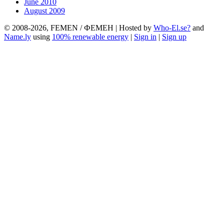
June 2010
August 2009
© 2008-2026, FEMEN / ФЕМЕН | Hosted by
Who-El.se?
and
Name.ly
using
100% renewable energy
|
Sign in
|
Sign up