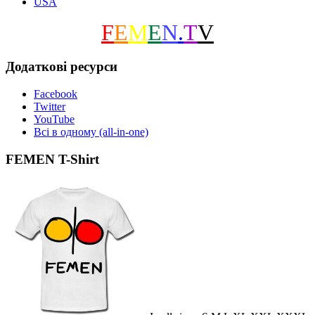
USA
F
E
M
E
N
.
T
V
Додаткові ресурси
Facebook
Twitter
YouTube
Всі в одному (all-in-one)
FEMEN T-Shirt