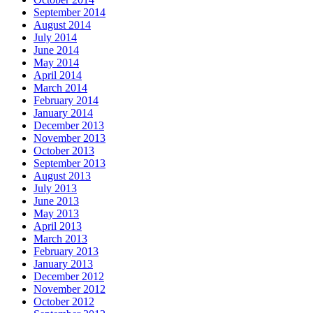
September 2014
August 2014
July 2014
June 2014
May 2014
April 2014
March 2014
February 2014
January 2014
December 2013
November 2013
October 2013
September 2013
August 2013
July 2013
June 2013
May 2013
April 2013
March 2013
February 2013
January 2013
December 2012
November 2012
October 2012