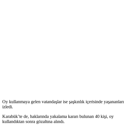
Femen’den seçim eylemi
Прокоментуй!
Kadın hakları örgütü Femen bu kez İstanbul'da seçim eylemi yaptı.
Başbakan Erdoğan'ın önceki seçimlerde oy kullandığı Burhaniye
İlköğretim Okulu'na gelen eylemciler, 2148 numaralı sandığın
bulunduğu odaya oy kullanacakmış gibi girdi. Kadınlar eylemciler,
oy pusulalarının bulunduğu masaların üzerine çıkarak Erdoğan'ı
protesto etti.
Polis protestocuları gözaltına aldı.
Oy kullanmaya gelen vatandaşlar ise şaşkınlık içerisinde yaşananları
izledi.
Karabük’te de, haklarında yakalama kararı bulunan 40 kişi, oy
kullandıktan sonra gözaltına alındı.