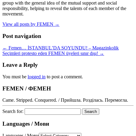
group with the general idea of the mutual support and social
responsibility, helping to reveal the talents of each member of the
movement.
View all posts by FEMEN
→
Post navigation
←
Femen… İSTANBUL’DA SOYUNDU! – Magazinkolik
Seçimleri protesto eden FEMEN üyeleri sınır dışı!
→
Leave a Reply
You must be
logged in
to post a comment.
FEMEN / ФЕМЕН
Came. Stripped. Conquered. / Прийшла. Розділась. Перемогла.
Search for:
Languages / Мови
Languages / Мови