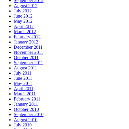
September 2012
August 2012
July 2012
June 2012
May 2012
April 2012
March 2012
February 2012
January 2012
December 2011
November 2011
October 2011
September 2011
August 2011
July 2011
June 2011
May 2011
April 2011
March 2011
February 2011
January 2011
October 2010
September 2010
August 2010
July 2010