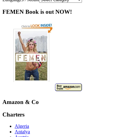
FEMEN Book is out NOW!
Amazon & Co
Charters
Algeria
Antalya