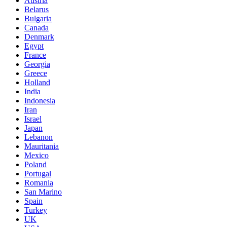
Austria
Belarus
Bulgaria
Canada
Denmark
Egypt
France
Georgia
Greece
Holland
India
Indonesia
Iran
Israel
Japan
Lebanon
Mauritania
Mexico
Poland
Portugal
Romania
San Marino
Spain
Turkey
UK