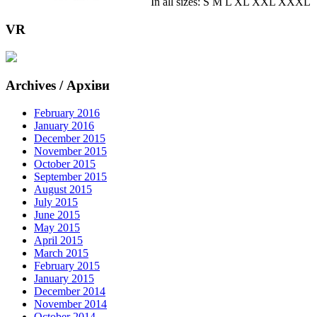
In all sizes: S M L XL XXL XXXL
VR
Archives / Архіви
February 2016
January 2016
December 2015
November 2015
October 2015
September 2015
August 2015
July 2015
June 2015
May 2015
April 2015
March 2015
February 2015
January 2015
December 2014
November 2014
October 2014