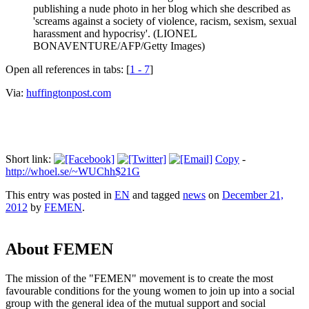
publishing a nude photo in her blog which she described as
'screams against a society of violence, racism, sexism, sexual
harassment and hypocrisy'. (LIONEL
BONAVENTURE/AFP/Getty Images)
Open all references in tabs: [
1 - 7
]
Via:
huffingtonpost.com
Short link:
Copy
-
http://whoel.se/~WUChh$21G
This entry was posted in
EN
and tagged
news
on
December 21,
2012
by
FEMEN
.
About FEMEN
The mission of the "FEMEN" movement is to create the most
favourable conditions for the young women to join up into a social
group with the general idea of the mutual support and social