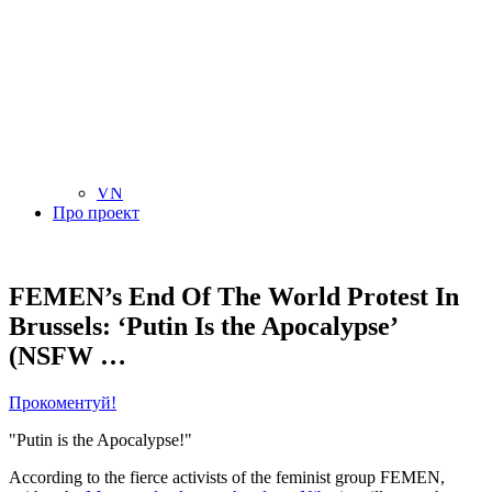
NL
NO
PL
RU
PT
SE
TN
TR
UA
VN
Про проект
FEMEN’s End Of The World Protest In
Brussels: ‘Putin Is the Apocalypse’
(NSFW …
Прокоментуй!
"Putin is the Apocalypse!"
According to the fierce activists of the feminist group FEMEN,