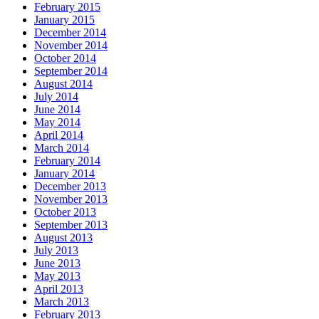
February 2015
January 2015
December 2014
November 2014
October 2014
September 2014
August 2014
July 2014
June 2014
May 2014
April 2014
March 2014
February 2014
January 2014
December 2013
November 2013
October 2013
September 2013
August 2013
July 2013
June 2013
May 2013
April 2013
March 2013
February 2013