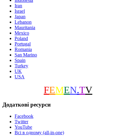
Indonesia
Iran
Israel
Japan
Lebanon
Mauritania
Mexico
Poland
Portugal
Romania
San Marino
Spain
Turkey
UK
USA
F
E
M
E
N
.
T
V
Додаткові ресурси
Facebook
Twitter
YouTube
Всі в одному (all-in-one)