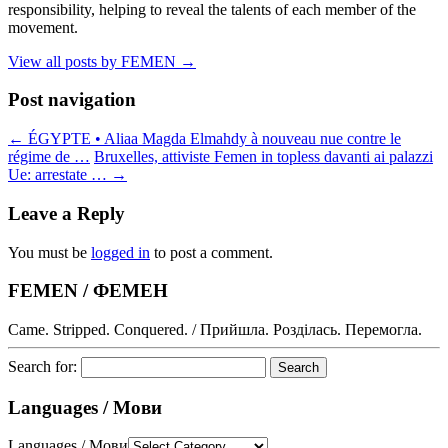
responsibility, helping to reveal the talents of each member of the
movement.
View all posts by FEMEN
→
Post navigation
←
ÉGYPTE • Aliaa Magda Elmahdy à nouveau nue contre le
régime de …
Bruxelles, attiviste Femen in topless davanti ai palazzi
Ue: arrestate …
→
Leave a Reply
You must be
logged in
to post a comment.
FEMEN / ФЕМЕН
Came. Stripped. Conquered. / Прийшла. Розділась. Перемогла.
Search for:
Languages / Мови
Languages / Мови