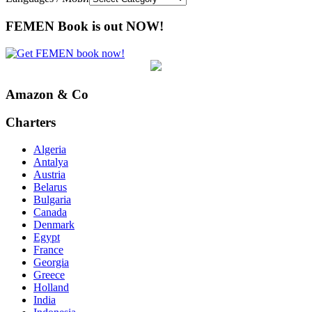
FEMEN Book is out NOW!
Amazon & Co
Charters
Algeria
Antalya
Austria
Belarus
Bulgaria
Canada
Denmark
Egypt
France
Georgia
Greece
Holland
India