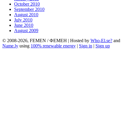
October 2010
September 2010
August 2010
July 2010
June 2010
August 2009
© 2008-2026, FEMEN / ФЕМЕН | Hosted by
Who-El.se?
and
Name.ly
using
100% renewable energy
|
Sign in
|
Sign up