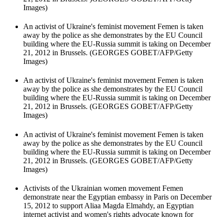
Images)
An activist of Ukraine's feminist movement Femen is taken
away by the police as she demonstrates by the EU Council
building where the EU-Russia summit is taking on December
21, 2012 in Brussels. (GEORGES GOBET/AFP/Getty
Images)
An activist of Ukraine's feminist movement Femen is taken
away by the police as she demonstrates by the EU Council
building where the EU-Russia summit is taking on December
21, 2012 in Brussels. (GEORGES GOBET/AFP/Getty
Images)
An activist of Ukraine's feminist movement Femen is taken
away by the police as she demonstrates by the EU Council
building where the EU-Russia summit is taking on December
21, 2012 in Brussels. (GEORGES GOBET/AFP/Getty
Images)
Activists of the Ukrainian women movement Femen
demonstrate near the Egyptian embassy in Paris on December
15, 2012 to support Aliaa Magda Elmahdy, an Egyptian
internet activist and women's rights advocate known for