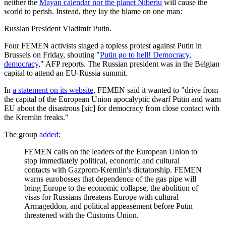
neither the
Mayan calendar nor the planet Niberiu
will cause the
world to perish. Instead, they lay the blame on one man:
Russian President Vladimir Putin.
Four FEMEN activists staged a topless protest against Putin in
Brussels on Friday, shouting "
Putin go to hell! Democracy,
democracy
," AFP reports. The Russian president was in the Belgian
capital to attend an EU-Russia summit.
In
a statement on its website
, FEMEN said it wanted to "drive from
the capital of the European Union apocalyptic dwarf Putin and warn
EU about the disastrous [sic] for democracy from close contact with
the Kremlin freaks."
The group
added
:
FEMEN calls on the leaders of the European Union to
stop immediately political, economic and cultural
contacts with Gazprom-Kremlin's dictatorship. FEMEN
warns eurobosses that dependence of the gas pipe will
bring Europe to the economic collapse, the abolition of
visas for Russians threatens Europe with cultural
Armageddon, and political appeasement before Putin
threatened with the Customs Union.