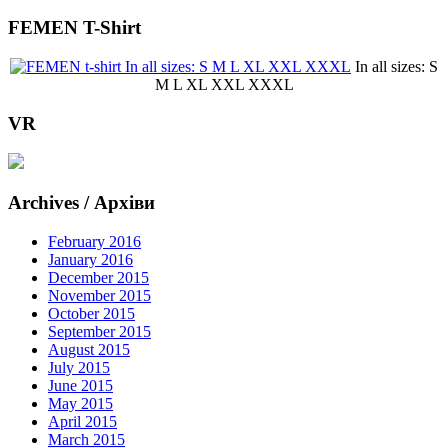
FEMEN T-Shirt
In all sizes: S
M L XL XXL XXXL
VR
Archives / Архіви
February 2016
January 2016
December 2015
November 2015
October 2015
September 2015
August 2015
July 2015
June 2015
May 2015
April 2015
March 2015