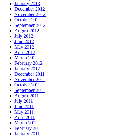
January 2013
December 2012
November 2012
October 2012
September 2012
August 2012
July 2012
June 2012
May 2012
April 2012
March 2012
February 2012
January 2012
December 2011
November 2011
October 2011
September 2011
August 2011
July 2011
June 2011
May 2011
April 2011
March 2011
February 2011
January 2011