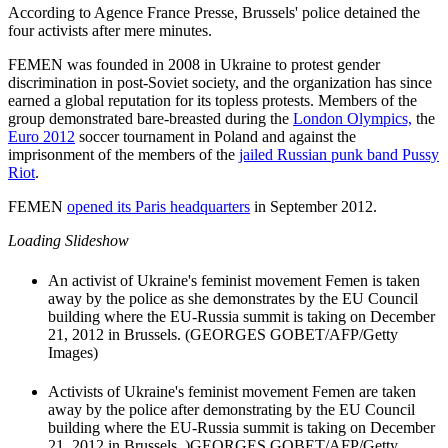
According to Agence France Presse, Brussels' police detained the
four activists after mere minutes.
FEMEN was founded in 2008 in Ukraine to protest gender
discrimination in post-Soviet society, and the organization has since
earned a global reputation for its topless protests. Members of the
group demonstrated bare-breasted during the
London Olympics,
the
Euro 2012
soccer tournament in Poland and against the
imprisonment of the members of the
jailed Russian punk band Pussy
Riot
.
FEMEN
opened its Paris headquarters
in September 2012.
Loading Slideshow
An activist of Ukraine's feminist movement Femen is taken
away by the police as she demonstrates by the EU Council
building where the EU-Russia summit is taking on December
21, 2012 in Brussels. (GEORGES GOBET/AFP/Getty
Images)
Activists of Ukraine's feminist movement Femen are taken
away by the police after demonstrating by the EU Council
building where the EU-Russia summit is taking on December
21, 2012 in Brussels. )GEORGES GOBET/AFP/Getty