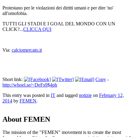
Protestano per le violazioni dei diritti umani e per dire 'no'
all'omofobia.
TUTTI GLI STADI E I GOAL DEL MONDO CON UN
CLICK?...
CLICCA QUI
Via:
calciomercato.it
Short link:
Copy
-
http://whoel.se/~DeFs9$4ph
This entry was posted in
IT
and tagged
notizie
on
February 12,
2014
by
FEMEN
.
About FEMEN
The mission of the "FEMEN" movement is to create the most