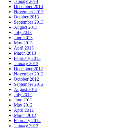
January 2014
December 2013
November 2013
October 2013
September 2013
August 2013
July 2013
June 2013
May 2013
April 2013
March 2013
February 2013
January 2013
December 2012
November 2012
October 2012
September 2012
August 2012
July 2012
June 2012
May 2012
April 2012
March 2012
February 2012
January 2012