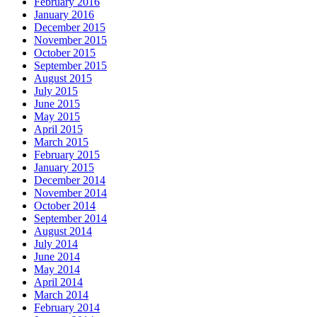
February 2016
January 2016
December 2015
November 2015
October 2015
September 2015
August 2015
July 2015
June 2015
May 2015
April 2015
March 2015
February 2015
January 2015
December 2014
November 2014
October 2014
September 2014
August 2014
July 2014
June 2014
May 2014
April 2014
March 2014
February 2014