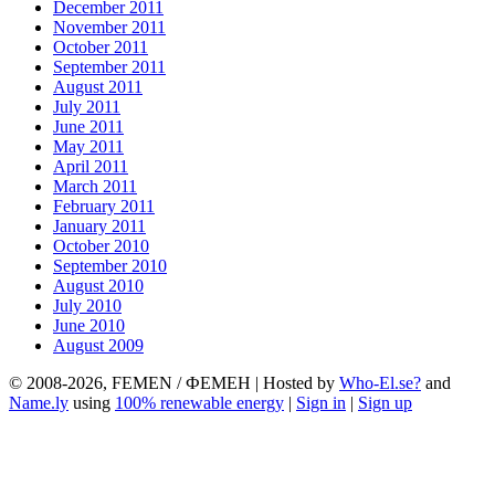
December 2011
November 2011
October 2011
September 2011
August 2011
July 2011
June 2011
May 2011
April 2011
March 2011
February 2011
January 2011
October 2010
September 2010
August 2010
July 2010
June 2010
August 2009
© 2008-2026, FEMEN / ФЕМЕН | Hosted by
Who-El.se?
and
Name.ly
using
100% renewable energy
|
Sign in
|
Sign up