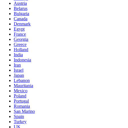
Austria
Belarus
Bulgaria
Canada
Denmark
Egypt
France
Georgia
Greece
Holland
India
Indonesia
Iran
Israel
Japan
Lebanon
Mauritania
Mexico
Poland
Portugal
Romania
San Marino
Spain
Turkey
UK