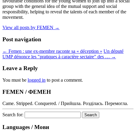
favourable conditions for the young women to join up into a social
group with the general idea of the mutual support and social
responsibility, helping to reveal the talents of each member of the
movement.
View all posts by FEMEN
→
Post navigation
←
Femen : une ex-membre raconte sa « déception »
Un député
UMP dénonce les "pratiques à caractère sectaire" des …
→
Leave a Reply
You must be
logged in
to post a comment.
FEMEN / ФЕМЕН
Came. Stripped. Conquered. / Прийшла. Розділась. Перемогла.
Search for:
Languages / Мови