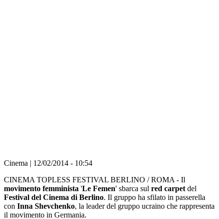
FOTO E VIDEO Politica, un topless
provocatorio al festival del …
Прокоментуй!
Imprimir
lascia il tuo
commento
Cinema | 12/02/2014 - 10:54
CINEMA TOPLESS FESTIVAL BERLINO / ROMA - Il
movimento femminista
'
Le Femen
' sbarca sul
red carpet
del
Festival del Cinema di Berlino
. Il gruppo ha sfilato in passerella
con
Inna Shevchenko
, la leader del gruppo ucraino che rappresenta
il movimento in Germania.