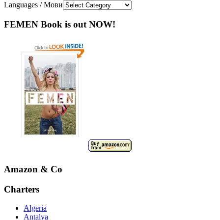
Languages / Мови
FEMEN Book is out NOW!
Amazon & Co
Charters
Algeria
Antalya