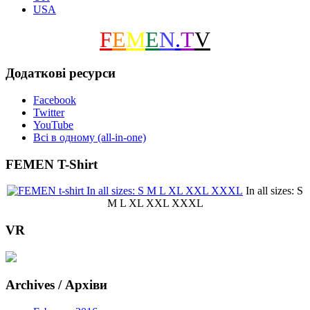
USA
F
E
M
E
N
.
T
V
Додаткові ресурси
Facebook
Twitter
YouTube
Всі в одному (all-in-one)
FEMEN T-Shirt
In all sizes: S
M L XL XXL XXXL
VR
Archives / Архіви