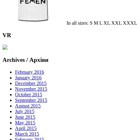
In all sizes: S M L XL XXL XXXL
VR
Archives / Архіви
February 2016
January 2016
December 2015
November 2015
October 2015
September 2015
August 2015
July 2015
June 2015
May 2015
April 2015
March 2015
February 2015