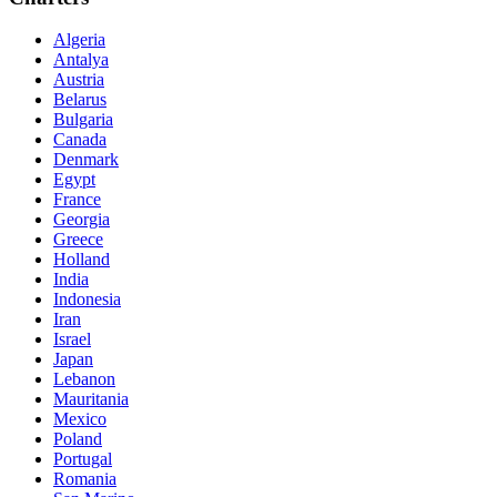
Algeria
Antalya
Austria
Belarus
Bulgaria
Canada
Denmark
Egypt
France
Georgia
Greece
Holland
India
Indonesia
Iran
Israel
Japan
Lebanon
Mauritania
Mexico
Poland
Portugal
Romania