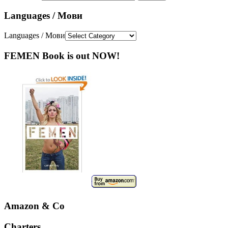
Languages / Мови
Languages / Мови
FEMEN Book is out NOW!
Amazon & Co
Charters