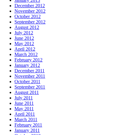
January 2013
December 2012
November 2012
October 2012
September 2012
August 2012
July 2012
June 2012
May 2012
April 2012
March 2012
February 2012
January 2012
December 2011
November 2011
October 2011
September 2011
August 2011
July 2011
June 2011
May 2011
April 2011
March 2011
February 2011
January 2011