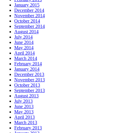
January 2015
December 2014
November 2014
October 2014
September 2014
August 2014
July 2014
June 2014
May 2014
April 2014
March 2014
February 2014
January 2014
December 2013
November 2013
October 2013
September 2013
August 2013
July 2013
June 2013
May 2013
April 2013
March 2013
February 2013