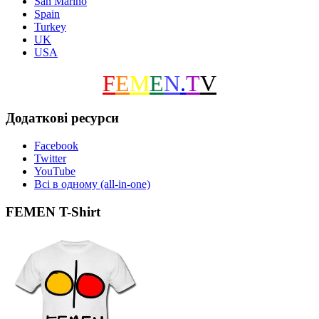
San Marino
Spain
Turkey
UK
USA
F
E
M
E
N
.
T
V
Додаткові ресурси
Facebook
Twitter
YouTube
Всі в одному (all-in-one)
FEMEN T-Shirt