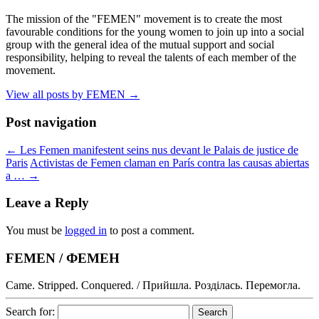
The mission of the "FEMEN" movement is to create the most
favourable conditions for the young women to join up into a social
group with the general idea of the mutual support and social
responsibility, helping to reveal the talents of each member of the
movement.
View all posts by FEMEN
→
Post navigation
←
Les Femen manifestent seins nus devant le Palais de justice de
Paris
Activistas de Femen claman en París contra las causas abiertas
a …
→
Leave a Reply
You must be
logged in
to post a comment.
FEMEN / ФЕМЕН
Came. Stripped. Conquered. / Прийшла. Розділась. Перемогла.
Search for: