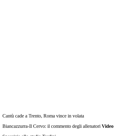
Francia: 30 Femen a seno nudo davanti
palazzo Giustizia
Прокоментуй!
ULTIME NOTIZIE DA NON PERDERE!
standard
L'Olimpia è già prima, Venezia ko
Tg Sport Speciale Dilettanti e Bar Sport
HBS Colorno vince e vola sempre più in alto
Cantù cade a Trento, Roma vince in volata
Biancazzurra-Il Cervo: il commento degli allenatori
Video