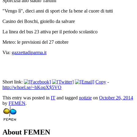
Sporcizia allo stadio Tardini
"Vengo lì", dieci anni di sport che fa bene al cuore di tutti
Casino dei Boschi, gioiello da salvare
La linea del bus 23 attiva per il periodo scolastico
Meteo: le previsioni del 27 ottobre
Via:
gazzettadiparma.it
Short link:
Copy
-
http://whoel.se/~hKoqX$5VO
This entry was posted in
IT
and tagged
notizie
on
October 26, 2014
by
FEMEN
.
About FEMEN