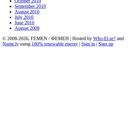
October 2010
September 2010
August 2010
July 2010
June 2010
August 2009
© 2008-2026, FEMEN / ФЕМЕН | Hosted by
Who-El.se?
and
Name.ly
using
100% renewable energy
|
Sign in
|
Sign up