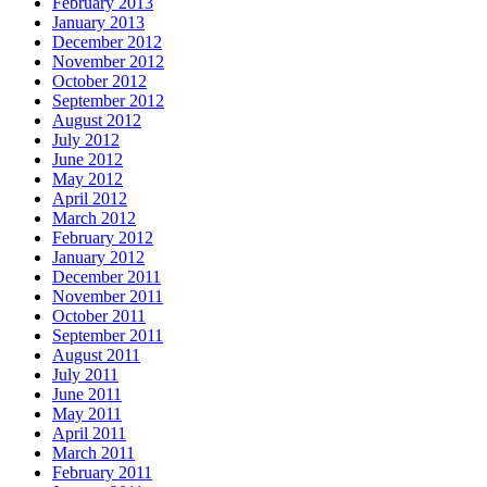
February 2013
January 2013
December 2012
November 2012
October 2012
September 2012
August 2012
July 2012
June 2012
May 2012
April 2012
March 2012
February 2012
January 2012
December 2011
November 2011
October 2011
September 2011
August 2011
July 2011
June 2011
May 2011
April 2011
March 2011
February 2011