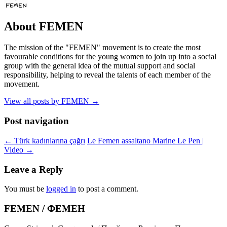
About FEMEN
The mission of the "FEMEN" movement is to create the most
favourable conditions for the young women to join up into a social
group with the general idea of the mutual support and social
responsibility, helping to reveal the talents of each member of the
movement.
View all posts by FEMEN
→
Post navigation
←
Türk kadınlarına çağrı
Le Femen assaltano Marine Le Pen |
Video
→
Leave a Reply
You must be
logged in
to post a comment.
FEMEN / ФЕМЕН