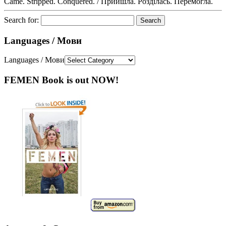
Came. Stripped. Conquered. / Прийшла. Розділась. Перемогла.
Search for:
Languages / Мови
Languages / Мови
FEMEN Book is out NOW!