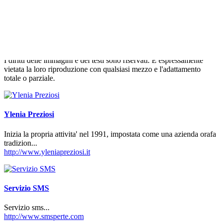
francese di estrema destra Front National, è stata presa di mira dalle
femministe ucraine del gruppo Femen. "Marine pentiti. Ferma la
xenofobia, l'omofobia e l'odio", si leggeva nella scritta tracciata sul
petto nudo delle attiviste che hanno accolto l'esponente politica
durante la sua visita al mercato della cittadina bretone di Fougere.
I diritti delle immagini e dei testi sono riservati. È espressamente
vietata la loro riproduzione con qualsiasi mezzo e l'adattamento
totale o parziale.
Ylenia Preziosi
Inizia la propria attivita' nel 1991, impostata come una azienda orafa
tradizion...
http://www.yleniapreziosi.it
Servizio SMS
Servizio sms...
http://www.smsperte.com