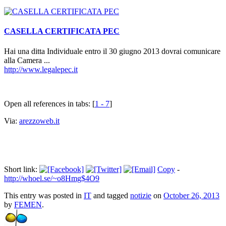
CASELLA CERTIFICATA PEC
Hai una ditta Individuale entro il 30 giugno 2013 dovrai comunicare
alla Camera ...
http://www.legalepec.it
Open all references in tabs: [
1 - 7
]
Via:
arezzoweb.it
Short link:
Copy
-
http://whoel.se/~o8Hmg$4O9
This entry was posted in
IT
and tagged
notizie
on
October 26, 2013
by
FEMEN
.