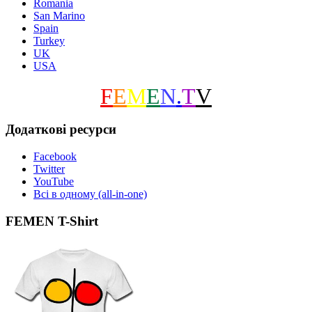
Romania
San Marino
Spain
Turkey
UK
USA
F
E
M
E
N
.
T
V
Додаткові ресурси
Facebook
Twitter
YouTube
Всі в одному (all-in-one)
FEMEN T-Shirt