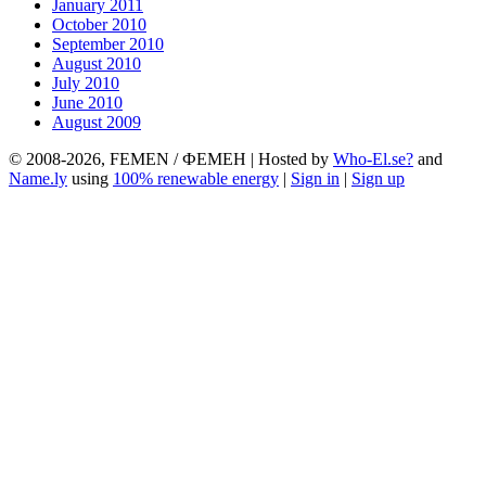
January 2011
October 2010
September 2010
August 2010
July 2010
June 2010
August 2009
© 2008-2026, FEMEN / ФЕМЕН | Hosted by
Who-El.se?
and
Name.ly
using
100% renewable energy
|
Sign in
|
Sign up