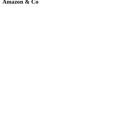
Amazon & Co