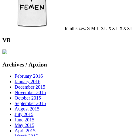
In all sizes: S M L XL XXL XXXL
VR
Archives / Архіви
February 2016
January 2016
December 2015
November 2015
October 2015
September 2015
August 2015
July 2015
June 2015
May 2015
April 2015