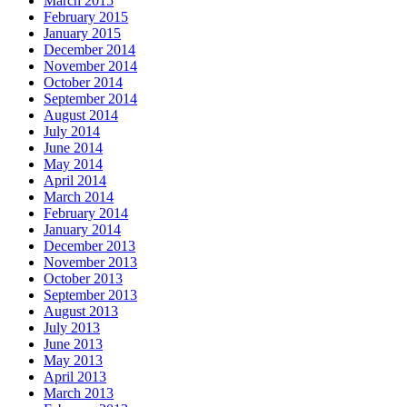
March 2015
February 2015
January 2015
December 2014
November 2014
October 2014
September 2014
August 2014
July 2014
June 2014
May 2014
April 2014
March 2014
February 2014
January 2014
December 2013
November 2013
October 2013
September 2013
August 2013
July 2013
June 2013
May 2013
April 2013
March 2013