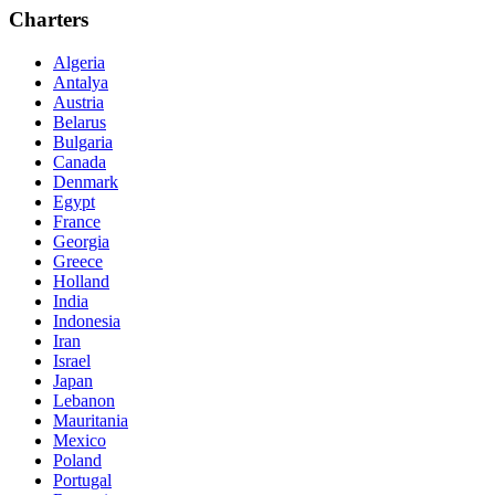
Charters
Algeria
Antalya
Austria
Belarus
Bulgaria
Canada
Denmark
Egypt
France
Georgia
Greece
Holland
India
Indonesia
Iran
Israel
Japan
Lebanon
Mauritania
Mexico
Poland
Portugal