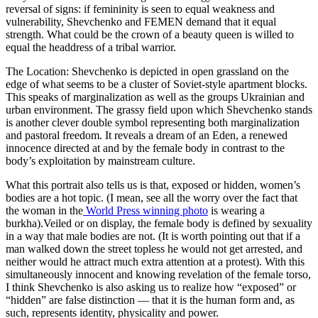
reversal of signs: if femininity is seen to equal weakness and
vulnerability, Shevchenko and FEMEN demand that it equal
strength. What could be the crown of a beauty queen is willed to
equal the headdress of a tribal warrior.
The Location: Shevchenko is depicted in open grassland on the
edge of what seems to be a cluster of Soviet-style apartment blocks.
This speaks of marginalization as well as the groups Ukrainian and
urban environment. The grassy field upon which Shevchenko stands
is another clever double symbol representing both marginalization
and pastoral freedom. It reveals a dream of an Eden, a renewed
innocence directed at and by the female body in contrast to the
body’s exploitation by mainstream culture.
What this portrait also tells us is that, exposed or hidden, women’s
bodies are a hot topic. (I mean, see all the worry over the fact that
the woman in the
World Press winning photo
is wearing a
burkha).Veiled or on display, the female body is defined by sexuality
in a way that male bodies are not. (It is worth pointing out that if a
man walked down the street topless he would not get arrested, and
neither would he attract much extra attention at a protest). With this
simultaneously innocent and knowing revelation of the female torso,
I think Shevchenko is also asking us to realize how “exposed” or
“hidden” are false distinction — that it is the human form and, as
such, represents identity, physicality and power.