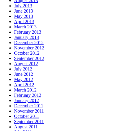
August 2013
July 2013
June 2013
May 2013
April 2013
March 2013
February 2013
January 2013
December 2012
November 2012
October 2012
September 2012
August 2012
July 2012
June 2012
May 2012
April 2012
March 2012
February 2012
January 2012
December 2011
November 2011
October 2011
September 2011
August 2011