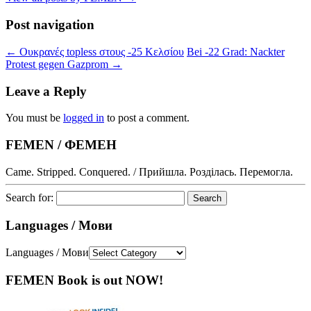
Post navigation
←
Ουκρανές topless στους -25 Κελσίου
Bei -22 Grad: Nackter
Protest gegen Gazprom
→
Leave a Reply
You must be
logged in
to post a comment.
FEMEN / ФЕМЕН
Came. Stripped. Conquered. / Прийшла. Розділась. Перемогла.
Search for:
Languages / Мови
Languages / Мови
FEMEN Book is out NOW!