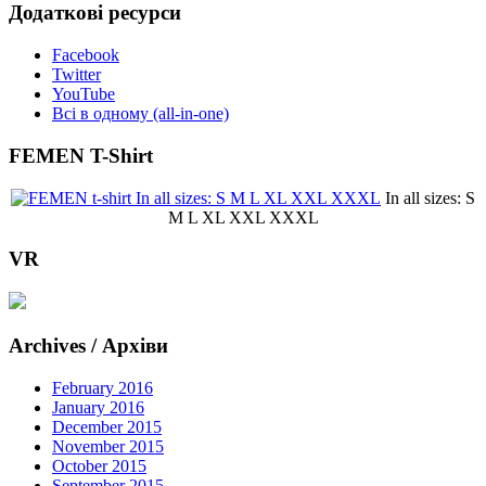
Додаткові ресурси
Facebook
Twitter
YouTube
Всі в одному (all-in-one)
FEMEN T-Shirt
In all sizes: S
M L XL XXL XXXL
VR
Archives / Архіви
February 2016
January 2016
December 2015
November 2015
October 2015
September 2015