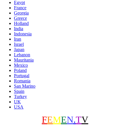
Egypt
France
Georgia
Greece
Holland
India
Indonesia
Iran
Israel
Japan
Lebanon
Mauritania
Mexico
Poland
Portugal
Romania
San Marino
Spain
Turkey
UK
USA
F
E
M
E
N
.
T
V