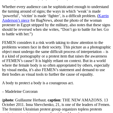
Whether every audience can be sophisticated enough to understand
the turning around of signs; the ways in which ‘weak’ is made
‘powerful’, ‘victim’ is made ‘fighter’, is a difficult problem. (
Karrin
Anderson’s piece
for BagNews, about the photo of the woman
protester in Egypt stripped by the military, also notes that these signs
should be reversed when she writes, “Don’t go to battle for her. Go
to battle with her.”)
FEMEN considers it a risk worth taking to draw attention to the
problems women face in their society. This picture as a photographic
object must undergo the same difficult process of interpretation – is
it a kind of pornography or a protest item that raises the awareness
of FEMEN’s cause? It is highly reliant on context. But in a world
where the female body is so often appropriated by others, especially
by visual media, it’s also FEMEN’s statement and demand to use
their bodies as visual tools to further the cause of equality.
A body to protect a body is a courageous act.
– Madeleine Corcoran
(
photo
: Guillaume Herbaut.
caption
: THE NEW AMAZONS. 13
October 2011. Inna Shevchenko, 21, is one of the leaders of Femen.
The feminist Ukrainian protest group organizes topless protests