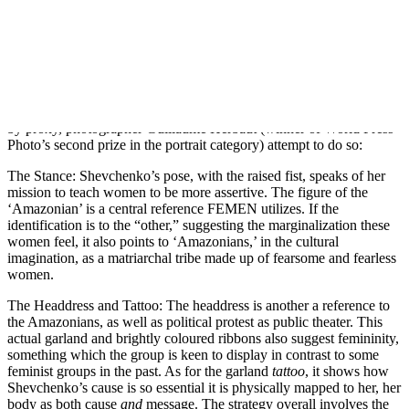
When female breasts are commonly fetishized in public imagery in
the name of titillation, though (the British tabloid, The Sun, prints a
topless woman on page 3 every day), can any single act of protest
actually hope to subvert the misogyny and objectification inherent in
such ‘exposure’?
Here’s how Inna Shevchenko, one of the leaders of FEMEN, and
by proxy, photographer Guillaume Herbaut (winner of World Press
Photo’s second prize in the portrait category) attempt to do so:
The Stance: Shevchenko’s pose, with the raised fist, speaks of her
mission to teach women to be more assertive. The figure of the
‘Amazonian’ is a central reference FEMEN utilizes. If the
identification is to the “other,” suggesting the marginalization these
women feel, it also points to ‘Amazonians,’ in the cultural
imagination, as a matriarchal tribe made up of fearsome and fearless
women.
The Headdress and Tattoo: The headdress is another a reference to
the Amazonians, as well as political protest as public theater. This
actual garland and brightly coloured ribbons also suggest femininity,
something which the group is keen to display in contrast to some
feminist groups in the past. As for the garland
tattoo
, it shows how
Shevchenko’s cause is so essential it is physically mapped to her, her
body as both cause
and
message. The strategy overall involves the