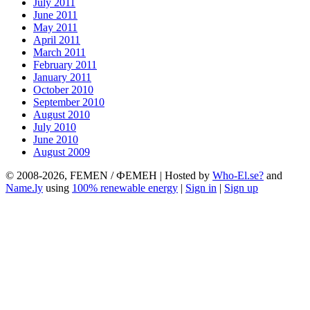
July 2011
June 2011
May 2011
April 2011
March 2011
February 2011
January 2011
October 2010
September 2010
August 2010
July 2010
June 2010
August 2009
© 2008-2026, FEMEN / ФЕМЕН | Hosted by
Who-El.se?
and
Name.ly
using
100% renewable energy
|
Sign in
|
Sign up