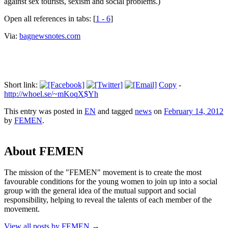
against sex tourists, sexism and social problems.)
Open all references in tabs: [
1 - 6
]
Via:
bagnewsnotes.com
Short link:
Copy
-
http://whoel.se/~mKoqX$Yh
This entry was posted in
EN
and tagged
news
on
February 14, 2012
by
FEMEN
.
About FEMEN
The mission of the "FEMEN" movement is to create the most
favourable conditions for the young women to join up into a social
group with the general idea of the mutual support and social
responsibility, helping to reveal the talents of each member of the
movement.
View all posts by FEMEN
→