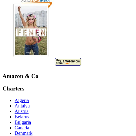
Amazon & Co
Charters
Algeria
Antalya
Austria
Belarus
Bulgaria
Canada
Denmark