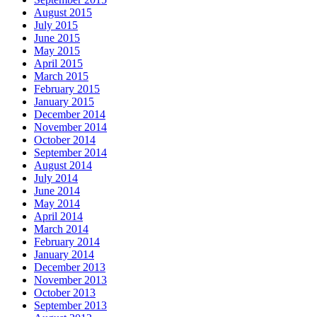
August 2015
July 2015
June 2015
May 2015
April 2015
March 2015
February 2015
January 2015
December 2014
November 2014
October 2014
September 2014
August 2014
July 2014
June 2014
May 2014
April 2014
March 2014
February 2014
January 2014
December 2013
November 2013
October 2013
September 2013