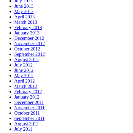
July 2013
June 2013
May 2013
April 2013
March 2013
February 2013
January 2013
December 2012
November 2012
October 2012
September 2012
August 2012
July 2012
June 2012
May 2012
April 2012
March 2012
February 2012
January 2012
December 2011
November 2011
October 2011
September 2011
August 2011
July 2011