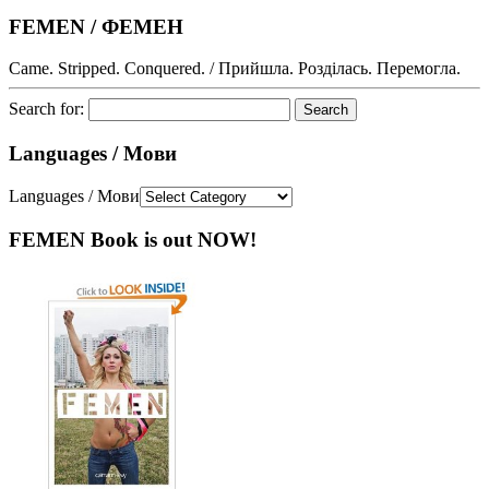
FEMEN / ФЕМЕН
Came. Stripped. Conquered. / Прийшла. Розділась. Перемогла.
Search for:
Languages / Мови
Languages / Мови
FEMEN Book is out NOW!