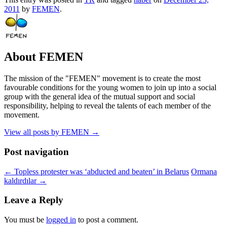
2011
by
FEMEN
.
About FEMEN
The mission of the "FEMEN" movement is to create the most
favourable conditions for the young women to join up into a social
group with the general idea of the mutual support and social
responsibility, helping to reveal the talents of each member of the
movement.
View all posts by FEMEN
→
Post navigation
←
Topless protester was ‘abducted and beaten’ in Belarus
Ormana
kaldırdılar
→
Leave a Reply
You must be
logged in
to post a comment.