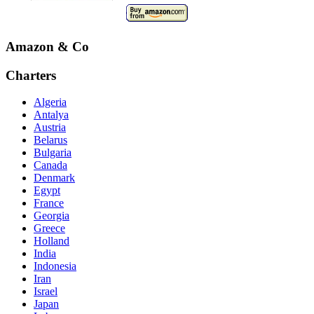
Amazon & Co
Charters
Algeria
Antalya
Austria
Belarus
Bulgaria
Canada
Denmark
Egypt
France
Georgia
Greece
Holland
India
Indonesia
Iran
Israel
Japan