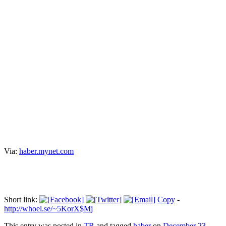
KCK şüphelileri sağlık kontrolünden
geçirildi
Прокоментуй!
KCK şüphelisi 38 kişi sağlık kontrolü için İstanbul Adli Tıp
Merkezi'ne getirildi. Burada sağlık kontrolleri tamamlanan şüpheliler
adliyeye sevkedildi.
Via:
haber.mynet.com
Short link:
Copy
-
http://whoel.se/~5KorX$Mj
This entry was posted in
TR
and tagged
haber
on
December 23,