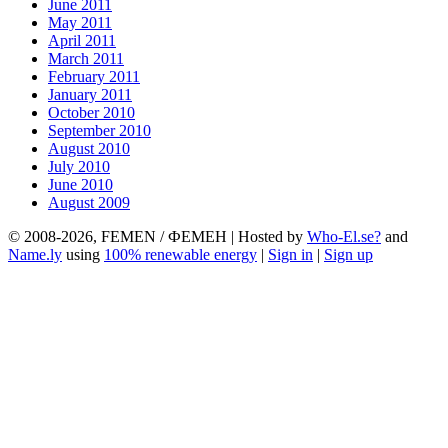
June 2011
May 2011
April 2011
March 2011
February 2011
January 2011
October 2010
September 2010
August 2010
July 2010
June 2010
August 2009
© 2008-2026, FEMEN / ФЕМЕН | Hosted by
Who-El.se?
and
Name.ly
using
100% renewable energy
|
Sign in
|
Sign up