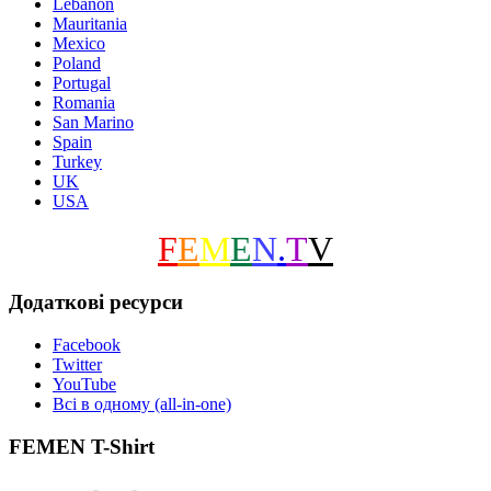
Lebanon
Mauritania
Mexico
Poland
Portugal
Romania
San Marino
Spain
Turkey
UK
USA
F
E
M
E
N
.
T
V
Додаткові ресурси
Facebook
Twitter
YouTube
Всі в одному (all-in-one)
FEMEN T-Shirt