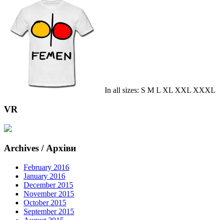
In all sizes: S M L XL XXL XXXL
VR
Archives / Архіви
February 2016
January 2016
December 2015
November 2015
October 2015
September 2015