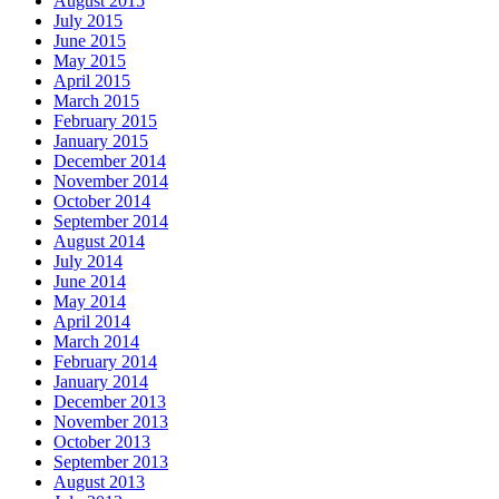
August 2015
July 2015
June 2015
May 2015
April 2015
March 2015
February 2015
January 2015
December 2014
November 2014
October 2014
September 2014
August 2014
July 2014
June 2014
May 2014
April 2014
March 2014
February 2014
January 2014
December 2013
November 2013
October 2013
September 2013
August 2013