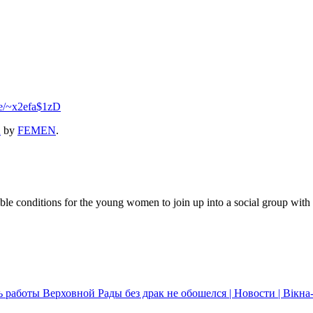
se/~x2efa$1zD
2
by
FEMEN
.
 conditions for the young women to join up into a social group with the
 работы Верховной Рады без драк не обошелся | Новости | Вікн