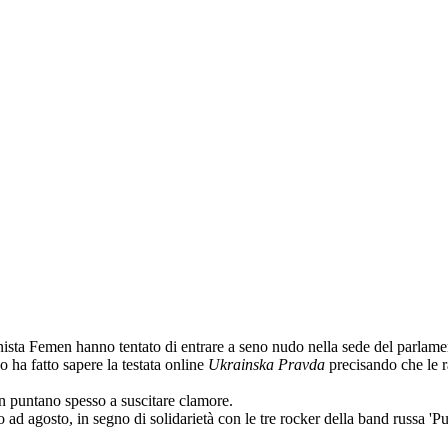
sta Femen hanno tentato di entrare a seno nudo nella sede del parlamento
o ha fatto sapere la testata online
Ukrainska Pravda
precisando che le r
n puntano spesso a suscitare clamore.
ad agosto, in segno di solidarietà con le tre rocker della band russa '