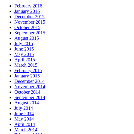
February 2016
January 2016
December 2015
November 2015
October 2015
September 2015
August 2015
July 2015
June 2015
May 2015
April 2015
March 2015
February 2015
January 2015
December 2014
November 2014
October 2014
September 2014
August 2014
July 2014
June 2014
May 2014
April 2014
March 2014