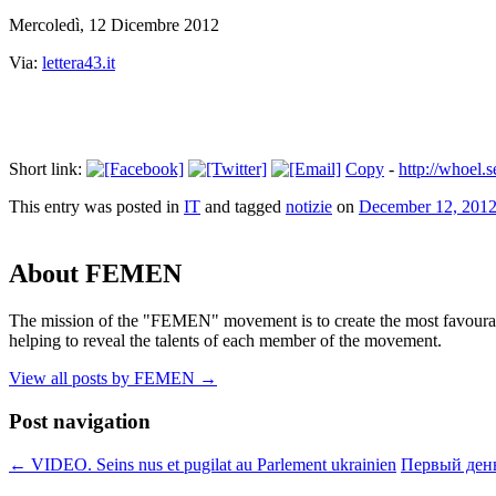
Mercoledì, 12 Dicembre 2012
Via:
lettera43.it
Short link:
Copy
-
http://whoel.
This entry was posted in
IT
and tagged
notizie
on
December 12, 201
About FEMEN
The mission of the "FEMEN" movement is to create the most favourable
helping to reveal the talents of each member of the movement.
View all posts by FEMEN
→
Post navigation
←
VIDEO. Seins nus et pugilat au Parlement ukrainien
Первый день