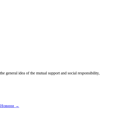
 general idea of the mutual support and social responsibility,
а-Новини
→