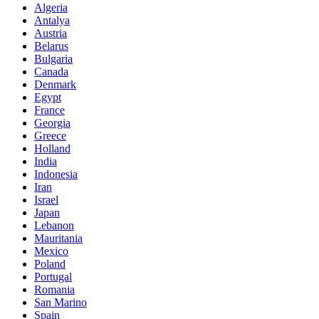
Algeria
Antalya
Austria
Belarus
Bulgaria
Canada
Denmark
Egypt
France
Georgia
Greece
Holland
India
Indonesia
Iran
Israel
Japan
Lebanon
Mauritania
Mexico
Poland
Portugal
Romania
San Marino
Spain