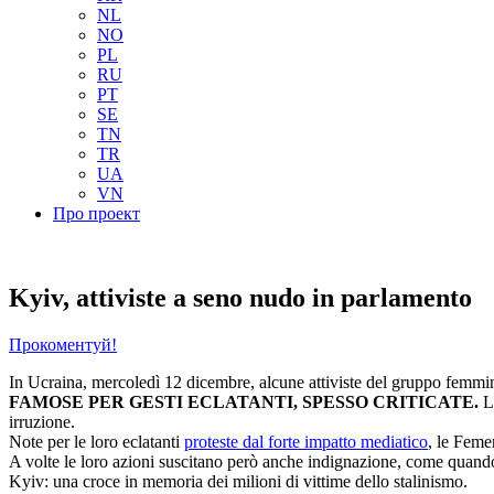
NL
NO
PL
RU
PT
SE
TN
TR
UA
VN
Про проект
Kyiv, attiviste a seno nudo in parlamento
Прокоментуй!
In Ucraina, mercoledì 12 dicembre, alcune attiviste del gruppo femmini
FAMOSE PER GESTI ECLATANTI, SPESSO CRITICATE.
L
irruzione.
Note per le loro eclatanti
proteste dal forte impatto mediatico
, le Feme
A volte le loro azioni suscitano però anche indignazione, come quando 
Kyiv: una croce in memoria dei milioni di vittime dello stalinismo.