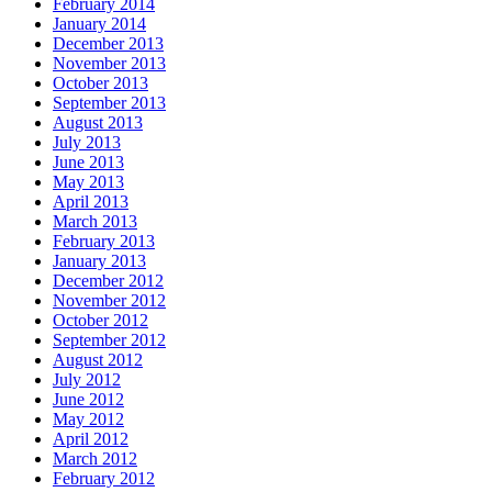
February 2014
January 2014
December 2013
November 2013
October 2013
September 2013
August 2013
July 2013
June 2013
May 2013
April 2013
March 2013
February 2013
January 2013
December 2012
November 2012
October 2012
September 2012
August 2012
July 2012
June 2012
May 2012
April 2012
March 2012
February 2012