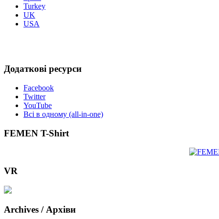
Turkey
UK
USA
Додаткові ресурси
Facebook
Twitter
YouTube
Всі в одному (all-in-one)
FEMEN T-Shirt
VR
Archives / Архіви