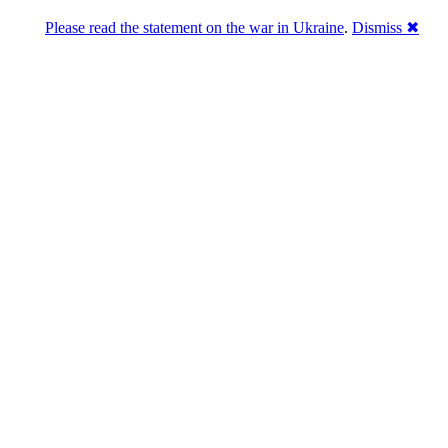
Please read the statement on the war in Ukraine
.
Dismiss ✖
Розділась. Перемогла.