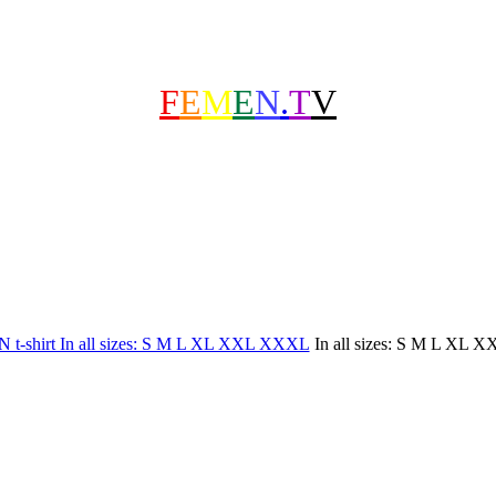
F
E
M
E
N
.
T
V
In all sizes: S M L XL