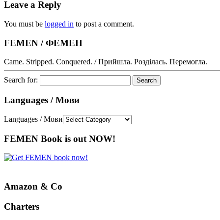
Leave a Reply
You must be
logged in
to post a comment.
FEMEN / ФЕМЕН
Came. Stripped. Conquered. / Прийшла. Розділась. Перемогла.
Search for:
Languages / Мови
Languages / Мови
FEMEN Book is out NOW!
Amazon & Co
Charters