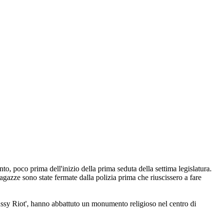
, poco prima dell'inizio della prima seduta della settima legislatura.
agazze sono state fermate dalla polizia prima che riuscissero a fare
Pussy Riot', hanno abbattuto un monumento religioso nel centro di