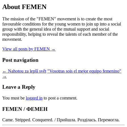
About FEMEN
The mission of the "FEMEN" movement is to create the most
favourable conditions for the young women to join up into a social
group with the general idea of the mutual support and social
responsibility, helping to reveal the talents of each member of the
movement.
View all posts by FEMEN
→
Post navigation
←
Nahotou za lepší svět
"Vosotras sois el mejor equipo femenino"
→
Leave a Reply
You must be
logged in
to post a comment.
FEMEN / ФЕМЕН
Came. Stripped. Conquered. / Прийшла. Розділась. Перемогла.