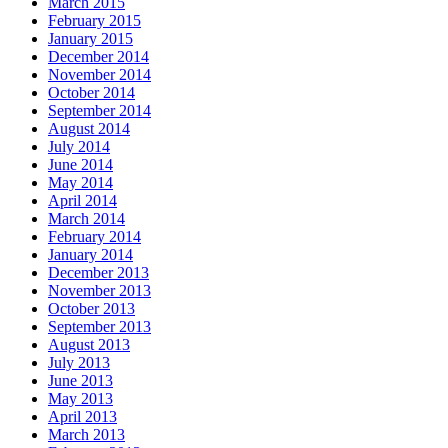
March 2015
February 2015
January 2015
December 2014
November 2014
October 2014
September 2014
August 2014
July 2014
June 2014
May 2014
April 2014
March 2014
February 2014
January 2014
December 2013
November 2013
October 2013
September 2013
August 2013
July 2013
June 2013
May 2013
April 2013
March 2013