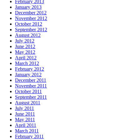
February 2013
January 2013
December 2012
November 2012
October 2012
September 2012
August 2012
July 2012
June 2012
May 2012
April 2012
March 2012
February 2012
January 2012
December 2011
November 2011
October 2011
September 2011
August 2011
July 2011
June 2011
May 2011
April 2011
March 2011
February 2011