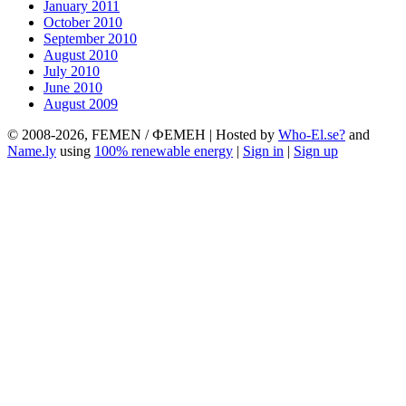
January 2011
October 2010
September 2010
August 2010
July 2010
June 2010
August 2009
© 2008-2026, FEMEN / ФЕМЕН | Hosted by
Who-El.se?
and
Name.ly
using
100% renewable energy
|
Sign in
|
Sign up