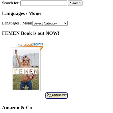
Search for:
Languages / Мови
Languages / Мови
FEMEN Book is out NOW!
Amazon & Co