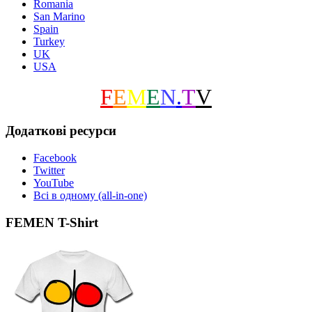
Romania
San Marino
Spain
Turkey
UK
USA
F
E
M
E
N
.
T
V
Додаткові ресурси
Facebook
Twitter
YouTube
Всі в одному (all-in-one)
FEMEN T-Shirt