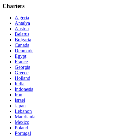
Charters
Algeria
Antalya
Austria
Belarus
Bulgaria
Canada
Denmark
Egypt
France
Georgia
Greece
Holland
India
Indonesia
Iran
Israel
Japan
Lebanon
Mauritania
Mexico
Poland
Portugal