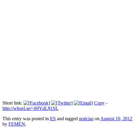
Maider Unda: "El deporte femenino en
España lleva muchos años …
Прокоментуй!
Todas las noticias
Via:
abc.es
Short link:
Copy
-
http://whoel.se/~69YdL$1SL
This entry was posted in
ES
and tagged
noticias
on
August 10, 2012
by
FEMEN
.