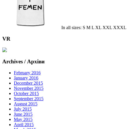
In all sizes: S M L XL XXL XXXL
VR
Archives / Архіви
February 2016
January 2016
December 2015
November 2015
October 2015
September 2015
August 2015
July 2015
June 2015
May 2015
April 2015