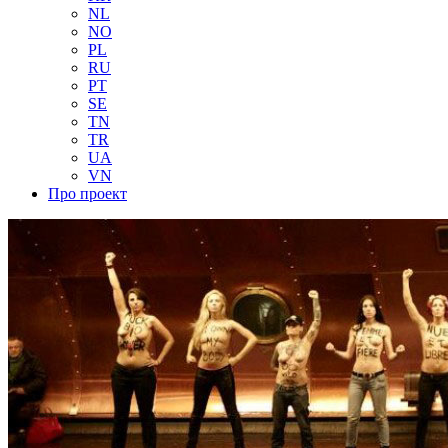
NL
NO
PL
RU
PT
SE
TN
TR
UA
VN
Про проект