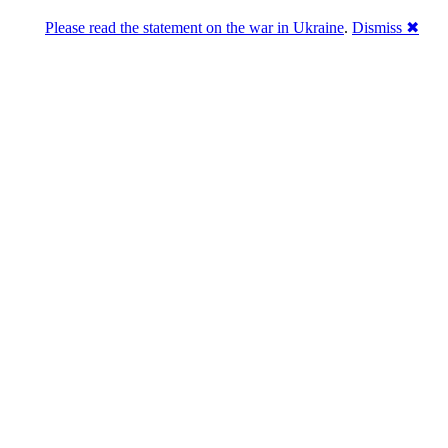
Please read the statement on the war in Ukraine
.
Dismiss ✖
Розділась. Перемогла.