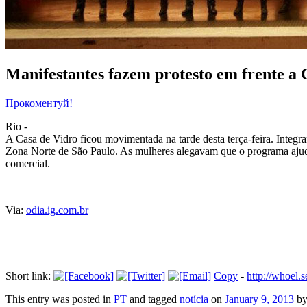
Manifestantes fazem protesto em frente a 
Прокоментуй!
Rio -
A Casa de Vidro ficou movimentada na tarde desta terça-feira. Integr
Zona Norte de São Paulo. As mulheres alegavam que o programa ajuda 
comercial.
Via:
odia.ig.com.br
Short link:
Copy
-
http://whoel
This entry was posted in
PT
and tagged
notícia
on
January 9, 2013
b