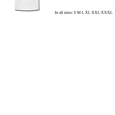
In all sizes: S M L XL XXL XXXL