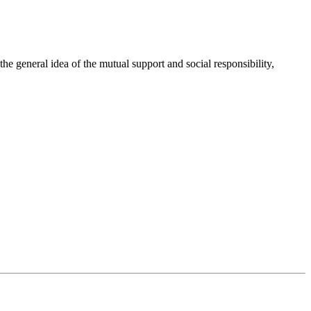
 general idea of the mutual support and social responsibility,