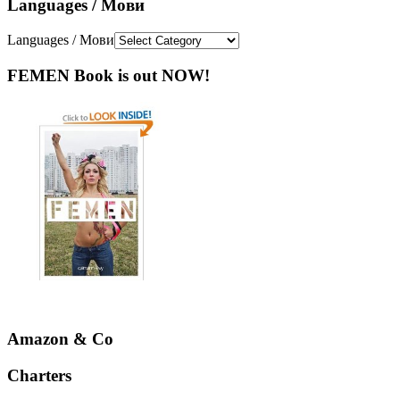
Languages / Мови
Languages / Мови
FEMEN Book is out NOW!
Amazon & Co
Charters