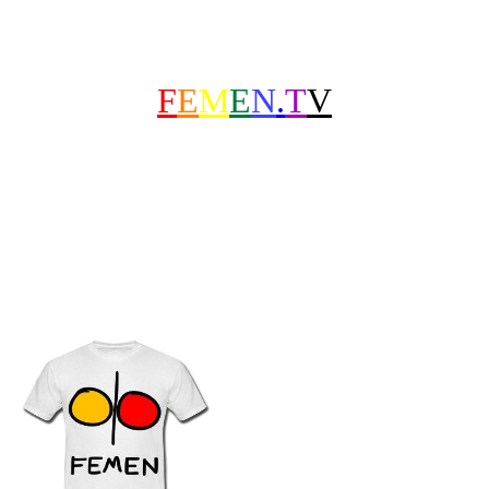
F
E
M
E
N
.
T
V