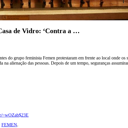
Casa de Vidro: ‘Contra a …
antes do grupo feminista Femen protestaram em frente ao local onde os 
na alienação das pessoas. Depois de um tempo, seguranças assumiram o 
.se/~wOZab$23E
y
FEMEN
.