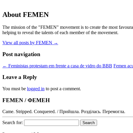
About FEMEN
The mission of the "FEMEN" movement is to create the most favourable
helping to reveal the talents of each member of the movement.
View all posts by FEMEN
→
Post navigation
←
Feministas protestam em frente a casa de vidro do BBB
Femen acus
Leave a Reply
You must be
logged in
to post a comment.
FEMEN / ФЕМЕН
Came. Stripped. Conquered. / Прийшла. Розділась. Перемогла.
Search for: