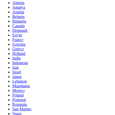
Algeria
Antalya
Austria
Belarus
Bulgaria
Canada
Denmark
Egypt
France
Georgia
Greece
Holland
India
Indonesia
Iran
Israel
Japan
Lebanon
Mauritania
Mexico
Poland
Portugal
Romania
San Marino
Spain