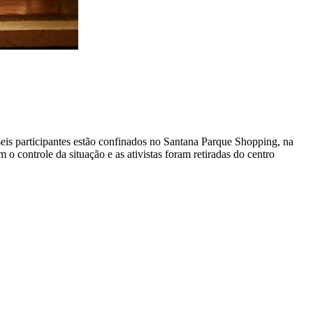
seis participantes estão confinados no Santana Parque Shopping, na
controle da situação e as ativistas foram retiradas do centro