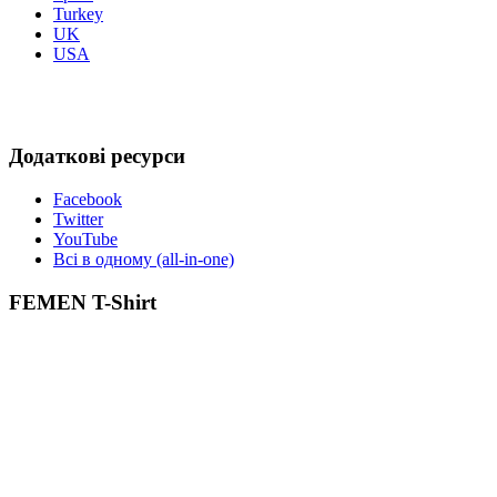
Turkey
UK
USA
Додаткові ресурси
Facebook
Twitter
YouTube
Всі в одному (all-in-one)
FEMEN T-Shirt