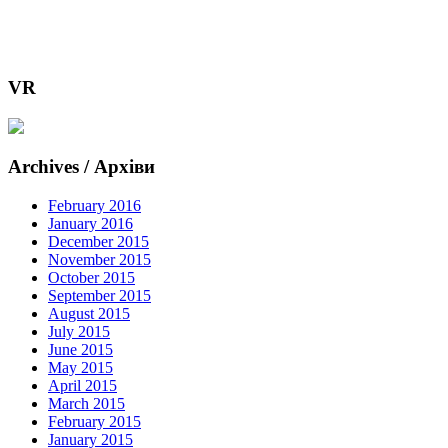
VR
Archives / Архіви
February 2016
January 2016
December 2015
November 2015
October 2015
September 2015
August 2015
July 2015
June 2015
May 2015
April 2015
March 2015
February 2015
January 2015