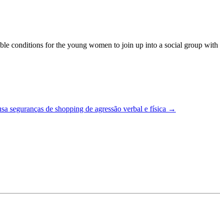
 conditions for the young women to join up into a social group with the
a seguranças de shopping de agressão verbal e física
→