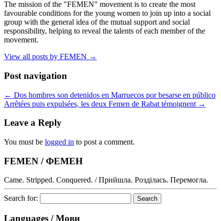
The mission of the "FEMEN" movement is to create the most
favourable conditions for the young women to join up into a social
group with the general idea of the mutual support and social
responsibility, helping to reveal the talents of each member of the
movement.
View all posts by FEMEN
→
Post navigation
←
Dos hombres son detenidos en Marruecos por besarse en público
Arrêtées puis expulsées, les deux Femen de Rabat témoignent
→
Leave a Reply
You must be
logged in
to post a comment.
FEMEN / ФЕМЕН
Came. Stripped. Conquered. / Прийшла. Розділась. Перемогла.
Search for:
Languages / Мови