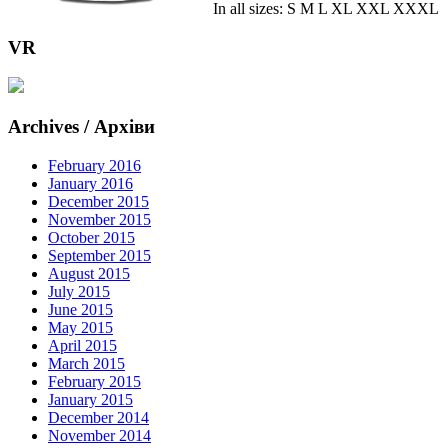
In all sizes: S M L XL XXL XXXL
VR
Archives / Архіви
February 2016
January 2016
December 2015
November 2015
October 2015
September 2015
August 2015
July 2015
June 2015
May 2015
April 2015
March 2015
February 2015
January 2015
December 2014
November 2014