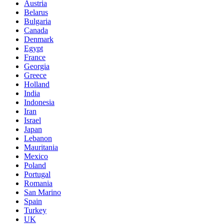
Austria
Belarus
Bulgaria
Canada
Denmark
Egypt
France
Georgia
Greece
Holland
India
Indonesia
Iran
Israel
Japan
Lebanon
Mauritania
Mexico
Poland
Portugal
Romania
San Marino
Spain
Turkey
UK