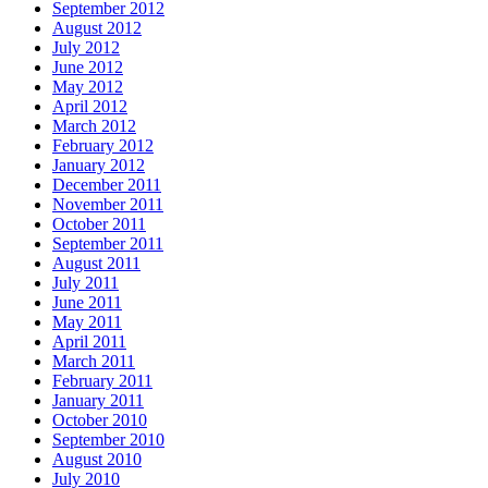
September 2012
August 2012
July 2012
June 2012
May 2012
April 2012
March 2012
February 2012
January 2012
December 2011
November 2011
October 2011
September 2011
August 2011
July 2011
June 2011
May 2011
April 2011
March 2011
February 2011
January 2011
October 2010
September 2010
August 2010
July 2010