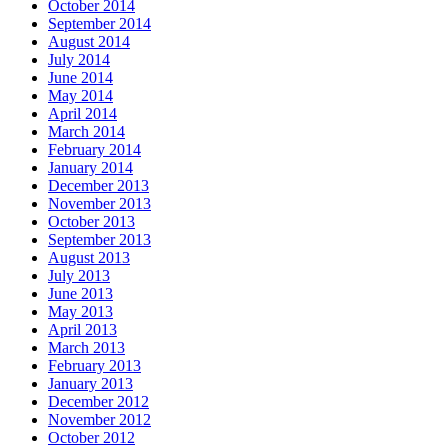
October 2014
September 2014
August 2014
July 2014
June 2014
May 2014
April 2014
March 2014
February 2014
January 2014
December 2013
November 2013
October 2013
September 2013
August 2013
July 2013
June 2013
May 2013
April 2013
March 2013
February 2013
January 2013
December 2012
November 2012
October 2012