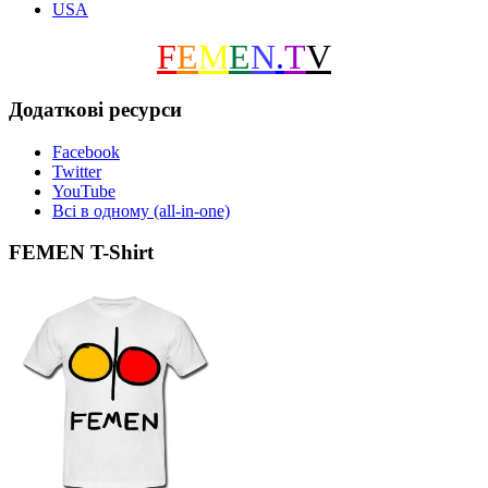
USA
F
E
M
E
N
.
T
V
Додаткові ресурси
Facebook
Twitter
YouTube
Всі в одному (all-in-one)
FEMEN T-Shirt