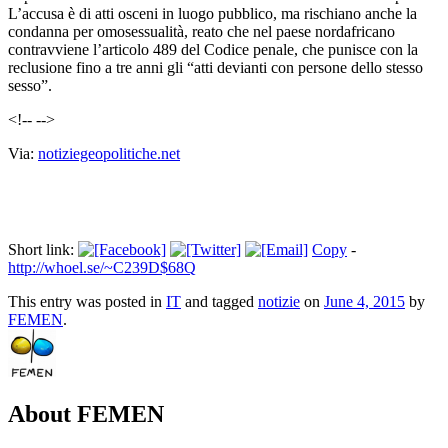
L’accusa è di atti osceni in luogo pubblico, ma rischiano anche la
condanna per omosessualità, reato che nel paese nordafricano
contravviene l’articolo 489 del Codice penale, che punisce con la
reclusione fino a tre anni gli “atti devianti con persone dello stesso
sesso”.
<!-- -->
Via:
notiziegeopolitiche.net
Short link:
Copy
-
http://whoel.se/~C239D$68Q
This entry was posted in
IT
and tagged
notizie
on
June 4, 2015
by
FEMEN
.
About FEMEN