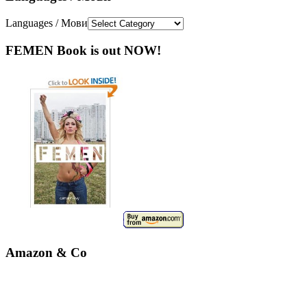
Languages / Мови
FEMEN Book is out NOW!
Amazon & Co