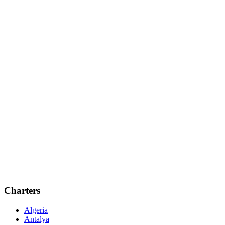
Charters
Algeria
Antalya