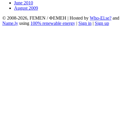
June 2010
August 2009
© 2008-2026, FEMEN / ФЕМЕН | Hosted by
Who-El.se?
and
Name.ly
using
100% renewable energy
|
Sign in
|
Sign up