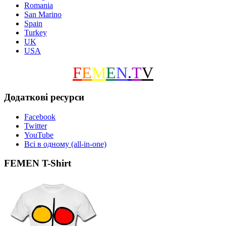
Romania
San Marino
Spain
Turkey
UK
USA
F
E
M
E
N
.
T
V
Додаткові ресурси
Facebook
Twitter
YouTube
Всі в одному (all-in-one)
FEMEN T-Shirt