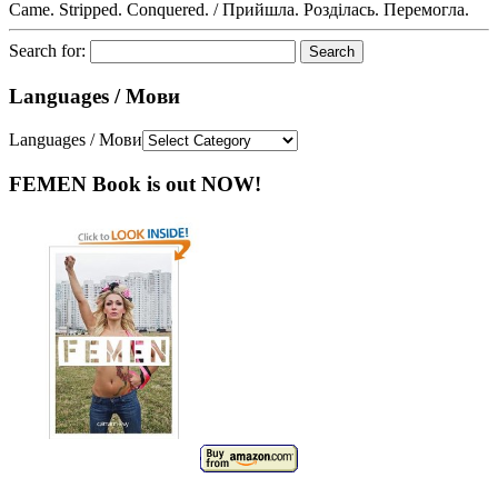
Came. Stripped. Conquered. / Прийшла. Розділась. Перемогла.
Search for:
Languages / Мови
Languages / Мови
FEMEN Book is out NOW!