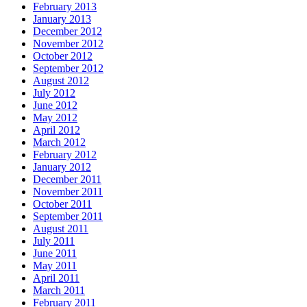
February 2013
January 2013
December 2012
November 2012
October 2012
September 2012
August 2012
July 2012
June 2012
May 2012
April 2012
March 2012
February 2012
January 2012
December 2011
November 2011
October 2011
September 2011
August 2011
July 2011
June 2011
May 2011
April 2011
March 2011
February 2011