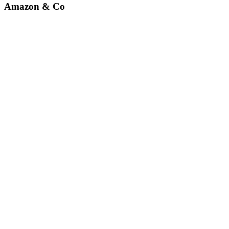
Amazon & Co