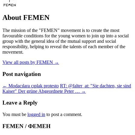
About FEMEN
The mission of the "FEMEN" movement is to create the most
favourable conditions for the young women to join up into a social
group with the general idea of the mutual support and social
responsibility, helping to reveal the talents of each member of the
movement.
View all posts by FEMEN
→
Post navigation
←
Modacılara çıplak protesto
RT: @falter_at: "Sie dachten, sie sind
Kaiser" Der grüne Abgeordnete Peter …
→
Leave a Reply
You must be
logged in
to post a comment.
FEMEN / ФЕМЕН