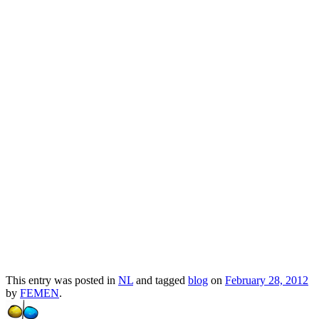
Pussy Riot bestormt Russisch-Orthodoxe
Kerk
Прокоментуй!
Via:
kievconnexions.blogspot.com
Short link:
Copy
-
http://whoel.se/~Q0AmB$bq
This entry was posted in
NL
and tagged
blog
on
February 28, 2012
by
FEMEN
.