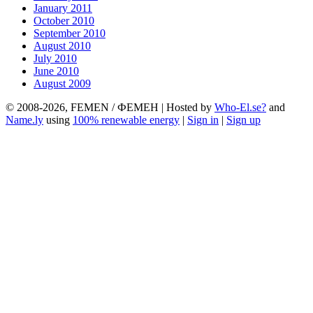
January 2011
October 2010
September 2010
August 2010
July 2010
June 2010
August 2009
© 2008-2026, FEMEN / ФЕМЕН | Hosted by
Who-El.se?
and
Name.ly
using
100% renewable energy
|
Sign in
|
Sign up