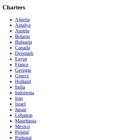
Charters
Algeria
Antalya
Austria
Belarus
Bulgaria
Canada
Denmark
Egypt
France
Georgia
Greece
Holland
India
Indonesia
Iran
Israel
Japan
Lebanon
Mauritania
Mexico
Poland
Portugal