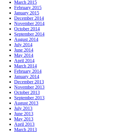
March 2015
February 2015
January 2015
December 2014
November 2014
October 2014
September 2014
August 2014
July 2014
June 2014
May 2014
April 2014
March 2014
February 2014
January 2014
December 2013
November 2013
October 2013
September 2013
August 2013
July 2013
June 2013
May 2013
April 2013
March 2013