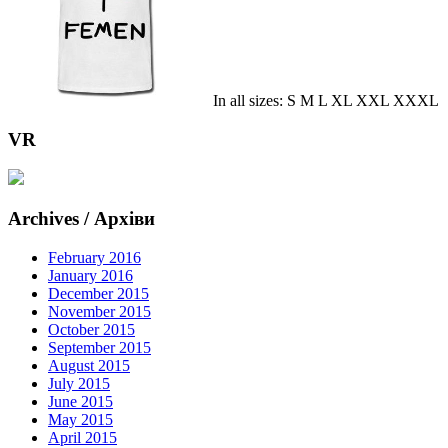
In all sizes: S M L XL XXL XXXL
VR
Archives / Архіви
February 2016
January 2016
December 2015
November 2015
October 2015
September 2015
August 2015
July 2015
June 2015
May 2015
April 2015